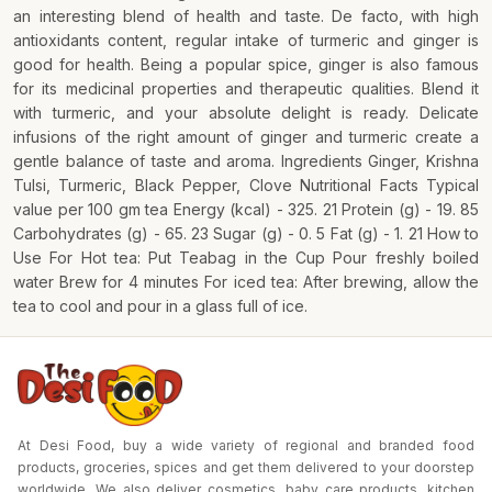
an interesting blend of health and taste. De facto, with high
antioxidants content, regular intake of turmeric and ginger is
good for health. Being a popular spice, ginger is also famous
for its medicinal properties and therapeutic qualities. Blend it
with turmeric, and your absolute delight is ready. Delicate
infusions of the right amount of ginger and turmeric create a
gentle balance of taste and aroma. Ingredients Ginger, Krishna
Tulsi, Turmeric, Black Pepper, Clove Nutritional Facts Typical
value per 100 gm tea Energy (kcal) - 325. 21 Protein (g) - 19. 85
Carbohydrates (g) - 65. 23 Sugar (g) - 0. 5 Fat (g) - 1. 21 How to
Use For Hot tea: Put Teabag in the Cup Pour freshly boiled
water Brew for 4 minutes For iced tea: After brewing, allow the
tea to cool and pour in a glass full of ice.
At Desi Food, buy a wide variety of regional and branded food
products, groceries, spices and get them delivered to your doorstep
worldwide. We also deliver cosmetics, baby care products, kitchen