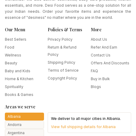
essentials, and more. Desi Food serves as a one-stop solution for all
your Indian needs. Order your favorite items and experience the
essence of "desiness" no matter where you are in the world.
Our Menu
Policies & Terms
More
Best Sellers
Privacy Policy
About Us
Food
Return & Refund
Refer And Earn
Policy
Wellness
Contact Us
Shipping Policy
Beauty
Offers And Discounts
Terms of Service
Baby and Kids
FAQ
Copyright Policy
Home & Kitchen
Buy in Bulk
Spirituality
Blogs
Books & Games
Areas we serve
Albania
We deliver to all major cities in
Albania
.
Andorra
View full shipping details for
Albania
Argentina