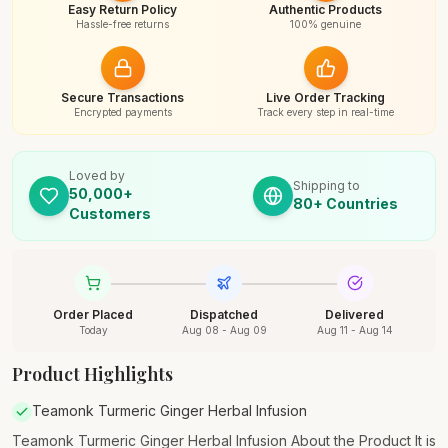
Easy Return Policy
Authentic Products
Hassle-free returns
100% genuine
Secure Transactions
Live Order Tracking
Encrypted payments
Track every step in real-time
Loved by
Shipping to
50,000+
80+ Countries
Customers
Order Placed
Dispatched
Delivered
Today
Aug 08 - Aug 09
Aug 11 - Aug 14
Product Highlights
Teamonk Turmeric Ginger Herbal Infusion
Teamonk Turmeric Ginger Herbal Infusion About the Product It is