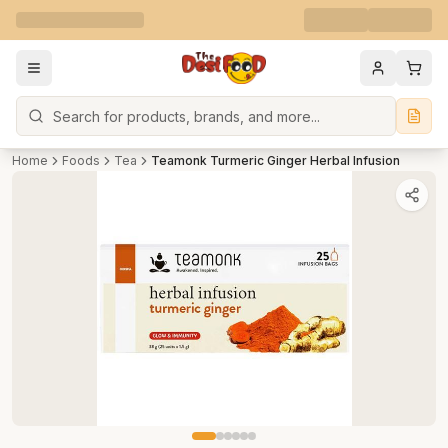
Search
Home
Foods
Tea
Teamonk Turmeric Ginger Herbal Infusion