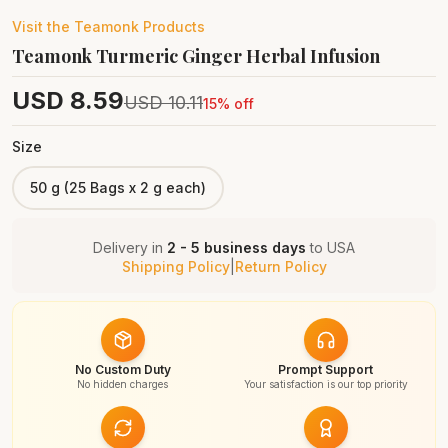
Visit the
Teamonk
Products
Teamonk Turmeric Ginger Herbal Infusion
USD
8.59
USD
10.11
15
% off
Size
50 g (25 Bags x 2 g each)
Delivery in
2 - 5 business days
to
USA
Shipping Policy
|
Return Policy
No Custom Duty
Prompt Support
No hidden charges
Your satisfaction is our top priority