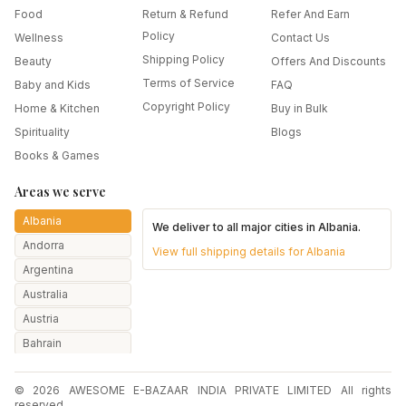
Food
Return & Refund
Refer And Earn
Policy
Wellness
Contact Us
Shipping Policy
Beauty
Offers And Discounts
Terms of Service
Baby and Kids
FAQ
Copyright Policy
Home & Kitchen
Buy in Bulk
Spirituality
Blogs
Books & Games
Areas we serve
Albania
We deliver to all major cities in
Albania
.
Andorra
View full shipping details for
Albania
Argentina
Australia
Austria
Bahrain
Bangladesh
© 2026 AWESOME E-BAZAAR INDIA PRIVATE LIMITED All rights
Belarus
reserved