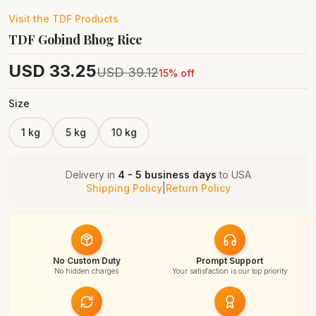
Visit the
TDF
Products
TDF Gobind Bhog Rice
USD
33.25
USD
39.12
15
% off
Size
1 kg
5 kg
10 kg
Delivery in
4 - 5 business days
to
USA
Shipping Policy
|
Return Policy
No Custom Duty
Prompt Support
No hidden charges
Your satisfaction is our top priority