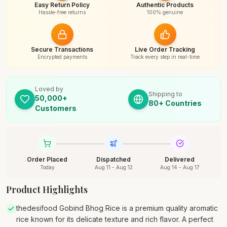
Easy Return Policy
Authentic Products
Hassle-free returns
100% genuine
Secure Transactions
Live Order Tracking
Encrypted payments
Track every step in real-time
Loved by
Shipping to
50,000+
80+ Countries
Customers
Order Placed
Dispatched
Delivered
Today
Aug 11 - Aug 12
Aug 14 - Aug 17
Product Highlights
thedesifood Gobind Bhog Rice is a premium quality aromatic
rice known for its delicate texture and rich flavor. A perfect