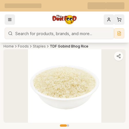
Search
Home
Foods
Staples
TDF Gobind Bhog Rice