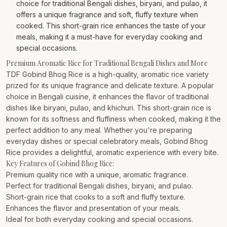
choice for traditional Bengali dishes, biryani, and pulao, it
offers a unique fragrance and soft, fluffy texture when
cooked. This short-grain rice enhances the taste of your
meals, making it a must-have for everyday cooking and
special occasions.
Premium Aromatic Rice for Traditional Bengali Dishes and More
TDF Gobind Bhog Rice is a high-quality, aromatic rice variety
prized for its unique fragrance and delicate texture. A popular
choice in Bengali cuisine, it enhances the flavor of traditional
dishes like biryani, pulao, and khichuri. This short-grain rice is
known for its softness and fluffiness when cooked, making it the
perfect addition to any meal. Whether you're preparing
everyday dishes or special celebratory meals, Gobind Bhog
Rice provides a delightful, aromatic experience with every bite.
Key Features of Gobind Bhog Rice:
Premium quality rice with a unique, aromatic fragrance.
Perfect for traditional Bengali dishes, biryani, and pulao.
Short-grain rice that cooks to a soft and fluffy texture.
Enhances the flavor and presentation of your meals.
Ideal for both everyday cooking and special occasions.