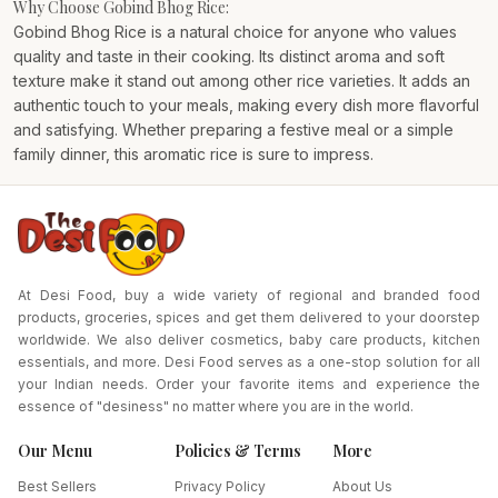
Why Choose Gobind Bhog Rice:
Gobind Bhog Rice is a natural choice for anyone who values
quality and taste in their cooking. Its distinct aroma and soft
texture make it stand out among other rice varieties. It adds an
authentic touch to your meals, making every dish more flavorful
and satisfying. Whether preparing a festive meal or a simple
family dinner, this aromatic rice is sure to impress.
At Desi Food, buy a wide variety of regional and branded food
products, groceries, spices and get them delivered to your doorstep
worldwide. We also deliver cosmetics, baby care products, kitchen
essentials, and more. Desi Food serves as a one-stop solution for all
your Indian needs. Order your favorite items and experience the
essence of "desiness" no matter where you are in the world.
Our Menu
Policies & Terms
More
Best Sellers
Privacy Policy
About Us