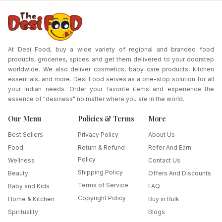
At Desi Food, buy a wide variety of regional and branded food
products, groceries, spices and get them delivered to your doorstep
worldwide. We also deliver cosmetics, baby care products, kitchen
essentials, and more. Desi Food serves as a one-stop solution for all
your Indian needs. Order your favorite items and experience the
essence of "desiness" no matter where you are in the world.
Our Menu
Policies & Terms
More
Best Sellers
Privacy Policy
About Us
Food
Return & Refund
Refer And Earn
Policy
Wellness
Contact Us
Shipping Policy
Beauty
Offers And Discounts
Terms of Service
Baby and Kids
FAQ
Copyright Policy
Home & Kitchen
Buy in Bulk
Spirituality
Blogs