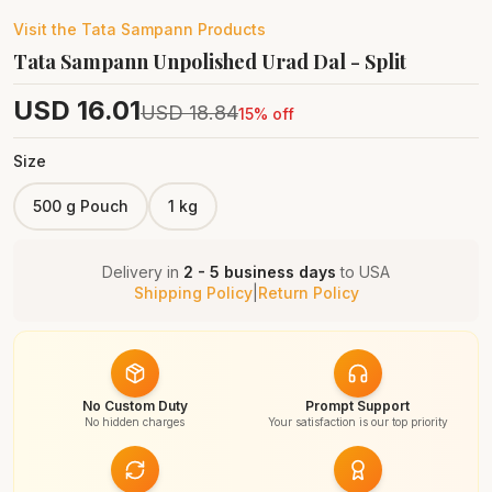
Visit the
Tata Sampann
Products
Tata Sampann Unpolished Urad Dal - Split
USD
16.01
USD
18.84
15
% off
Size
500 g Pouch
1 kg
Delivery in
2 - 5 business days
to
USA
Shipping Policy
|
Return Policy
No Custom Duty
Prompt Support
No hidden charges
Your satisfaction is our top priority