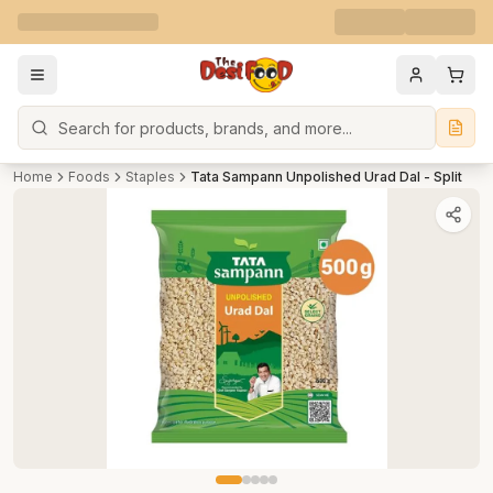
Search
Home
Foods
Staples
Tata Sampann Unpolished Urad Dal - Split