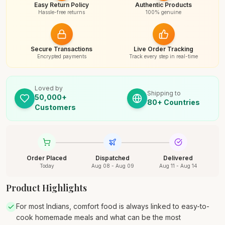
Easy Return Policy
Authentic Products
Hassle-free returns
100% genuine
Secure Transactions
Live Order Tracking
Encrypted payments
Track every step in real-time
Loved by
Shipping to
50,000+
80+ Countries
Customers
Order Placed
Dispatched
Delivered
Today
Aug 08 - Aug 09
Aug 11 - Aug 14
Product Highlights
For most Indians, comfort food is always linked to easy-to-
cook homemade meals and what can be the most