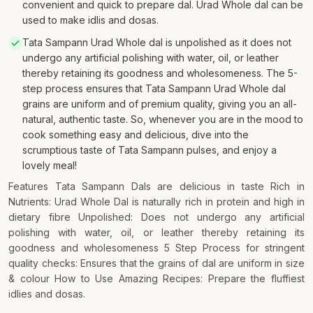
convenient and quick to prepare dal. Urad Whole dal can be
used to make idlis and dosas.
Tata Sampann Urad Whole dal is unpolished as it does not
undergo any artificial polishing with water, oil, or leather
thereby retaining its goodness and wholesomeness. The 5-
step process ensures that Tata Sampann Urad Whole dal
grains are uniform and of premium quality, giving you an all-
natural, authentic taste. So, whenever you are in the mood to
cook something easy and delicious, dive into the
scrumptious taste of Tata Sampann pulses, and enjoy a
lovely meal!
Features Tata Sampann Dals are delicious in taste Rich in
Nutrients: Urad Whole Dal is naturally rich in protein and high in
dietary fibre Unpolished: Does not undergo any artificial
polishing with water, oil, or leather thereby retaining its
goodness and wholesomeness 5 Step Process for stringent
quality checks: Ensures that the grains of dal are uniform in size
& colour How to Use Amazing Recipes: Prepare the fluffiest
idlies and dosas.