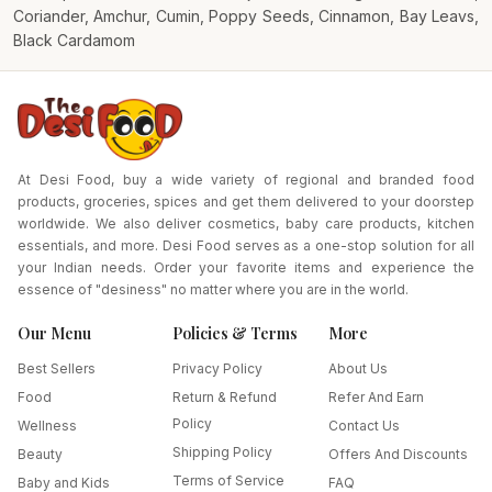
Coriander, Amchur, Cumin, Poppy Seeds, Cinnamon, Bay Leavs,
Black Cardamom
At Desi Food, buy a wide variety of regional and branded food
products, groceries, spices and get them delivered to your doorstep
worldwide. We also deliver cosmetics, baby care products, kitchen
essentials, and more. Desi Food serves as a one-stop solution for all
your Indian needs. Order your favorite items and experience the
essence of "desiness" no matter where you are in the world.
Our Menu
Policies & Terms
More
Best Sellers
Privacy Policy
About Us
Food
Return & Refund
Refer And Earn
Policy
Wellness
Contact Us
Shipping Policy
Beauty
Offers And Discounts
Terms of Service
Baby and Kids
FAQ