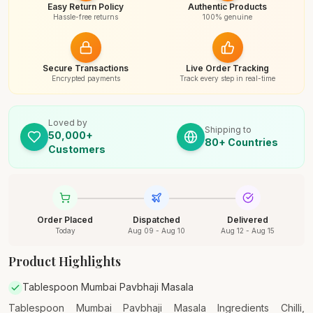
Easy Return Policy
Authentic Products
Hassle-free returns
100% genuine
Secure Transactions
Live Order Tracking
Encrypted payments
Track every step in real-time
Loved by
Shipping to
50,000+
80+ Countries
Customers
Order Placed
Dispatched
Delivered
Today
Aug 09 - Aug 10
Aug 12 - Aug 15
Product Highlights
Tablespoon Mumbai Pavbhaji Masala
Tablespoon Mumbai Pavbhaji Masala Ingredients Chilli,