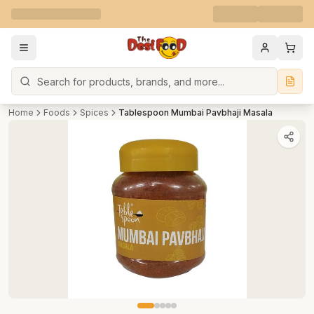
Search
Home
Foods
Spices
Tablespoon Mumbai Pavbhaji Masala