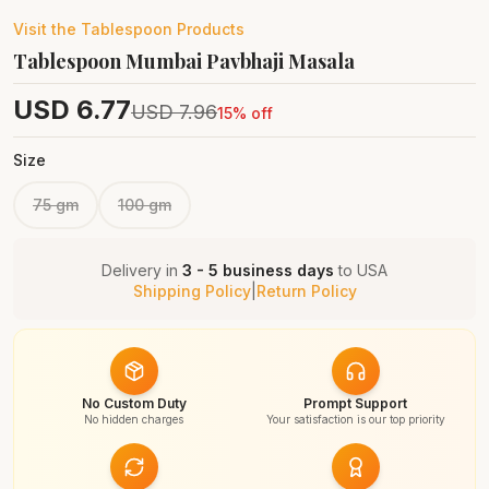
Visit the
Tablespoon
Products
Tablespoon Mumbai Pavbhaji Masala
USD
6.77
USD
7.96
15
% off
Size
75 gm
100 gm
Delivery in
3 - 5 business days
to
USA
Shipping Policy
|
Return Policy
No Custom Duty
Prompt Support
No hidden charges
Your satisfaction is our top priority