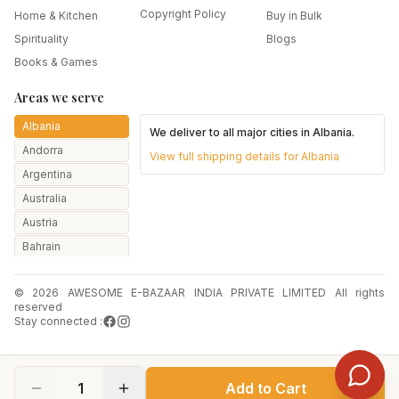
Copyright Policy
Home & Kitchen
Buy in Bulk
Spirituality
Blogs
Books & Games
Areas we serve
Albania
We deliver to all major cities in
Albania
.
Andorra
View full shipping details for
Albania
Argentina
Australia
Austria
Bahrain
Bangladesh
© 2026 AWESOME E-BAZAAR INDIA PRIVATE LIMITED All rights
Belarus
reserved
Belgium
Stay connected :
Botswana
Brazil
1
Add to Cart
Bulgaria