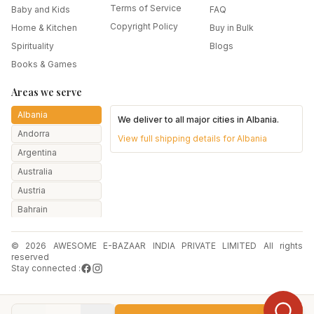
Terms of Service
Baby and Kids
FAQ
Copyright Policy
Home & Kitchen
Buy in Bulk
Spirituality
Blogs
Books & Games
Areas we serve
Albania
We deliver to all major cities in
Albania
.
Andorra
View full shipping details for
Albania
Argentina
Australia
Austria
Bahrain
Bangladesh
© 2026 AWESOME E-BAZAAR INDIA PRIVATE LIMITED All rights
Belarus
reserved
Belgium
Stay connected :
Botswana
Brazil