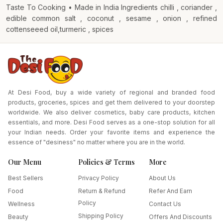
Taste To Cooking • Made in India Ingredients chilli , coriander ,
edible common salt , coconut , sesame , onion , refined
cottenseeed oil,turmeric , spices
At Desi Food, buy a wide variety of regional and branded food
products, groceries, spices and get them delivered to your doorstep
worldwide. We also deliver cosmetics, baby care products, kitchen
essentials, and more. Desi Food serves as a one-stop solution for all
your Indian needs. Order your favorite items and experience the
essence of "desiness" no matter where you are in the world.
Our Menu
Policies & Terms
More
Best Sellers
Privacy Policy
About Us
Food
Return & Refund
Refer And Earn
Policy
Wellness
Contact Us
Shipping Policy
Beauty
Offers And Discounts