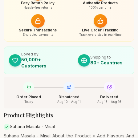
Easy Return Policy
Authentic Products
Hassle-free returns
100% genuine
Secure Transactions
Live Order Tracking
Encrypted payments
Track every step in real-time
Loved by
Shipping to
50,000+
80+ Countries
Customers
Order Placed
Dispatched
Delivered
Today
Aug 10 - Aug 11
Aug 13 - Aug 16
Product Highlights
Suhana Masala - Misal
Suhana Masala - Misal About the Product • Add Flavours And