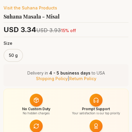
Visit the
Suhana
Products
Suhana Masala - Misal
USD
3.34
USD
3.93
15
% off
Size
50 g
Delivery in
4 - 5 business days
to
USA
Shipping Policy
|
Return Policy
No Custom Duty
Prompt Support
No hidden charges
Your satisfaction is our top priority