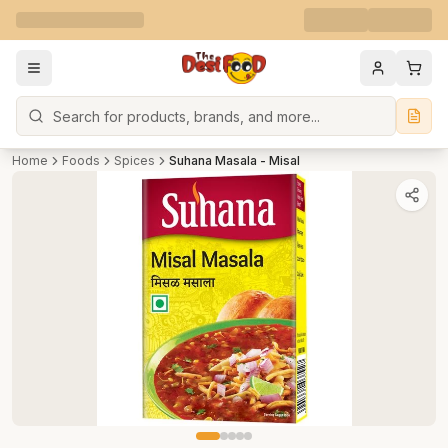
Search
Home
Foods
Spices
Suhana Masala - Misal