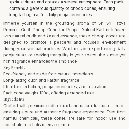
spiritual rituals and creates a serene atmosphere. Each pack
contains a generous quantity of dhoop cones, ensuring
long-lasting use for daily pooja ceremonies.
Immerse yourself in the grounding aroma of Sri Sri Tattva
Premium Oudh Dhoop Cone for Pooja - Natural Kasturi. Infused
with natural oudh and kasturi essence, these dhoop cones are
designed to promote a peaceful and focused environment
during your spiritual practices. Whether you're performing daily
pooja rituals or seeking tranquility in your space, the subtle yet
rich fragrance enhances the ambiance.
Key Benefits
Eco-friendly and made from natural ingredients
Long-lasting oudh and kasturi fragrance
Ideal for meditation, pooja ceremonies, and relaxation
Each cone weighs 100g, offering extended use
Ingredients
Crafted with premium oudh extract and natural kasturi essence,
ensuring a pure and authentic fragrance experience. Free from
harmful chemicals, these cones are safe for indoor use and
contribute to a holistic environment.