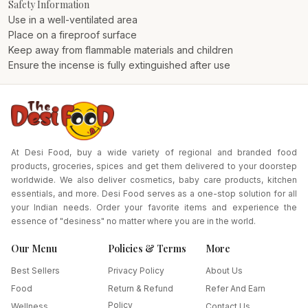
Safety Information
Use in a well-ventilated area
Place on a fireproof surface
Keep away from flammable materials and children
Ensure the incense is fully extinguished after use
At Desi Food, buy a wide variety of regional and branded food
products, groceries, spices and get them delivered to your doorstep
worldwide. We also deliver cosmetics, baby care products, kitchen
essentials, and more. Desi Food serves as a one-stop solution for all
your Indian needs. Order your favorite items and experience the
essence of "desiness" no matter where you are in the world.
Our Menu
Policies & Terms
More
Best Sellers
Privacy Policy
About Us
Food
Return & Refund
Refer And Earn
Policy
Wellness
Contact Us