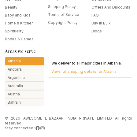
Shipping Policy
Beauty
Offers And Discounts
Terms of Service
Baby and Kids
FAQ
Copyright Policy
Home & Kitchen
Buy in Bulk
Spirituality
Blogs
Books & Games
Areas we serve
Albania
We deliver to all major cities in
Albania
.
Andorra
View full shipping details for
Albania
Argentina
Australia
Austria
Bahrain
Bangladesh
© 2026 AWESOME E-BAZAAR INDIA PRIVATE LIMITED All rights
Belarus
reserved
Belgium
Stay connected :
Botswana