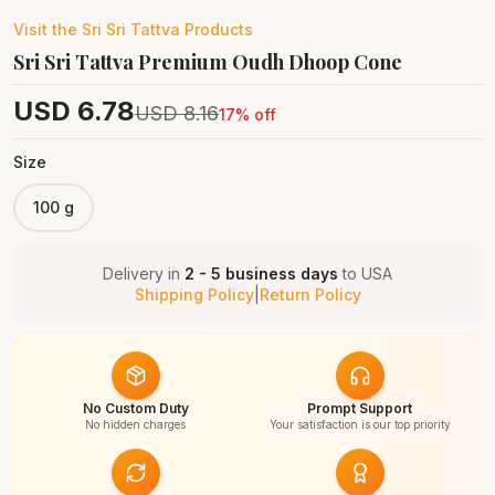
Visit the
Sri Sri Tattva
Products
Sri Sri Tattva Premium Oudh Dhoop Cone
USD
6.78
USD
8.16
17
% off
Size
100 g
Delivery in
2 - 5 business days
to
USA
Shipping Policy
|
Return Policy
No Custom Duty
Prompt Support
No hidden charges
Your satisfaction is our top priority