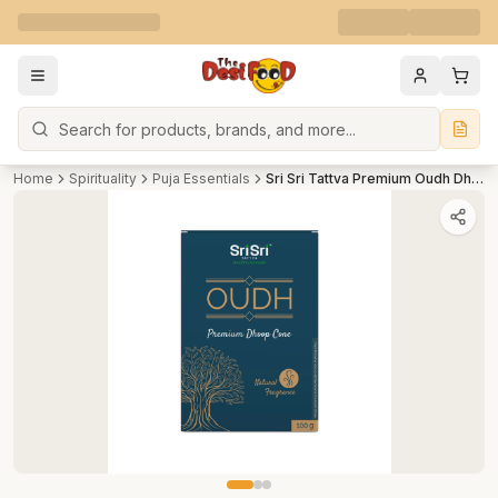
Search
Home
Spirituality
Puja Essentials
Sri Sri Tattva Premium Oudh Dhoop Cone