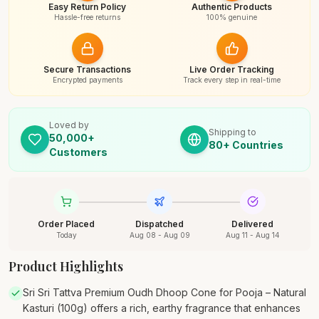
Easy Return Policy
Authentic Products
Hassle-free returns
100% genuine
Secure Transactions
Live Order Tracking
Encrypted payments
Track every step in real-time
Loved by
Shipping to
50,000+
80+ Countries
Customers
Order Placed
Dispatched
Delivered
Today
Aug 08 - Aug 09
Aug 11 - Aug 14
Product Highlights
Sri Sri Tattva Premium Oudh Dhoop Cone for Pooja – Natural
Kasturi (100g) offers a rich, earthy fragrance that enhances