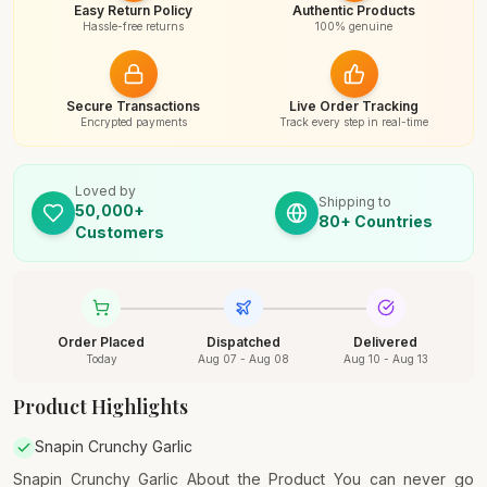
Easy Return Policy
Authentic Products
Hassle-free returns
100% genuine
Secure Transactions
Live Order Tracking
Encrypted payments
Track every step in real-time
Loved by
Shipping to
50,000+
80+ Countries
Customers
Order Placed
Dispatched
Delivered
Today
Aug 07 - Aug 08
Aug 10 - Aug 13
Product Highlights
Snapin Crunchy Garlic
Snapin Crunchy Garlic About the Product You can never go