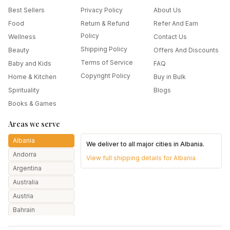
Best Sellers
Privacy Policy
About Us
Food
Return & Refund
Refer And Earn
Policy
Wellness
Contact Us
Shipping Policy
Beauty
Offers And Discounts
Terms of Service
Baby and Kids
FAQ
Copyright Policy
Home & Kitchen
Buy in Bulk
Spirituality
Blogs
Books & Games
Areas we serve
Albania
We deliver to all major cities in
Albania
.
Andorra
View full shipping details for
Albania
Argentina
Australia
Austria
Bahrain
Bangladesh