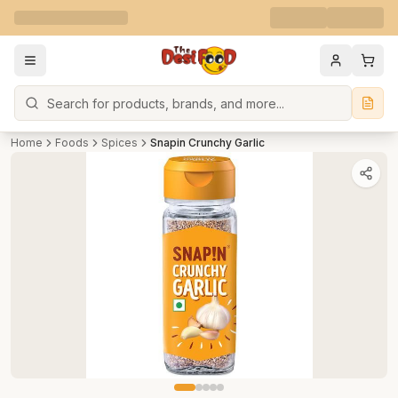
Search
Home
Foods
Spices
Snapin Crunchy Garlic