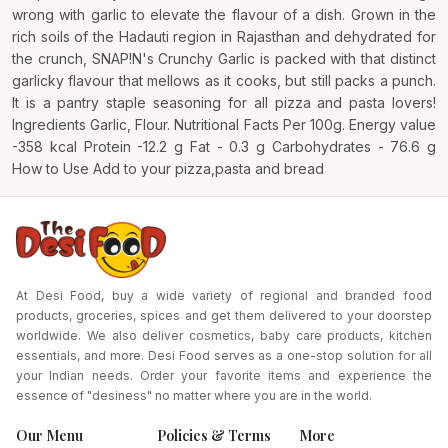
wrong with garlic to elevate the flavour of a dish. Grown in the
rich soils of the Hadauti region in Rajasthan and dehydrated for
the crunch, SNAP!N's Crunchy Garlic is packed with that distinct
garlicky flavour that mellows as it cooks, but still packs a punch.
It is a pantry staple seasoning for all pizza and pasta lovers!
Ingredients Garlic, Flour. Nutritional Facts Per 100g. Energy value
-358 kcal Protein -12.2 g Fat - 0.3 g Carbohydrates - 76.6 g
How to Use Add to your pizza,pasta and bread
At Desi Food, buy a wide variety of regional and branded food
products, groceries, spices and get them delivered to your doorstep
worldwide. We also deliver cosmetics, baby care products, kitchen
essentials, and more. Desi Food serves as a one-stop solution for all
your Indian needs. Order your favorite items and experience the
essence of "desiness" no matter where you are in the world.
Our Menu
Policies & Terms
More