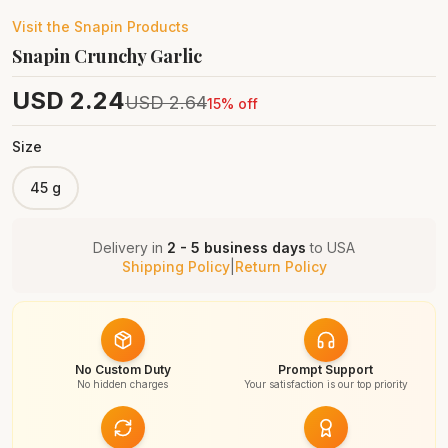
Visit the
Snapin
Products
Snapin Crunchy Garlic
USD
2.24
USD
2.64
15
% off
Size
45 g
Delivery in
2 - 5 business days
to
USA
Shipping Policy
|
Return Policy
No Custom Duty
Prompt Support
No hidden charges
Your satisfaction is our top priority