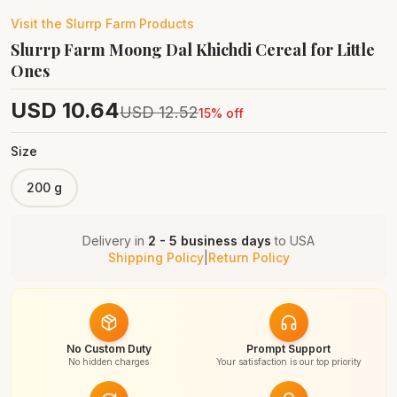
Visit the
Slurrp Farm
Products
Slurrp Farm Moong Dal Khichdi Cereal for Little
Ones
USD
10.64
USD
12.52
15
% off
Size
200 g
Delivery in
2 - 5 business days
to
USA
Shipping Policy
|
Return Policy
No Custom Duty
Prompt Support
No hidden charges
Your satisfaction is our top priority