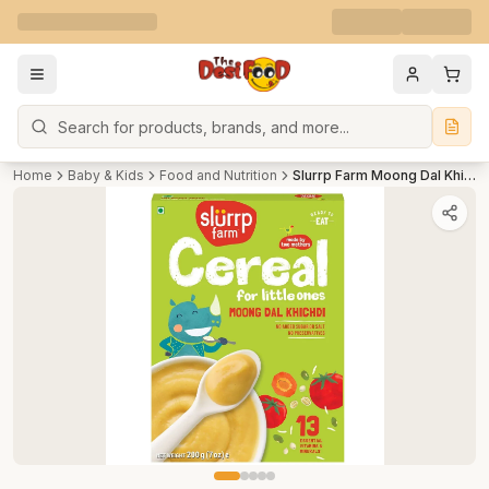
Search
Home
Baby & Kids
Food and Nutrition
Slurrp Farm Moong Dal Khichdi Cereal for Little Ones