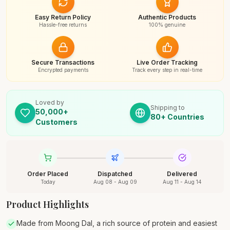
Easy Return Policy
Authentic Products
Hassle-free returns
100% genuine
Secure Transactions
Live Order Tracking
Encrypted payments
Track every step in real-time
Loved by
Shipping to
50,000+
80+ Countries
Customers
Order Placed
Dispatched
Delivered
Today
Aug 08 - Aug 09
Aug 11 - Aug 14
Product Highlights
Made from Moong Dal, a rich source of protein and easiest