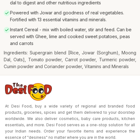
dal to digest and other nutritious ingredients
Powered with Jowar and goodness of real vegetables.
Fortified with 13 essential vitamins and minerals.
Instant Cereal - mix with boiled water, stir and feed. Can be
served with Ghee, lime and cooked sweet potatoes, peas
and carrots
Ingredients: Supergrain blend [Rice, Jowar (Sorghum), Moong
Dal, Oats], Tomato powder, Carrot powder, Turmeric powder,
Cumin powder and Coriander powder, Vitamins and Minerals
At Desi Food, buy a wide variety of regional and branded food
products, groceries, spices and get them delivered to your doorstep
worldwide. We also deliver cosmetics, baby care products, kitchen
essentials, and more. Desi Food serves as a one-stop solution for all
your Indian needs. Order your favorite items and experience the
essence of "desiness" no matter where you are in the world.