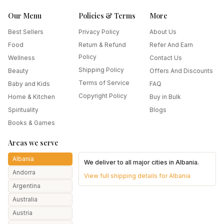
Our Menu
Policies & Terms
More
Best Sellers
Privacy Policy
About Us
Food
Return & Refund
Refer And Earn
Policy
Wellness
Contact Us
Shipping Policy
Beauty
Offers And Discounts
Terms of Service
Baby and Kids
FAQ
Copyright Policy
Home & Kitchen
Buy in Bulk
Spirituality
Blogs
Books & Games
Areas we serve
Albania
We deliver to all major cities in
Albania
.
Andorra
View full shipping details for
Albania
Argentina
Australia
Austria