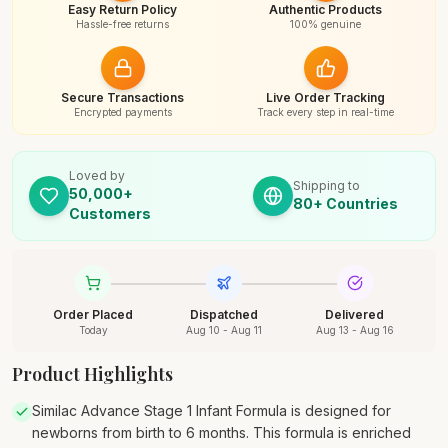
Easy Return Policy
Authentic Products
Hassle-free returns
100% genuine
Secure Transactions
Live Order Tracking
Encrypted payments
Track every step in real-time
Loved by
Shipping to
50,000+
80+ Countries
Customers
Order Placed
Dispatched
Delivered
Today
Aug 10 - Aug 11
Aug 13 - Aug 16
Product Highlights
Similac Advance Stage 1 Infant Formula is designed for
newborns from birth to 6 months. This formula is enriched