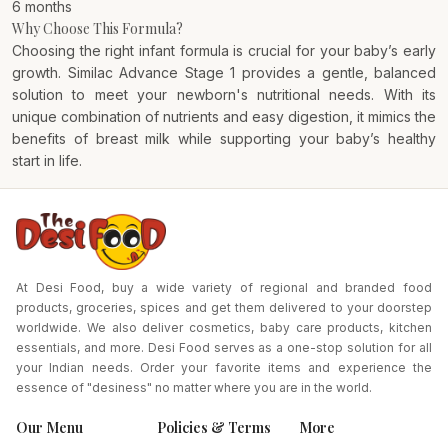
6 months
Why Choose This Formula?
Choosing the right infant formula is crucial for your baby’s early
growth. Similac Advance Stage 1 provides a gentle, balanced
solution to meet your newborn's nutritional needs. With its
unique combination of nutrients and easy digestion, it mimics the
benefits of breast milk while supporting your baby’s healthy
start in life.
At Desi Food, buy a wide variety of regional and branded food
products, groceries, spices and get them delivered to your doorstep
worldwide. We also deliver cosmetics, baby care products, kitchen
essentials, and more. Desi Food serves as a one-stop solution for all
your Indian needs. Order your favorite items and experience the
essence of "desiness" no matter where you are in the world.
Our Menu
Policies & Terms
More