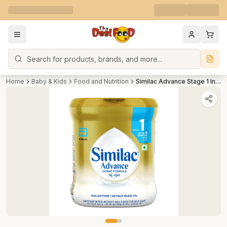
Search
Home
Baby & Kids
Food and Nutrition
Similac Advance Stage 1 Infant Formula-Tin