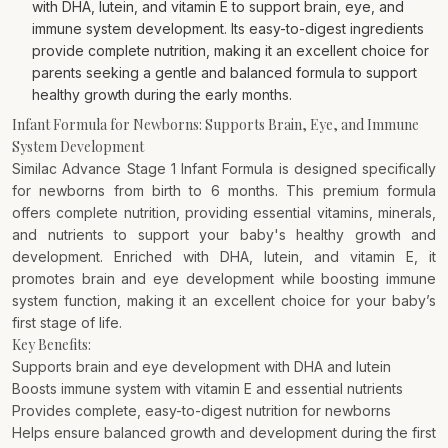
with DHA, lutein, and vitamin E to support brain, eye, and
immune system development. Its easy-to-digest ingredients
provide complete nutrition, making it an excellent choice for
parents seeking a gentle and balanced formula to support
healthy growth during the early months.
Infant Formula for Newborns: Supports Brain, Eye, and Immune
System Development
Similac Advance Stage 1 Infant Formula is designed specifically
for newborns from birth to 6 months. This premium formula
offers complete nutrition, providing essential vitamins, minerals,
and nutrients to support your baby's healthy growth and
development. Enriched with DHA, lutein, and vitamin E, it
promotes brain and eye development while boosting immune
system function, making it an excellent choice for your baby’s
first stage of life.
Key Benefits:
Supports brain and eye development with DHA and lutein
Boosts immune system with vitamin E and essential nutrients
Provides complete, easy-to-digest nutrition for newborns
Helps ensure balanced growth and development during the first