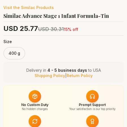
Visit the
Similac
Products
Similac Advance Stage 1 Infant Formula-Tin
USD
25.77
USD
30.31
15
% off
Size
400 g
Delivery in
4 - 5 business days
to
USA
Shipping Policy
|
Return Policy
No Custom Duty
Prompt Support
No hidden charges
Your satisfaction is our top priority