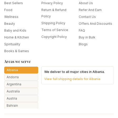
Best Sellers
Privacy Policy
About Us
Food
Return & Refund
Refer And Earn
Policy
Wellness
Contact Us
Shipping Policy
Beauty
Offers And Discounts
Terms of Service
Baby and Kids
FAQ
Copyright Policy
Home & Kitchen
Buy in Bulk
Spirituality
Blogs
Books & Games
Areas we serve
Albania
We deliver to all major cities in
Albania
.
Andorra
View full shipping details for
Albania
Argentina
Australia
Austria
Bahrain
Bangladesh