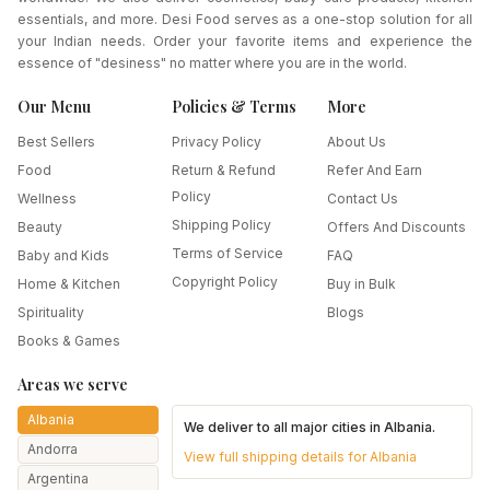
essentials, and more. Desi Food serves as a one-stop solution for all
your Indian needs. Order your favorite items and experience the
essence of "desiness" no matter where you are in the world.
Our Menu
Policies & Terms
More
Best Sellers
Privacy Policy
About Us
Food
Return & Refund
Refer And Earn
Policy
Wellness
Contact Us
Shipping Policy
Beauty
Offers And Discounts
Terms of Service
Baby and Kids
FAQ
Copyright Policy
Home & Kitchen
Buy in Bulk
Spirituality
Blogs
Books & Games
Areas we serve
Albania
We deliver to all major cities in
Albania
.
Andorra
View full shipping details for
Albania
Argentina