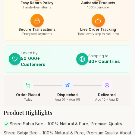
Easy Return Policy
Authentic Products
Hassle-free returns
100% genuine
Secure Transactions
Live Order Tracking
Encrypted payments
Track every step in real-time
Loved by
Shipping to
50,000+
80+ Countries
Customers
Order Placed
Dispatched
Delivered
Today
Aug 07 - Aug 08
Aug 10 - Aug 13
Product Highlights
Shree Sabja Bee - 100% Natural & Pure, Premium Quality
Shree Sabja Bee - 100% Natural & Pure, Premium Quality About