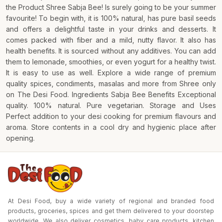
the Product Shree Sabja Bee! Is surely going to be your summer
favourite! To begin with, it is 100% natural, has pure basil seeds
and offers a delightful taste in your drinks and desserts. It
comes packed with fiber and a mild, nutty flavor. It also has
health benefits. It is sourced without any additives. You can add
them to lemonade, smoothies, or even yogurt for a healthy twist.
It is easy to use as well. Explore a wide range of premium
quality spices, condiments, masalas and more from Shree only
on The Desi Food. Ingredients Sabja Bee Benefits Exceptional
quality. 100% natural. Pure vegetarian. Storage and Uses
Perfect addition to your desi cooking for premium flavours and
aroma. Store contents in a cool dry and hygienic place after
opening.
At Desi Food, buy a wide variety of regional and branded food
products, groceries, spices and get them delivered to your doorstep
worldwide. We also deliver cosmetics, baby care products, kitchen