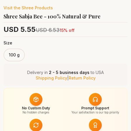
Visit the
Shree
Products
Shree Sabja Bee - 100% Natural & Pure
USD
5.55
USD
6.53
15
% off
Size
100 g
Delivery in
2 - 5 business days
to
USA
Shipping Policy
|
Return Policy
No Custom Duty
Prompt Support
No hidden charges
Your satisfaction is our top priority