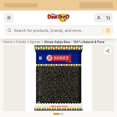
Search
Home
Foods
Spices
Shree Sabja Bee - 100% Natural & Pure