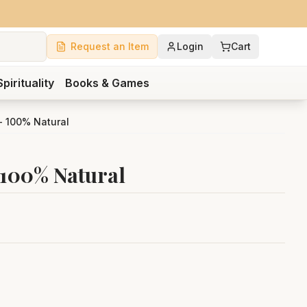
Request an Item
Login
Cart
Spirituality
Books & Games
- 100% Natural
 100% Natural