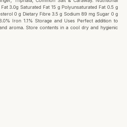
nger, Triphala, Common Salt & Caraway. Nutritional
 Fat 3.0g Saturated Fat 15 g Polyunsaturated Fat 0.5 g
sterol 0 g Dietary Fibre 3.5 g Sodium 89 mg Sugar 0 g
3.0% Iron 1.1% Storage and Uses Perfect addition to
and aroma. Store contents in a cool dry and hygienic