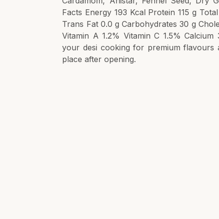
Cardamom, Anistar, Fennel Seed, Dry Gi
Facts Energy 193 Kcal Protein 115 g Total
Trans Fat 0.0 g Carbohydrates 30 g Chole
Vitamin A 1.2% Vitamin C 1.5% Calcium 
your desi cooking for premium flavours 
place after opening.