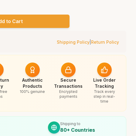
dd to Cart
Shipping Policy
|
Return Policy
turn
Authentic
Secure
Live Order
cy
Products
Transactions
Tracking
free
100% genuine
Encrypted
Track every
ns
payments
step in real-
time
Shipping to
80+ Countries