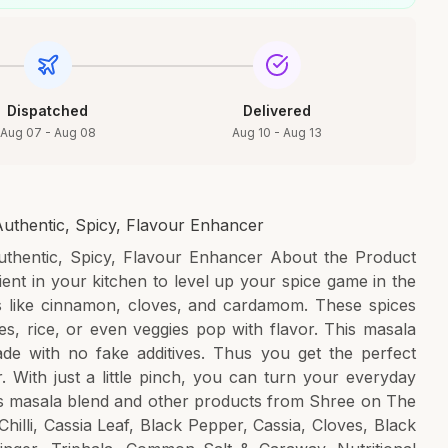
Dispatched
Delivered
Aug 07 - Aug 08
Aug 10 - Aug 13
uthentic, Spicy, Flavour Enhancer
thentic, Spicy, Flavour Enhancer About the Product
ent in your kitchen to level up your spice game in the
cs like cinnamon, cloves, and cardamom. These spices
es, rice, or even veggies pop with flavor. This masala
de with no fake additives. Thus you get the perfect
 With just a little pinch, you can turn your everyday
his masala blend and other products from Shree on The
hilli, Cassia Leaf, Black Pepper, Cassia, Cloves, Black