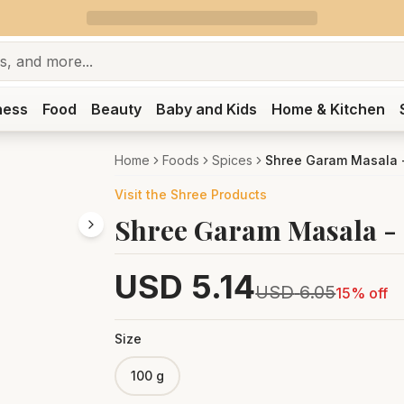
ness
Food
Beauty
Baby and Kids
Home & Kitchen
Home
Foods
Spices
Shree Garam Masala 
Visit the
Shree
Products
Shree Garam Masala -
USD
5.14
USD
6.05
15
% off
Size
100 g