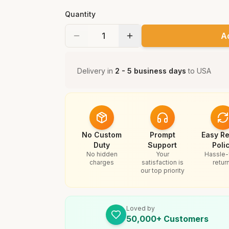
Quantity
A
Delivery in
2 - 5 business days
to
USA
No Custom
Prompt
Easy Re
Duty
Support
Poli
No hidden
Your
Hassle-
charges
satisfaction is
retur
our top priority
Loved by
50,000+ Customers