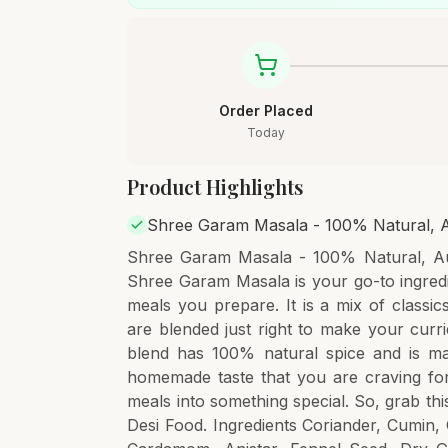
Order Placed
Today
Product Highlights
Shree Garam Masala - 100% Natural, A
Shree Garam Masala - 100% Natural, Au
Shree Garam Masala is your go-to ingredi
meals you prepare. It is a mix of classi
are blended just right to make your curri
blend has 100% natural spice and is ma
homemade taste that you are craving for.
meals into something special. So, grab t
Desi Food. Ingredients Coriander, Cumin, C