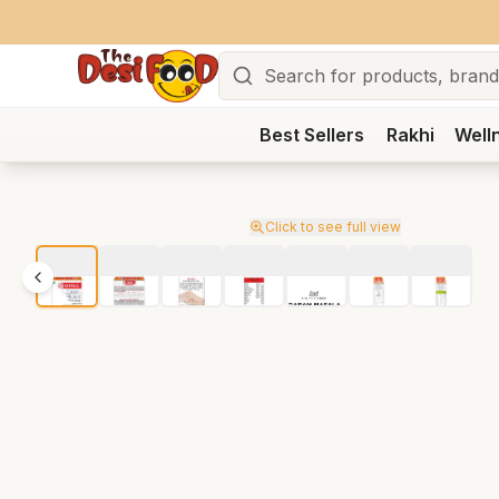
Search
Best Sellers
Rakhi
Well
Click to see full view