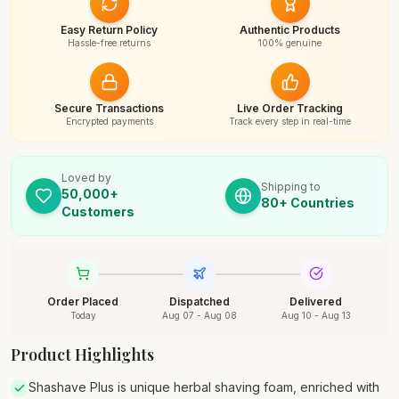
Easy Return Policy
Authentic Products
Hassle-free returns
100% genuine
Secure Transactions
Live Order Tracking
Encrypted payments
Track every step in real-time
Loved by
Shipping to
50,000+
80+ Countries
Customers
Order Placed
Dispatched
Delivered
Today
Aug 07 - Aug 08
Aug 10 - Aug 13
Product Highlights
Shashave Plus is unique herbal shaving foam, enriched with