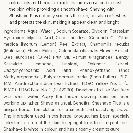
natural oils and herbal extracts that moisturise and nourish
the skin while providing a smooth shave. Shaving with
Shashave Plus not only soothes the skin, but also refreshes
and protects the skin, making it appear clean and bright.
Ingredients: Aqua (Water), Sodium Stearate, Glycerin, Potassium
Hydroxide, Myristic Acid, Cocos nucifera (Coconut) Oil, Citrus
medica limonum (Lemon) Peel Extract, Chamomilla recutita
(Matricaria) Flower Extract, Calendula officinalis Flower Extract,
Olea europaea (Olive) Fruit Oil, Parfum (Fragrance), Benzyl
Salicylate, Limonene, Linalool, Oakmoss Extract,
Caprylhydroxamic Acid (and) Phenoxyethanol (and)
Methylpropanediol, Butyrospermum parkii (Shea Butter), PEG-
14M, Azadirachta indica Leaf Extract, FD&C Yellow No. 5 (CI
19140), FD&C Blue No. 1 (CI 42090). Directions to Use Wet face
with warm water. Apply the herbal shaving foam on face,
working up lather. Shave as usual. Benefits: Shashave Plus is a
unique herbal formulation for a smooth and satisfying shave.
The ingredient used in this herbal product has been specially
selected to protect the skin, keeping it free from all problems.
Shashave is white in colour, and has a foamy cream texture.