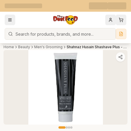
Search
Home
Beauty
Men's Grooming
Shahnaz Husain Shashave Plus - Herbal Lather Shaving Cream