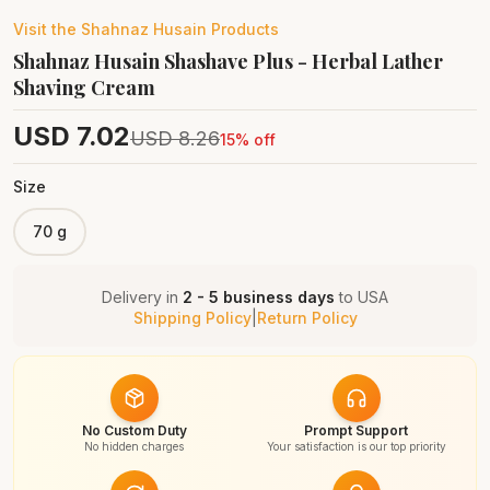
Visit the
Shahnaz Husain
Products
Shahnaz Husain Shashave Plus - Herbal Lather
Shaving Cream
USD
7.02
USD
8.26
15
% off
Size
70 g
Delivery in
2 - 5 business days
to
USA
Shipping Policy
|
Return Policy
No Custom Duty
Prompt Support
No hidden charges
Your satisfaction is our top priority