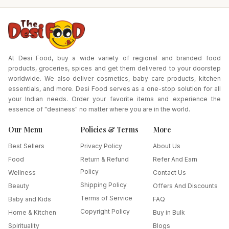
At Desi Food, buy a wide variety of regional and branded food
products, groceries, spices and get them delivered to your doorstep
worldwide. We also deliver cosmetics, baby care products, kitchen
essentials, and more. Desi Food serves as a one-stop solution for all
your Indian needs. Order your favorite items and experience the
essence of "desiness" no matter where you are in the world.
Our Menu
Policies & Terms
More
Best Sellers
Privacy Policy
About Us
Food
Return & Refund
Refer And Earn
Policy
Wellness
Contact Us
Shipping Policy
Beauty
Offers And Discounts
Terms of Service
Baby and Kids
FAQ
Copyright Policy
Home & Kitchen
Buy in Bulk
Spirituality
Blogs