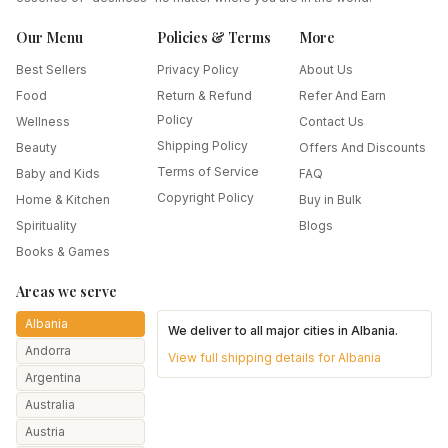
Our Menu
Policies & Terms
More
Best Sellers
Privacy Policy
About Us
Food
Return & Refund
Refer And Earn
Policy
Wellness
Contact Us
Shipping Policy
Beauty
Offers And Discounts
Terms of Service
Baby and Kids
FAQ
Copyright Policy
Home & Kitchen
Buy in Bulk
Spirituality
Blogs
Books & Games
Areas we serve
Albania
We deliver to all major cities in
Albania
.
Andorra
View full shipping details for
Albania
Argentina
Australia
Austria