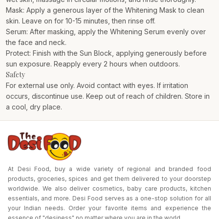
Mask: Apply a generous layer of the Whitening Mask to clean
skin. Leave on for 10-15 minutes, then rinse off.
Serum: After masking, apply the Whitening Serum evenly over
the face and neck.
Protect: Finish with the Sun Block, applying generously before
sun exposure. Reapply every 2 hours when outdoors.
Safety
For external use only. Avoid contact with eyes. If irritation
occurs, discontinue use. Keep out of reach of children. Store in
a cool, dry place.
At Desi Food, buy a wide variety of regional and branded food
products, groceries, spices and get them delivered to your doorstep
worldwide. We also deliver cosmetics, baby care products, kitchen
essentials, and more. Desi Food serves as a one-stop solution for all
your Indian needs. Order your favorite items and experience the
essence of "desiness" no matter where you are in the world.