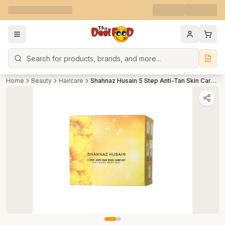
Search
Home
Beauty
Haircare
Shahnaz Husain 5 Step Anti-Tan Skin Care Kit