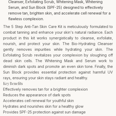
Cleanser, Exfoliating Scrub, Whitening Mask, Whitening
Serum, and Sun Block (SPF-25) designed to effectively
remove tan, brighten skin, and accelerate cell renewal for a
flawless complexion.
The 5 Step Anti-Tan Skin Care Kit is meticulously formulated to
combat tanning and enhance your skin's natural radiance. Each
product in this kit works synergistically to cleanse, exfoliate,
nourish, and protect your skin. The Bio-Hydrating Cleanser
gently removes impurities while hydrating your skin. The
Exfoliating Scrub revitalizes your complexion by sloughing off
dead skin cells. The Whitening Mask and Serum work to
diminish dark spots and promote an even skin tone. Finally, the
Sun Block provides essential protection against harmful UV
rays, ensuring your skin stays radiant and healthy.
Key Benefits
Effectively removes tan for a brighter complexion
Reduces the appearance of dark spots
Accelerates cell renewal for youthful skin
Hydrates and nourishes skin for a healthy glow
Provides SPF-25 protection against sun damage