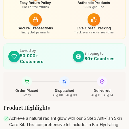
Easy Return Policy
Authentic Products
Hassle-free returns
100% genuine
Secure Transactions
Live Order Tracking
Encrypted payments
Track every step in real-time
Loved by
Shipping to
50,000+
80+ Countries
Customers
Order Placed
Dispatched
Delivered
Today
Aug 08 - Aug 09
Aug 11 - Aug 14
Product Highlights
Achieve a natural radiant glow with our 5 Step Anti-Tan Skin
Care Kit. This comprehensive kit includes a Bio-Hydrating