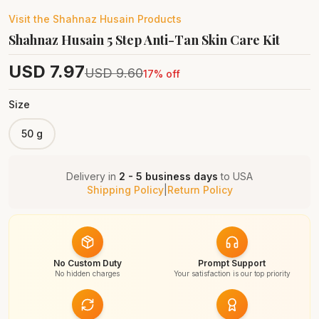
Visit the
Shahnaz Husain
Products
Shahnaz Husain 5 Step Anti-Tan Skin Care Kit
USD
7.97
USD
9.60
17
% off
Size
50 g
Delivery in
2 - 5 business days
to
USA
Shipping Policy
|
Return Policy
No Custom Duty
Prompt Support
No hidden charges
Your satisfaction is our top priority