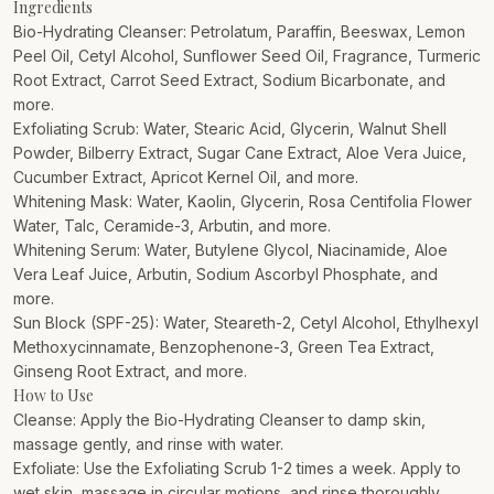
Ingredients
Bio-Hydrating Cleanser: Petrolatum, Paraffin, Beeswax, Lemon
Peel Oil, Cetyl Alcohol, Sunflower Seed Oil, Fragrance, Turmeric
Root Extract, Carrot Seed Extract, Sodium Bicarbonate, and
more.
Exfoliating Scrub: Water, Stearic Acid, Glycerin, Walnut Shell
Powder, Bilberry Extract, Sugar Cane Extract, Aloe Vera Juice,
Cucumber Extract, Apricot Kernel Oil, and more.
Whitening Mask: Water, Kaolin, Glycerin, Rosa Centifolia Flower
Water, Talc, Ceramide-3, Arbutin, and more.
Whitening Serum: Water, Butylene Glycol, Niacinamide, Aloe
Vera Leaf Juice, Arbutin, Sodium Ascorbyl Phosphate, and
more.
Sun Block (SPF-25): Water, Steareth-2, Cetyl Alcohol, Ethylhexyl
Methoxycinnamate, Benzophenone-3, Green Tea Extract,
Ginseng Root Extract, and more.
How to Use
Cleanse: Apply the Bio-Hydrating Cleanser to damp skin,
massage gently, and rinse with water.
Exfoliate: Use the Exfoliating Scrub 1-2 times a week. Apply to
wet skin, massage in circular motions, and rinse thoroughly.