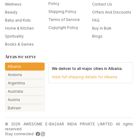
Policy
Wellness
Contact Us
Shipping Policy
Beauty
Offers And Discounts
Terms of Service
Baby and Kids
FAQ
Copyright Policy
Home & Kitchen
Buy in Bulk
Spirituality
Blogs
Books & Games
Areas we serve
Albania
We deliver to all major cities in
Albania
.
Andorra
View full shipping details for
Albania
Argentina
Australia
Austria
Bahrain
Bangladesh
© 2026 AWESOME E-BAZAAR INDIA PRIVATE LIMITED All rights
Belarus
reserved
Belgium
Stay connected :