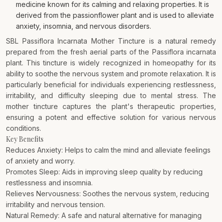
medicine known for its calming and relaxing properties. It is
derived from the passionflower plant and is used to alleviate
anxiety, insomnia, and nervous disorders.
SBL Passiflora Incarnata Mother Tincture is a natural remedy
prepared from the fresh aerial parts of the Passiflora incarnata
plant. This tincture is widely recognized in homeopathy for its
ability to soothe the nervous system and promote relaxation. It is
particularly beneficial for individuals experiencing restlessness,
irritability, and difficulty sleeping due to mental stress. The
mother tincture captures the plant's therapeutic properties,
ensuring a potent and effective solution for various nervous
conditions.
Key Benefits
Reduces Anxiety: Helps to calm the mind and alleviate feelings
of anxiety and worry.
Promotes Sleep: Aids in improving sleep quality by reducing
restlessness and insomnia.
Relieves Nervousness: Soothes the nervous system, reducing
irritability and nervous tension.
Natural Remedy: A safe and natural alternative for managing