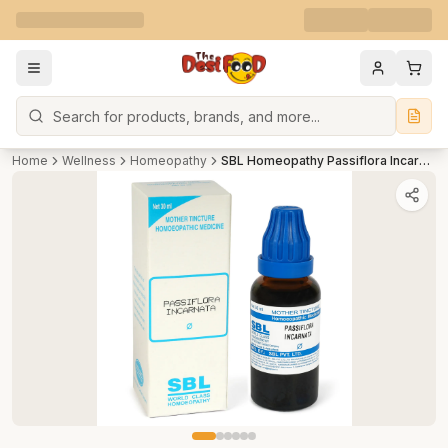
Search
Home
Wellness
Homeopathy
SBL Homeopathy Passiflora Incarnata Mother Tincture Q