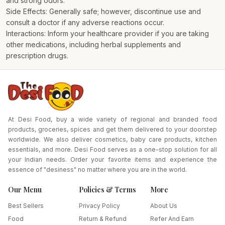
and strong odors.
Side Effects: Generally safe; however, discontinue use and
consult a doctor if any adverse reactions occur.
Interactions: Inform your healthcare provider if you are taking
other medications, including herbal supplements and
prescription drugs.
At Desi Food, buy a wide variety of regional and branded food
products, groceries, spices and get them delivered to your doorstep
worldwide. We also deliver cosmetics, baby care products, kitchen
essentials, and more. Desi Food serves as a one-stop solution for all
your Indian needs. Order your favorite items and experience the
essence of "desiness" no matter where you are in the world.
Our Menu
Policies & Terms
More
Best Sellers
Privacy Policy
About Us
Food
Return & Refund
Refer And Earn