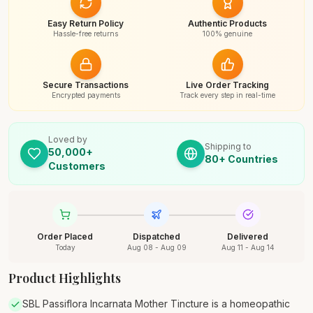
Easy Return Policy
Authentic Products
Hassle-free returns
100% genuine
Secure Transactions
Live Order Tracking
Encrypted payments
Track every step in real-time
Loved by
Shipping to
50,000+
80+ Countries
Customers
Order Placed
Dispatched
Delivered
Today
Aug 08 - Aug 09
Aug 11 - Aug 14
Product Highlights
SBL Passiflora Incarnata Mother Tincture is a homeopathic