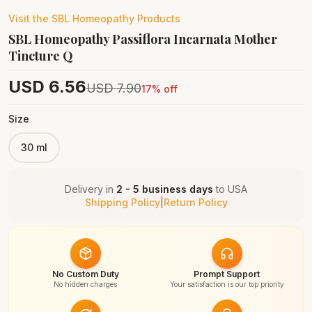
Visit the
SBL Homeopathy
Products
SBL Homeopathy Passiflora Incarnata Mother
Tincture Q
USD
6.56
USD
7.90
17
% off
Size
30 ml
Delivery in
2 - 5 business days
to
USA
Shipping Policy
|
Return Policy
No Custom Duty
Prompt Support
No hidden charges
Your satisfaction is our top priority