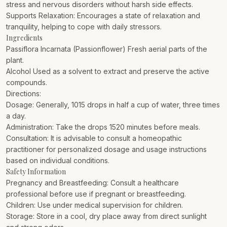
stress and nervous disorders without harsh side effects.
Supports Relaxation: Encourages a state of relaxation and
tranquility, helping to cope with daily stressors.
Ingredients
Passiflora Incarnata (Passionflower) Fresh aerial parts of the
plant.
Alcohol Used as a solvent to extract and preserve the active
compounds.
Directions:
Dosage: Generally, 1015 drops in half a cup of water, three times
a day.
Administration: Take the drops 1520 minutes before meals.
Consultation: It is advisable to consult a homeopathic
practitioner for personalized dosage and usage instructions
based on individual conditions.
Safety Information
Pregnancy and Breastfeeding: Consult a healthcare
professional before use if pregnant or breastfeeding.
Children: Use under medical supervision for children.
Storage: Store in a cool, dry place away from direct sunlight