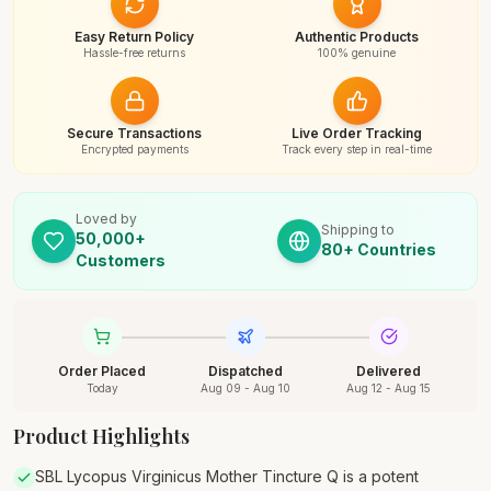
Easy Return Policy
Authentic Products
Hassle-free returns
100% genuine
Secure Transactions
Live Order Tracking
Encrypted payments
Track every step in real-time
Loved by
Shipping to
50,000+
80+ Countries
Customers
Order Placed
Dispatched
Delivered
Today
Aug 09 - Aug 10
Aug 12 - Aug 15
Product Highlights
SBL Lycopus Virginicus Mother Tincture Q is a potent