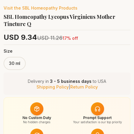
Visit the
SBL Homeopathy
Products
SBL Homeopathy Lycopus Virginicus Mother
Tincture Q
USD
9.34
USD
11.26
17
% off
Size
30 ml
Delivery in
3 - 5 business days
to
USA
Shipping Policy
|
Return Policy
No Custom Duty
Prompt Support
No hidden charges
Your satisfaction is our top priority