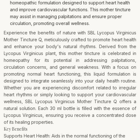
homeopathic formulation designed to support heart health
and improve cardiovascular functions. This mother tincture
may assist in managing palpitations and ensure proper
circulation, promoting overall wellness.
Experience the benefits of nature with SBL Lycopus Virginicus
Mother Tincture Q, meticulously crafted to promote heart health
and enhance your body's natural rhythms. Derived from the
Lycopus Virginicus plant, this mother tincture is celebrated in
homeopathy for its potential in addressing palpitations,
circulation concerns, and general weakness. With a focus on
promoting normal heart functioning, this liquid formulation is
designed to integrate seamlessly into your daily health routine.
Whether you are experiencing discomfort related to irregular
heart rhythms or simply looking to support your cardiovascular
wellness, SBL Lycopus Virginicus Mother Tincture Q offers a
natural solution. Each 30 ml bottle is filled with the essence of
Lycopus Virginicus, ensuring you receive a concentrated dose
of its healing properties.
Key Benefits
Supports Heart Health: Aids in the normal functioning of the