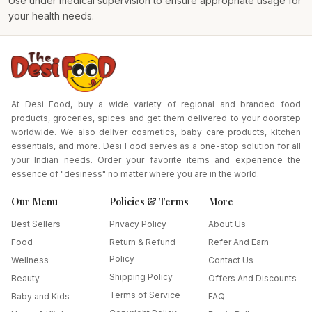
Use under medical supervision to ensure appropriate usage for
your health needs.
At Desi Food, buy a wide variety of regional and branded food
products, groceries, spices and get them delivered to your doorstep
worldwide. We also deliver cosmetics, baby care products, kitchen
essentials, and more. Desi Food serves as a one-stop solution for all
your Indian needs. Order your favorite items and experience the
essence of "desiness" no matter where you are in the world.
Our Menu
Policies & Terms
More
Best Sellers
Privacy Policy
About Us
Food
Return & Refund
Refer And Earn
Policy
Wellness
Contact Us
Shipping Policy
Beauty
Offers And Discounts
Terms of Service
Baby and Kids
FAQ