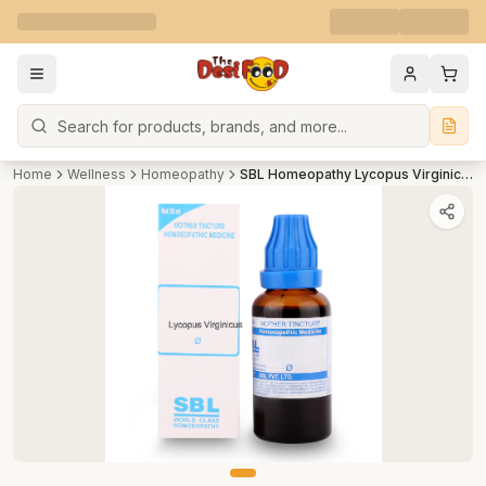
Search
Home
Wellness
Homeopathy
SBL Homeopathy Lycopus Virginicus Mother Tincture Q