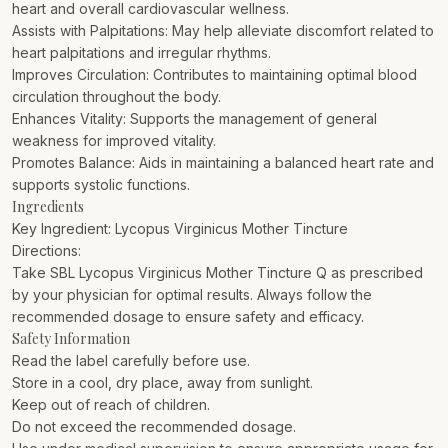
heart and overall cardiovascular wellness.
Assists with Palpitations: May help alleviate discomfort related to
heart palpitations and irregular rhythms.
Improves Circulation: Contributes to maintaining optimal blood
circulation throughout the body.
Enhances Vitality: Supports the management of general
weakness for improved vitality.
Promotes Balance: Aids in maintaining a balanced heart rate and
supports systolic functions.
Ingredients
Key Ingredient: Lycopus Virginicus Mother Tincture
Directions:
Take SBL Lycopus Virginicus Mother Tincture Q as prescribed
by your physician for optimal results. Always follow the
recommended dosage to ensure safety and efficacy.
Safety Information
Read the label carefully before use.
Store in a cool, dry place, away from sunlight.
Keep out of reach of children.
Do not exceed the recommended dosage.