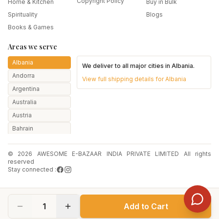
Copyright Policy
Home & Kitchen
Buy in Bulk
Spirituality
Blogs
Books & Games
Areas we serve
Albania
We deliver to all major cities in
Albania
.
Andorra
View full shipping details for
Albania
Argentina
Australia
Austria
Bahrain
Bangladesh
© 2026 AWESOME E-BAZAAR INDIA PRIVATE LIMITED All rights
Belarus
reserved
Belgium
Stay connected :
Botswana
Brazil
1
Add to Cart
Bulgaria