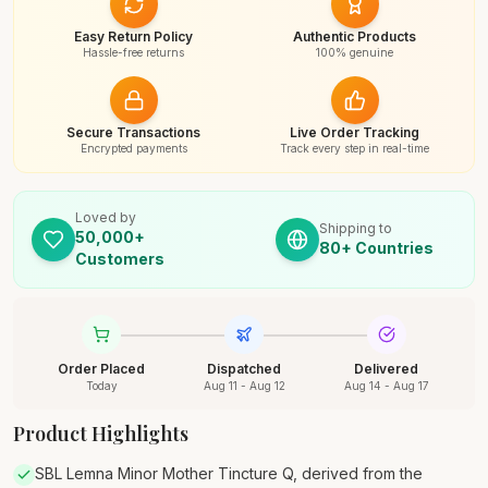
Easy Return Policy
Authentic Products
Hassle-free returns
100% genuine
Secure Transactions
Live Order Tracking
Encrypted payments
Track every step in real-time
Loved by
Shipping to
50,000+
80+ Countries
Customers
Order Placed
Dispatched
Delivered
Today
Aug 11 - Aug 12
Aug 14 - Aug 17
Product Highlights
SBL Lemna Minor Mother Tincture Q, derived from the