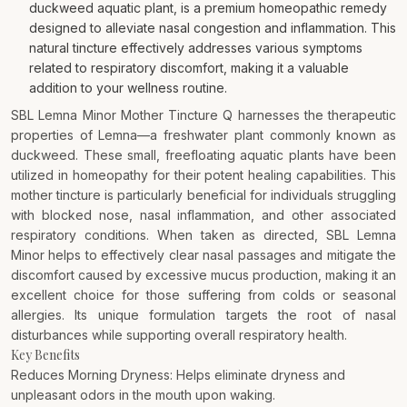
duckweed aquatic plant, is a premium homeopathic remedy
designed to alleviate nasal congestion and inflammation. This
natural tincture effectively addresses various symptoms
related to respiratory discomfort, making it a valuable
addition to your wellness routine.
SBL Lemna Minor Mother Tincture Q harnesses the therapeutic
properties of Lemna—a freshwater plant commonly known as
duckweed. These small, freefloating aquatic plants have been
utilized in homeopathy for their potent healing capabilities. This
mother tincture is particularly beneficial for individuals struggling
with blocked nose, nasal inflammation, and other associated
respiratory conditions. When taken as directed, SBL Lemna
Minor helps to effectively clear nasal passages and mitigate the
discomfort caused by excessive mucus production, making it an
excellent choice for those suffering from colds or seasonal
allergies. Its unique formulation targets the root of nasal
disturbances while supporting overall respiratory health.
Key Benefits
Reduces Morning Dryness: Helps eliminate dryness and
unpleasant odors in the mouth upon waking.