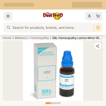
Search
Home
Wellness
Homeopathy
SBL Homeopathy Lemna Minor Mother Tincture Q