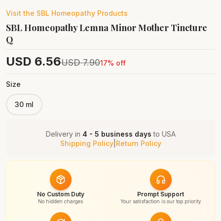
Visit the
SBL Homeopathy
Products
SBL Homeopathy Lemna Minor Mother Tincture
Q
USD
6.56
USD
7.90
17
% off
Size
30 ml
Delivery in
4 - 5 business days
to
USA
Shipping Policy
|
Return Policy
No Custom Duty
Prompt Support
No hidden charges
Your satisfaction is our top priority