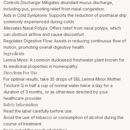
Controls Discharge: Mitigates abundant mucus discharge,
including pus, providing relief from nasal congestion.
Aids in Cold Symptoms: Supports the reduction of postnasal drip
commonly experienced during colds.
Alleviates Nasal Polyps: Offers relief from nasal polyps, which
can obstruct airflow and cause discomfort.
Regulates Digestive Flow: Assists in reducing continuous flow of
motion, promoting overall digestive health.
Ingredients
Lemna Minor: A common duckweed freshwater plant known for
its medicinal properties in homeopathy.
Directions For Use
For optimal results, take 35 drops of SBL Lemna Minor Mother
Tincture Q in half a cup of normal water twice a day for a
duration of 3 months, or as otherwise directed by your
healthcare provider.
Safety Information
Read the label carefully before use.
Avoid the use of tobacco or consumption of alcohol during the
course of treatment.