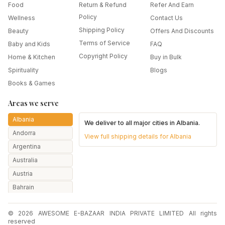
Food
Return & Refund
Refer And Earn
Policy
Wellness
Contact Us
Shipping Policy
Beauty
Offers And Discounts
Terms of Service
Baby and Kids
FAQ
Copyright Policy
Home & Kitchen
Buy in Bulk
Spirituality
Blogs
Books & Games
Areas we serve
Albania
We deliver to all major cities in
Albania
.
Andorra
View full shipping details for
Albania
Argentina
Australia
Austria
Bahrain
Bangladesh
© 2026 AWESOME E-BAZAAR INDIA PRIVATE LIMITED All rights
Belarus
reserved