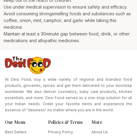
Keep out of the reach of children.
Use under medical supervision to ensure safety and efficacy.
Avoid consuming strongsmelling foods and substances such as
coffee, onion, mint, camphor, and garlic while taking this
medicine.
Maintain at least a 30minute gap between food, drink, or other
medications and allopathic medicines.
At Desi Food, buy a wide variety of regional and branded food
products, groceries, spices and get them delivered to your doorstep
worldwide. We also deliver cosmetics, baby care products, kitchen
essentials, and more. Desi Food serves as a one-stop solution for all
your Indian needs. Order your favorite items and experience the
essence of "desiness" no matter where you are in the world.
Our Menu
Policies & Terms
More
Best Sellers
Privacy Policy
About Us