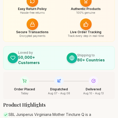
Easy Return Policy
Authentic Products
Hassle-free returns
100% genuine
Secure Transactions
Live Order Tracking
Encrypted payments
Track every step in real-time
Loved by
Shipping to
50,000+
80+ Countries
Customers
Order Placed
Dispatched
Delivered
Today
Aug 07 - Aug 08
Aug 10 - Aug 13
Product Highlights
SBL Juniperus Virginiana Mother Tincture Q is a