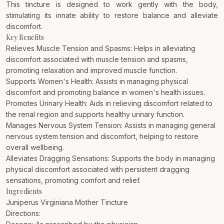
This tincture is designed to work gently with the body,
stimulating its innate ability to restore balance and alleviate
discomfort.
Key Benefits
Relieves Muscle Tension and Spasms: Helps in alleviating
discomfort associated with muscle tension and spasms,
promoting relaxation and improved muscle function.
Supports Women's Health: Assists in managing physical
discomfort and promoting balance in women's health issues.
Promotes Urinary Health: Aids in relieving discomfort related to
the renal region and supports healthy urinary function.
Manages Nervous System Tension: Assists in managing general
nervous system tension and discomfort, helping to restore
overall wellbeing.
Alleviates Dragging Sensations: Supports the body in managing
physical discomfort associated with persistent dragging
sensations, promoting comfort and relief.
Ingredients
Juniperus Virginiana Mother Tincture
Directions: