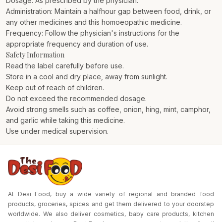
Dosage: As prescribed by the physician.
Administration: Maintain a halfhour gap between food, drink, or
any other medicines and this homoeopathic medicine.
Frequency: Follow the physician's instructions for the
appropriate frequency and duration of use.
Safety Information
Read the label carefully before use.
Store in a cool and dry place, away from sunlight.
Keep out of reach of children.
Do not exceed the recommended dosage.
Avoid strong smells such as coffee, onion, hing, mint, camphor,
and garlic while taking this medicine.
Use under medical supervision.
At Desi Food, buy a wide variety of regional and branded food
products, groceries, spices and get them delivered to your doorstep
worldwide. We also deliver cosmetics, baby care products, kitchen