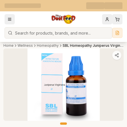
Search
Home
Wellness
Homeopathy
SBL Homeopathy Juniperus Virginiana Mother Tincture Q