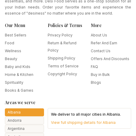
essentials, and more. Desi Food serves as a one-stop solution for all
your Indian needs. Order your favorite items and experience the
essence of "desiness" no matter where you are in the world.
Our Menu
Policies & Terms
More
Best Sellers
Privacy Policy
About Us
Food
Return & Refund
Refer And Earn
Policy
Wellness
Contact Us
Shipping Policy
Beauty
Offers And Discounts
Terms of Service
Baby and Kids
FAQ
Copyright Policy
Home & Kitchen
Buy in Bulk
Spirituality
Blogs
Books & Games
Areas we serve
Albania
We deliver to all major cities in
Albania
.
Andorra
View full shipping details for
Albania
Argentina