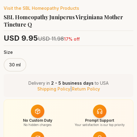
Visit the
SBL Homeopathy
Products
SBL Homeopathy Juniperus Virginiana Mother
Tincture Q
USD
9.95
USD
11.98
17
% off
Size
30 ml
Delivery in
2 - 5 business days
to
USA
Shipping Policy
|
Return Policy
No Custom Duty
Prompt Support
No hidden charges
Your satisfaction is our top priority