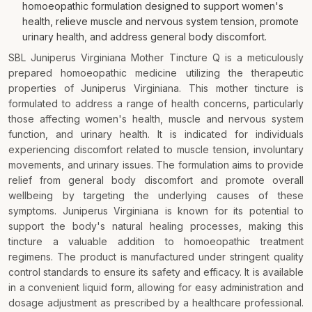
homoeopathic formulation designed to support women's
health, relieve muscle and nervous system tension, promote
urinary health, and address general body discomfort.
SBL Juniperus Virginiana Mother Tincture Q is a meticulously
prepared homoeopathic medicine utilizing the therapeutic
properties of Juniperus Virginiana. This mother tincture is
formulated to address a range of health concerns, particularly
those affecting women's health, muscle and nervous system
function, and urinary health. It is indicated for individuals
experiencing discomfort related to muscle tension, involuntary
movements, and urinary issues. The formulation aims to provide
relief from general body discomfort and promote overall
wellbeing by targeting the underlying causes of these
symptoms. Juniperus Virginiana is known for its potential to
support the body's natural healing processes, making this
tincture a valuable addition to homoeopathic treatment
regimens. The product is manufactured under stringent quality
control standards to ensure its safety and efficacy. It is available
in a convenient liquid form, allowing for easy administration and
dosage adjustment as prescribed by a healthcare professional.