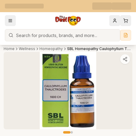
Search
Home
Wellness
Homeopathy
SBL Homeopathy Caulophyllum Thalictroides Dilution