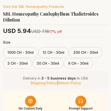
Visit the
SBL Homeopathy
Products
SBL Homeopathy Caulophyllum Thalictroides
Dilution
USD
5.94
USD
7.16
17
% off
Size
1000 CH - 30ml
12 CH - 30ml
200 CH - 30ml
3 CH - 30ml
30 CH - 30ml
6 CH - 30ml
Delivery in
3 - 5 business days
to
USA
Shipping Policy
|
Return Policy
No Custom Duty
Prompt Support