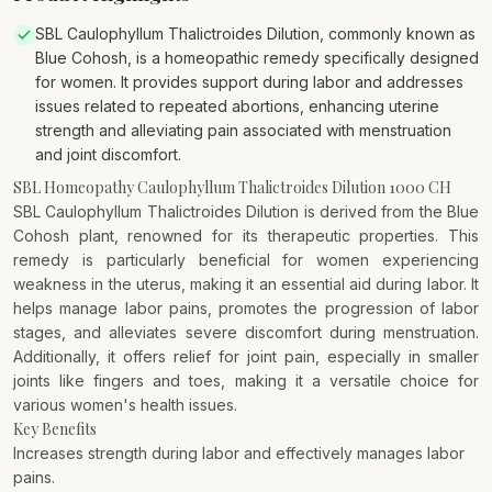
SBL Caulophyllum Thalictroides Dilution, commonly known as
Blue Cohosh, is a homeopathic remedy specifically designed
for women. It provides support during labor and addresses
issues related to repeated abortions, enhancing uterine
strength and alleviating pain associated with menstruation
and joint discomfort.
SBL Homeopathy Caulophyllum Thalictroides Dilution 1000 CH
SBL Caulophyllum Thalictroides Dilution is derived from the Blue
Cohosh plant, renowned for its therapeutic properties. This
remedy is particularly beneficial for women experiencing
weakness in the uterus, making it an essential aid during labor. It
helps manage labor pains, promotes the progression of labor
stages, and alleviates severe discomfort during menstruation.
Additionally, it offers relief for joint pain, especially in smaller
joints like fingers and toes, making it a versatile choice for
various women's health issues.
Key Benefits
Increases strength during labor and effectively manages labor
pains.