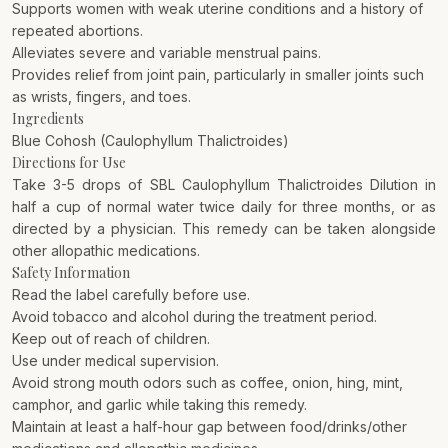
Supports women with weak uterine conditions and a history of
repeated abortions.
Alleviates severe and variable menstrual pains.
Provides relief from joint pain, particularly in smaller joints such
as wrists, fingers, and toes.
Ingredients
Blue Cohosh (Caulophyllum Thalictroides)
Directions for Use
Take 3-5 drops of SBL Caulophyllum Thalictroides Dilution in
half a cup of normal water twice daily for three months, or as
directed by a physician. This remedy can be taken alongside
other allopathic medications.
Safety Information
Read the label carefully before use.
Avoid tobacco and alcohol during the treatment period.
Keep out of reach of children.
Use under medical supervision.
Avoid strong mouth odors such as coffee, onion, hing, mint,
camphor, and garlic while taking this remedy.
Maintain at least a half-hour gap between food/drinks/other