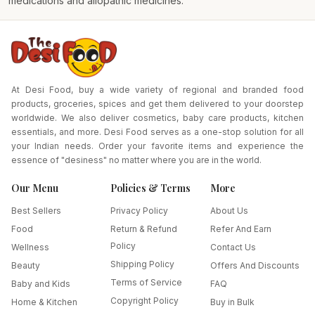
medications and allopathic medicines.
At Desi Food, buy a wide variety of regional and branded food
products, groceries, spices and get them delivered to your doorstep
worldwide. We also deliver cosmetics, baby care products, kitchen
essentials, and more. Desi Food serves as a one-stop solution for all
your Indian needs. Order your favorite items and experience the
essence of "desiness" no matter where you are in the world.
Our Menu
Policies & Terms
More
Best Sellers
Privacy Policy
About Us
Food
Return & Refund
Refer And Earn
Policy
Wellness
Contact Us
Shipping Policy
Beauty
Offers And Discounts
Terms of Service
Baby and Kids
FAQ
Copyright Policy
Home & Kitchen
Buy in Bulk