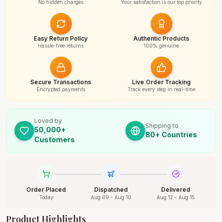
No hidden charges
Your satisfaction is our top priority
Easy Return Policy
Authentic Products
Hassle-free returns
100% genuine
Secure Transactions
Live Order Tracking
Encrypted payments
Track every step in real-time
Loved by
Shipping to
50,000+
80+ Countries
Customers
Order Placed
Dispatched
Delivered
Today
Aug 09 - Aug 10
Aug 12 - Aug 15
Product Highlights