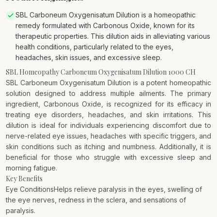
SBL Carboneum Oxygenisatum Dilution is a homeopathic
remedy formulated with Carbonous Oxide, known for its
therapeutic properties. This dilution aids in alleviating various
health conditions, particularly related to the eyes,
headaches, skin issues, and excessive sleep.
SBL Homeopathy Carboneum Oxygenisatum Dilution 1000 CH
SBL Carboneum Oxygenisatum Dilution is a potent homeopathic
solution designed to address multiple ailments. The primary
ingredient, Carbonous Oxide, is recognized for its efficacy in
treating eye disorders, headaches, and skin irritations. This
dilution is ideal for individuals experiencing discomfort due to
nerve-related eye issues, headaches with specific triggers, and
skin conditions such as itching and numbness. Additionally, it is
beneficial for those who struggle with excessive sleep and
morning fatigue.
Key Benefits
Eye ConditionsHelps relieve paralysis in the eyes, swelling of
the eye nerves, redness in the sclera, and sensations of
paralysis.