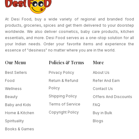
At Desi Food, buy a wide variety of regional and branded food
products, groceries, spices and get them delivered to your doorstep
worldwide. We also deliver cosmetics, baby care products, kitchen
essentials, and more. Desi Food serves as a one-stop solution for all
your Indian needs. Order your favorite items and experience the
essence of "desiness" no matter where you are in the world.
Our Menu
Policies & Terms
More
Best Sellers
Privacy Policy
About Us
Food
Return & Refund
Refer And Earn
Policy
Wellness
Contact Us
Shipping Policy
Beauty
Offers And Discounts
Terms of Service
Baby and Kids
FAQ
Copyright Policy
Home & Kitchen
Buy in Bulk
Spirituality
Blogs
Books & Games