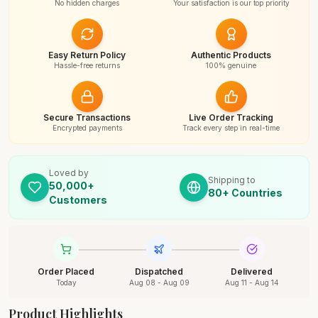
No hidden charges
Your satisfaction is our top priority
Easy Return Policy
Authentic Products
Hassle-free returns
100% genuine
Secure Transactions
Live Order Tracking
Encrypted payments
Track every step in real-time
Loved by
Shipping to
50,000+
80+ Countries
Customers
Order Placed
Dispatched
Delivered
Today
Aug 08 - Aug 09
Aug 11 - Aug 14
Product Highlights