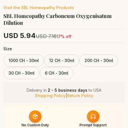
Visit the
SBL Homeopathy
Products
SBL Homeopathy Carboneum Oxygenisatum
Dilution
USD
5.94
USD
7.16
17
% off
Size
1000 CH - 30ml
12 CH - 30ml
200 CH - 30ml
30 CH - 30ml
6 CH - 30ml
Delivery in
2 - 5 business days
to
USA
Shipping Policy
|
Return Policy
No Custom Duty
Prompt Support