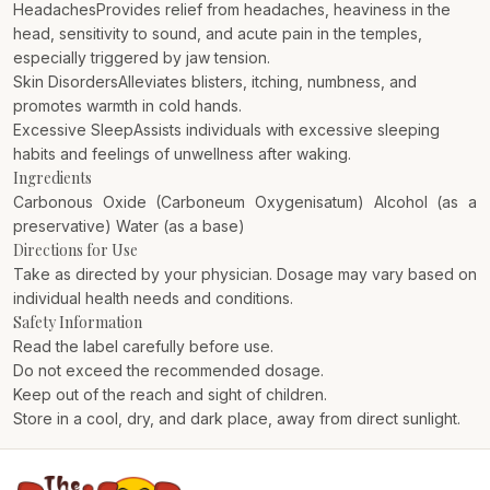
HeadachesProvides relief from headaches, heaviness in the
head, sensitivity to sound, and acute pain in the temples,
especially triggered by jaw tension.
Skin DisordersAlleviates blisters, itching, numbness, and
promotes warmth in cold hands.
Excessive SleepAssists individuals with excessive sleeping
habits and feelings of unwellness after waking.
Ingredients
Carbonous Oxide (Carboneum Oxygenisatum) Alcohol (as a
preservative) Water (as a base)
Directions for Use
Take as directed by your physician. Dosage may vary based on
individual health needs and conditions.
Safety Information
Read the label carefully before use.
Do not exceed the recommended dosage.
Keep out of the reach and sight of children.
Store in a cool, dry, and dark place, away from direct sunlight.