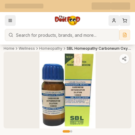
Search
Home
Wellness
Homeopathy
SBL Homeopathy Carboneum Oxygenisatum Dilution