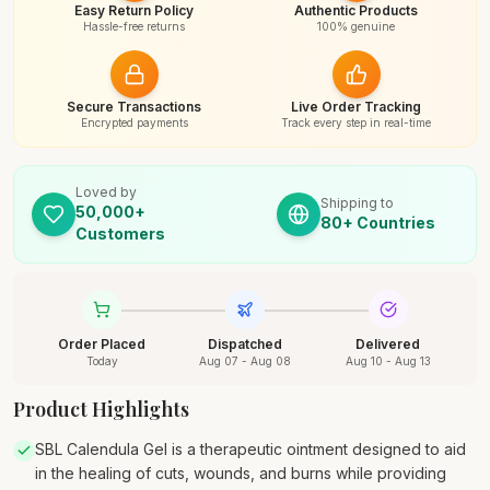
Easy Return Policy
Authentic Products
Hassle-free returns
100% genuine
Secure Transactions
Live Order Tracking
Encrypted payments
Track every step in real-time
Loved by
Shipping to
50,000+
80+ Countries
Customers
Order Placed
Dispatched
Delivered
Today
Aug 07 - Aug 08
Aug 10 - Aug 13
Product Highlights
SBL Calendula Gel is a therapeutic ointment designed to aid
in the healing of cuts, wounds, and burns while providing