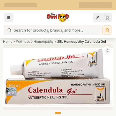
Search
Home
Wellness
Homeopathy
SBL Homeopathy Calendula Gel