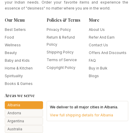
your Indian needs. Order your favorite items and experience the
essence of "desiness" no matter where you are in the world.
Our Menu
Policies & Terms
More
Best Sellers
Privacy Policy
About Us
Food
Return & Refund
Refer And Earn
Policy
Wellness
Contact Us
Shipping Policy
Beauty
Offers And Discounts
Terms of Service
Baby and Kids
FAQ
Copyright Policy
Home & Kitchen
Buy in Bulk
Spirituality
Blogs
Books & Games
Areas we serve
Albania
We deliver to all major cities in
Albania
.
Andorra
View full shipping details for
Albania
Argentina
Australia