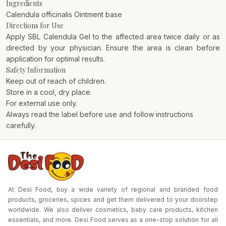
Ingredients
Calendula officinalis Ointment base
Directions for Use
Apply SBL Calendula Gel to the affected area twice daily or as
directed by your physician. Ensure the area is clean before
application for optimal results.
Safety Information
Keep out of reach of children.
Store in a cool, dry place.
For external use only.
Always read the label before use and follow instructions
carefully.
At Desi Food, buy a wide variety of regional and branded food
products, groceries, spices and get them delivered to your doorstep
worldwide. We also deliver cosmetics, baby care products, kitchen
essentials, and more. Desi Food serves as a one-stop solution for all