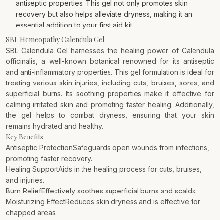
antiseptic properties. This gel not only promotes skin
recovery but also helps alleviate dryness, making it an
essential addition to your first aid kit.
SBL Homeopathy Calendula Gel
SBL Calendula Gel harnesses the healing power of Calendula
officinalis, a well-known botanical renowned for its antiseptic
and anti-inflammatory properties. This gel formulation is ideal for
treating various skin injuries, including cuts, bruises, sores, and
superficial burns. Its soothing properties make it effective for
calming irritated skin and promoting faster healing. Additionally,
the gel helps to combat dryness, ensuring that your skin
remains hydrated and healthy.
Key Benefits
Antiseptic ProtectionSafeguards open wounds from infections,
promoting faster recovery.
Healing SupportAids in the healing process for cuts, bruises,
and injuries.
Burn ReliefEffectively soothes superficial burns and scalds.
Moisturizing EffectReduces skin dryness and is effective for
chapped areas.