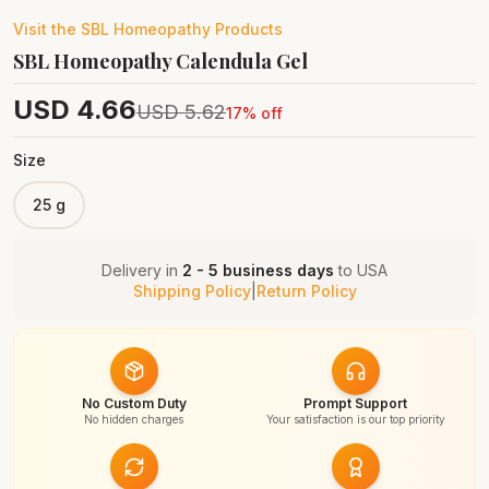
Visit the
SBL Homeopathy
Products
SBL Homeopathy Calendula Gel
USD
4.66
USD
5.62
17
% off
Size
25 g
Delivery in
2 - 5 business days
to
USA
Shipping Policy
|
Return Policy
No Custom Duty
Prompt Support
No hidden charges
Your satisfaction is our top priority