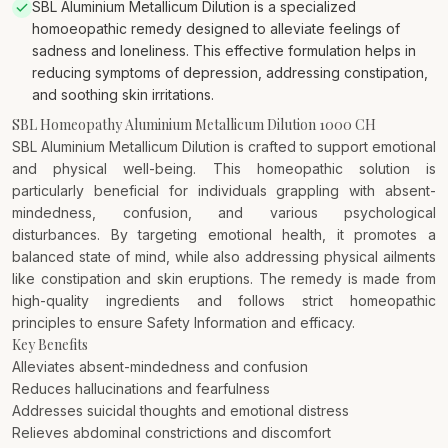
SBL Aluminium Metallicum Dilution is a specialized
homoeopathic remedy designed to alleviate feelings of
sadness and loneliness. This effective formulation helps in
reducing symptoms of depression, addressing constipation,
and soothing skin irritations.
SBL Homeopathy Aluminium Metallicum Dilution 1000 CH
SBL Aluminium Metallicum Dilution is crafted to support emotional
and physical well-being. This homeopathic solution is
particularly beneficial for individuals grappling with absent-
mindedness, confusion, and various psychological
disturbances. By targeting emotional health, it promotes a
balanced state of mind, while also addressing physical ailments
like constipation and skin eruptions. The remedy is made from
high-quality ingredients and follows strict homeopathic
principles to ensure Safety Information and efficacy.
Key Benefits
Alleviates absent-mindedness and confusion
Reduces hallucinations and fearfulness
Addresses suicidal thoughts and emotional distress
Relieves abdominal constrictions and discomfort