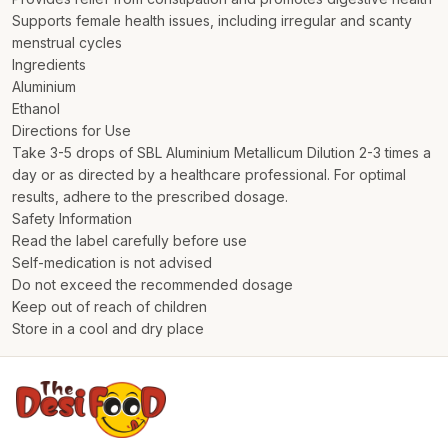
Supports female health issues, including irregular and scanty
menstrual cycles
Ingredients
Aluminium
Ethanol
Directions for Use
Take 3-5 drops of SBL Aluminium Metallicum Dilution 2-3 times a
day or as directed by a healthcare professional. For optimal
results, adhere to the prescribed dosage.
Safety Information
Read the label carefully before use
Self-medication is not advised
Do not exceed the recommended dosage
Keep out of reach of children
Store in a cool and dry place