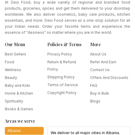
At Desi Food, buy a wide variety of regional and branded food
products, groceries, spices and get them delivered to your doorstep
worldwide. We also deliver cosmetics, baby care products, kitchen
essentials, and more. Desi Food serves as a one-stop solution for all
your Indian needs. Order your favorite items and experience the
essence of "desiness" no matter where you are in the world.
Our Menu
Policies & Terms
More
Best Sellers
Privacy Policy
About Us
Food
Return & Refund
Refer And Earn
Policy
Wellness
Contact Us
Shipping Policy
Beauty
Offers And Discounts
Terms of Service
Baby and Kids
FAQ
Copyright Policy
Home & Kitchen
Buy in Bulk
Spirituality
Blogs
Books & Games
Areas we serve
Albania
We deliver to all major cities in
Albania
.