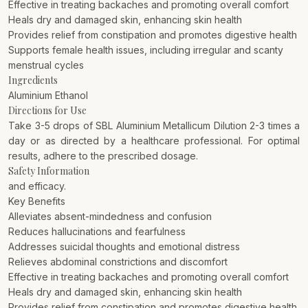
Effective in treating backaches and promoting overall comfort
Heals dry and damaged skin, enhancing skin health
Provides relief from constipation and promotes digestive health
Supports female health issues, including irregular and scanty
menstrual cycles
Ingredients
Aluminium Ethanol
Directions for Use
Take 3-5 drops of SBL Aluminium Metallicum Dilution 2-3 times a
day or as directed by a healthcare professional. For optimal
results, adhere to the prescribed dosage.
Safety Information
and efficacy.
Key Benefits
Alleviates absent-mindedness and confusion
Reduces hallucinations and fearfulness
Addresses suicidal thoughts and emotional distress
Relieves abdominal constrictions and discomfort
Effective in treating backaches and promoting overall comfort
Heals dry and damaged skin, enhancing skin health
Provides relief from constipation and promotes digestive health