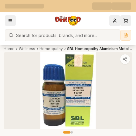
Search
Home
Wellness
Homeopathy
SBL Homeopathy Aluminium Metallicum Dilution