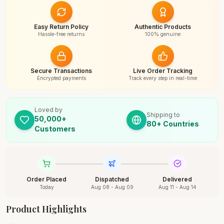
Easy Return Policy
Authentic Products
Hassle-free returns
100% genuine
Secure Transactions
Live Order Tracking
Encrypted payments
Track every step in real-time
Loved by
Shipping to
50,000+
80+ Countries
Customers
Order Placed
Dispatched
Delivered
Today
Aug 08 - Aug 09
Aug 11 - Aug 14
Product Highlights