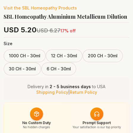
Visit the
SBL Homeopathy
Products
SBL Homeopathy Aluminium Metallicum Dilution
USD
5.20
USD
6.27
17
% off
Size
1000 CH - 30ml
12 CH - 30ml
200 CH - 30ml
30 CH - 30ml
6 CH - 30ml
Delivery in
2 - 5 business days
to
USA
Shipping Policy
|
Return Policy
No Custom Duty
Prompt Support
No hidden charges
Your satisfaction is our top priority