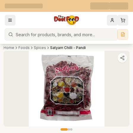
Search
Home
Foods
Spices
Satyam Chilli - Pandi