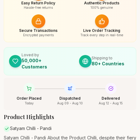
Easy Return Policy
Authentic Products
Hassle-free returns
100% genuine
Secure Transactions
Live Order Tracking
Encrypted payments
Track every step in real-time
Loved by
Shipping to
50,000+
80+ Countries
Customers
Order Placed
Dispatched
Delivered
Today
Aug 09 - Aug 10
Aug 12 - Aug 15
Product Highlights
Satyam Chilli - Pandi
Satyam Chilli - Pandi About the Product Chilli, despite their fiery