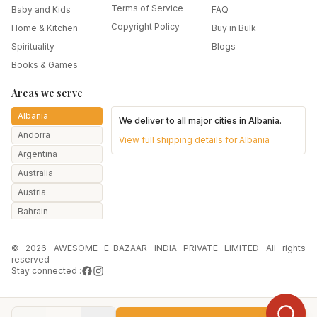
Terms of Service
Baby and Kids
FAQ
Copyright Policy
Home & Kitchen
Buy in Bulk
Spirituality
Blogs
Books & Games
Areas we serve
Albania
We deliver to all major cities in
Albania
.
Andorra
View full shipping details for
Albania
Argentina
Australia
Austria
Bahrain
Bangladesh
© 2026 AWESOME E-BAZAAR INDIA PRIVATE LIMITED All rights
Belarus
reserved
Belgium
Stay connected :
Botswana
Brazil