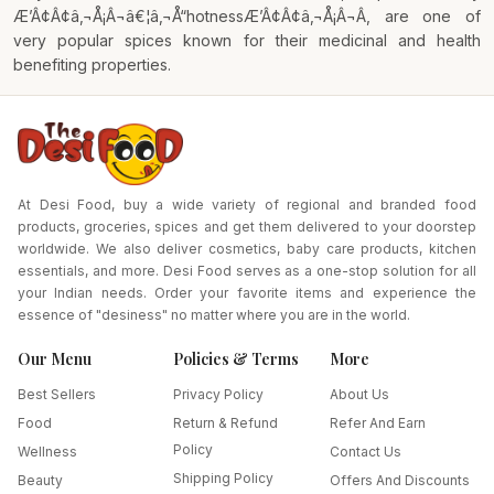
Æ’Â¢Â¢â‚¬Å¡Â¬â€¦â‚¬Å“hotnessÆ’Â¢Â¢â‚¬Å¡Â¬Â, are one of
very popular spices known for their medicinal and health
benefiting properties.
At Desi Food, buy a wide variety of regional and branded food
products, groceries, spices and get them delivered to your doorstep
worldwide. We also deliver cosmetics, baby care products, kitchen
essentials, and more. Desi Food serves as a one-stop solution for all
your Indian needs. Order your favorite items and experience the
essence of "desiness" no matter where you are in the world.
Our Menu
Policies & Terms
More
Best Sellers
Privacy Policy
About Us
Food
Return & Refund
Refer And Earn
Policy
Wellness
Contact Us
Shipping Policy
Beauty
Offers And Discounts