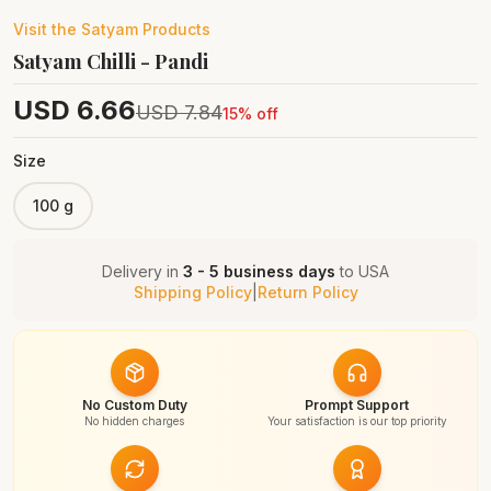
Visit the
Satyam
Products
Satyam Chilli - Pandi
USD
6.66
USD
7.84
15
% off
Size
100 g
Delivery in
3 - 5 business days
to
USA
Shipping Policy
|
Return Policy
No Custom Duty
Prompt Support
No hidden charges
Your satisfaction is our top priority