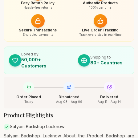
Easy Return Policy
Authentic Products
Hassle-free returns
100% genuine
Secure Transactions
Live Order Tracking
Encrypted payments
Track every step in real-time
Loved by
Shipping to
50,000+
80+ Countries
Customers
Order Placed
Dispatched
Delivered
Today
Aug 08 - Aug 09
Aug 11 - Aug 14
Product Highlights
Satyam Badishop Lucknow
Satyam Badishop Lucknow About the Product Badishop are