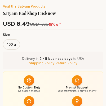
Visit the
Satyam
Products
Satyam Badishop Lucknow
USD
6.49
USD
7.63
15
% off
Size
100 g
Delivery in
2 - 5 business days
to
USA
Shipping Policy
|
Return Policy
No Custom Duty
Prompt Support
No hidden charges
Your satisfaction is our top priority