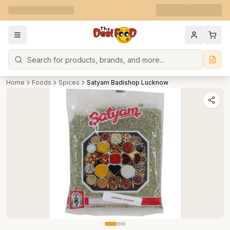
Search
Home
Foods
Spices
Satyam Badishop Lucknow