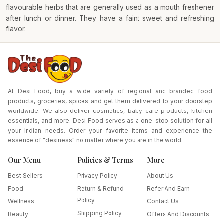
flavourable herbs that are generally used as a mouth freshener
after lunch or dinner. They have a faint sweet and refreshing
flavor.
At Desi Food, buy a wide variety of regional and branded food
products, groceries, spices and get them delivered to your doorstep
worldwide. We also deliver cosmetics, baby care products, kitchen
essentials, and more. Desi Food serves as a one-stop solution for all
your Indian needs. Order your favorite items and experience the
essence of "desiness" no matter where you are in the world.
Our Menu
Policies & Terms
More
Best Sellers
Privacy Policy
About Us
Food
Return & Refund
Refer And Earn
Policy
Wellness
Contact Us
Shipping Policy
Beauty
Offers And Discounts