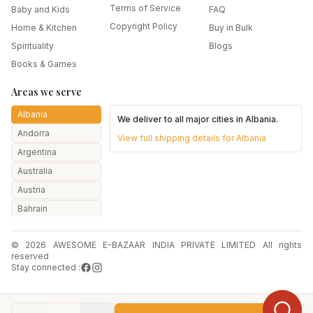
Terms of Service
Baby and Kids
FAQ
Copyright Policy
Home & Kitchen
Buy in Bulk
Spirituality
Blogs
Books & Games
Areas we serve
Albania
We deliver to all major cities in
Albania
.
Andorra
View full shipping details for
Albania
Argentina
Australia
Austria
Bahrain
Bangladesh
© 2026 AWESOME E-BAZAAR INDIA PRIVATE LIMITED All rights
Belarus
reserved
Belgium
Stay connected :
Botswana
Brazil