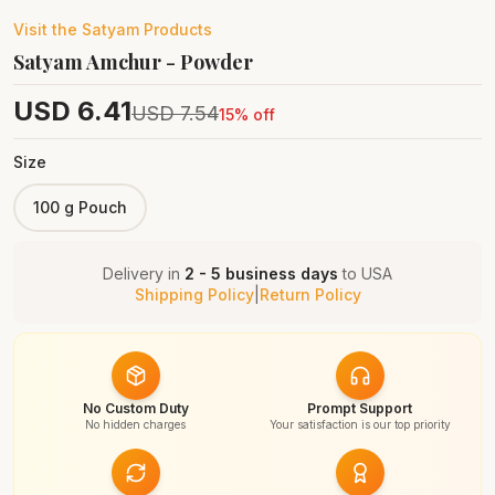
Visit the
Satyam
Products
Satyam Amchur - Powder
USD
6.41
USD
7.54
15
% off
Size
100 g Pouch
Delivery in
2 - 5 business days
to
USA
Shipping Policy
|
Return Policy
No Custom Duty
Prompt Support
No hidden charges
Your satisfaction is our top priority