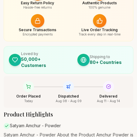
Easy Return Policy
Authentic Products
Hassle-free returns
100% genuine
Secure Transactions
Live Order Tracking
Encrypted payments
Track every step in real-time
Loved by
Shipping to
50,000+
80+ Countries
Customers
Order Placed
Dispatched
Delivered
Today
Aug 08 - Aug 09
Aug 11 - Aug 14
Product Highlights
Satyam Amchur - Powder
Satyam Amchur - Powder About the Product Amchur Powder is