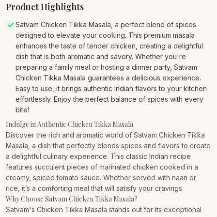
Product Highlights
Satvam Chicken Tikka Masala, a perfect blend of spices
designed to elevate your cooking. This premium masala
enhances the taste of tender chicken, creating a delightful
dish that is both aromatic and savory. Whether you're
preparing a family meal or hosting a dinner party, Satvam
Chicken Tikka Masala guarantees a delicious experience.
Easy to use, it brings authentic Indian flavors to your kitchen
effortlessly. Enjoy the perfect balance of spices with every
bite!
Indulge in Authentic Chicken Tikka Masala
Discover the rich and aromatic world of Satvam Chicken Tikka
Masala, a dish that perfectly blends spices and flavors to create
a delightful culinary experience. This classic Indian recipe
features succulent pieces of marinated chicken cooked in a
creamy, spiced tomato sauce. Whether served with naan or
rice, it’s a comforting meal that will satisfy your cravings.
Why Choose Satvam Chicken Tikka Masala?
Satvam's Chicken Tikka Masala stands out for its exceptional