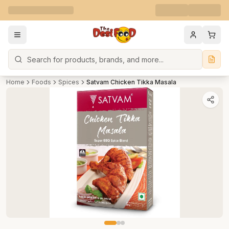
Search
Home
Foods
Spices
Satvam Chicken Tikka Masala