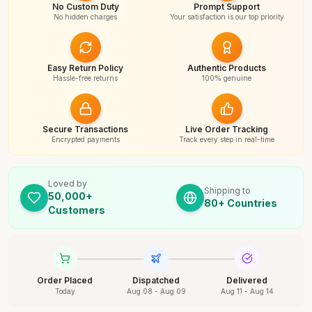
No Custom Duty
Prompt Support
No hidden charges
Your satisfaction is our top priority
Easy Return Policy
Authentic Products
Hassle-free returns
100% genuine
Secure Transactions
Live Order Tracking
Encrypted payments
Track every step in real-time
Loved by
Shipping to
50,000+
80+ Countries
Customers
Order Placed
Dispatched
Delivered
Today
Aug 08 - Aug 09
Aug 11 - Aug 14