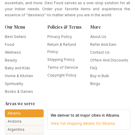
essentials, and more. Desi Food serves as a one-stop solution for all
your Indian needs. Order your favorite items and experience the
essence of "desiness" no matter where you are in the world.
Our Menu
Policies & Terms
More
Best Sellers
Privacy Policy
About Us
Food
Return & Refund
Refer And Earn
Policy
Wellness
Contact Us
Shipping Policy
Beauty
Offers And Discounts
Terms of Service
Baby and Kids
FAQ
Copyright Policy
Home & Kitchen
Buy in Bulk
Spirituality
Blogs
Books & Games
Areas we serve
Albania
We deliver to all major cities in
Albania
.
Andorra
View full shipping details for
Albania
Argentina