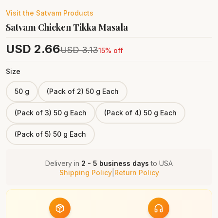
Visit the
Satvam
Products
Satvam Chicken Tikka Masala
USD
2.66
USD
3.13
15
% off
Size
50 g
(Pack of 2) 50 g Each
(Pack of 3) 50 g Each
(Pack of 4) 50 g Each
(Pack of 5) 50 g Each
Delivery in
2 - 5 business days
to
USA
Shipping Policy
|
Return Policy