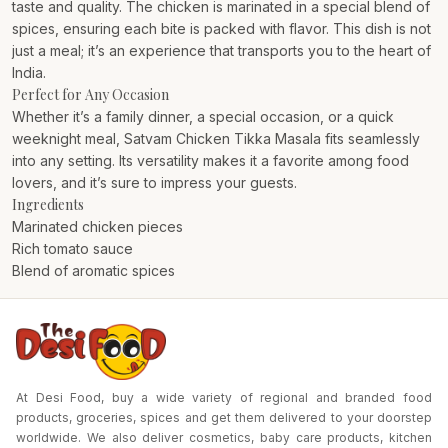
taste and quality. The chicken is marinated in a special blend of
spices, ensuring each bite is packed with flavor. This dish is not
just a meal; it’s an experience that transports you to the heart of
India.
Perfect for Any Occasion
Whether it’s a family dinner, a special occasion, or a quick
weeknight meal, Satvam Chicken Tikka Masala fits seamlessly
into any setting. Its versatility makes it a favorite among food
lovers, and it’s sure to impress your guests.
Ingredients
Marinated chicken pieces
Rich tomato sauce
Blend of aromatic spices
At Desi Food, buy a wide variety of regional and branded food
products, groceries, spices and get them delivered to your doorstep
worldwide. We also deliver cosmetics, baby care products, kitchen