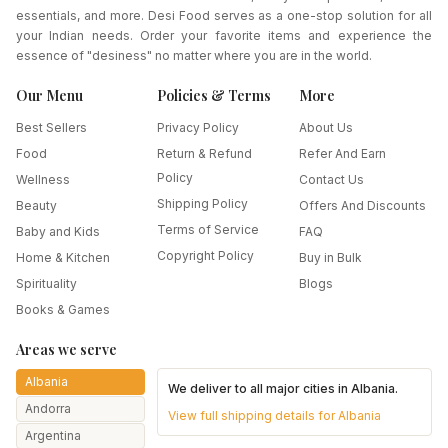
essentials, and more. Desi Food serves as a one-stop solution for all
your Indian needs. Order your favorite items and experience the
essence of "desiness" no matter where you are in the world.
Our Menu
Policies & Terms
More
Best Sellers
Privacy Policy
About Us
Food
Return & Refund
Refer And Earn
Policy
Wellness
Contact Us
Shipping Policy
Beauty
Offers And Discounts
Terms of Service
Baby and Kids
FAQ
Copyright Policy
Home & Kitchen
Buy in Bulk
Spirituality
Blogs
Books & Games
Areas we serve
Albania
We deliver to all major cities in
Albania
.
Andorra
View full shipping details for
Albania
Argentina