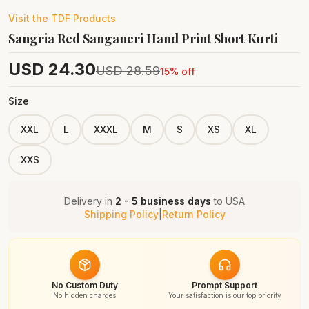
Visit the
TDF
Products
Sangria Red Sanganeri Hand Print Short Kurti
USD
24.30
USD
28.59
15
% off
Size
XXL
L
XXXL
M
S
XS
XL
XXS
Delivery in
2 - 5 business days
to
USA
Shipping Policy
|
Return Policy
No Custom Duty
Prompt Support
No hidden charges
Your satisfaction is our top priority