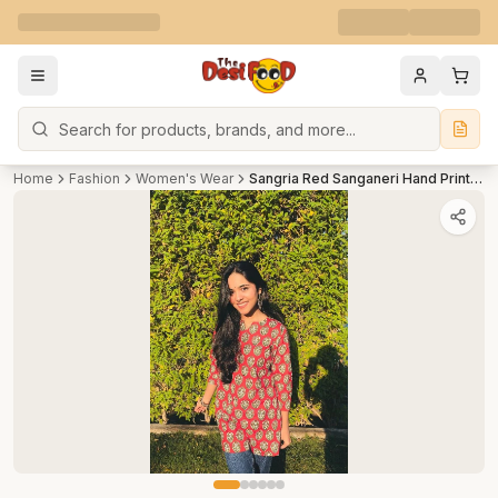
Search
Home
Fashion
Women's Wear
Sangria Red Sanganeri Hand Print Short Kurti