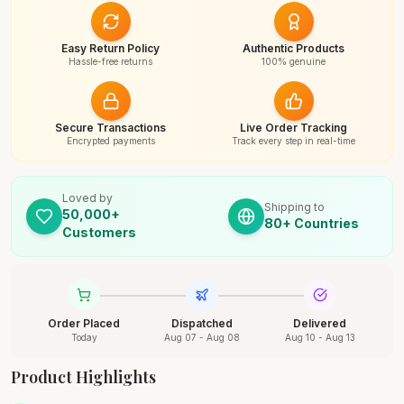
Easy Return Policy
Authentic Products
Hassle-free returns
100% genuine
Secure Transactions
Live Order Tracking
Encrypted payments
Track every step in real-time
Loved by
Shipping to
50,000+
80+ Countries
Customers
Order Placed
Dispatched
Delivered
Today
Aug 07 - Aug 08
Aug 10 - Aug 13
Product Highlights