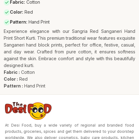
Fabric
:
Cotton
Color
:
Red
Pattern
:
Hand Print
Experience elegance with our Sangria Red Sanganeri Hand
Print Short Kurti. This premium traditional wear features exquisite
Sanganeri hand block prints, perfect for office, festive, casual,
and day wear. Crafted from pure cotton, it ensures softness
against the skin. Embrace comfort and style with this beautifully
designed kurti.
Fabric :
Cotton
Color :
Red
Pattern :
Hand Print
At Desi Food, buy a wide variety of regional and branded food
products, groceries, spices and get them delivered to your doorstep
worldwide. We also deliver cosmetics, baby care products, kitchen