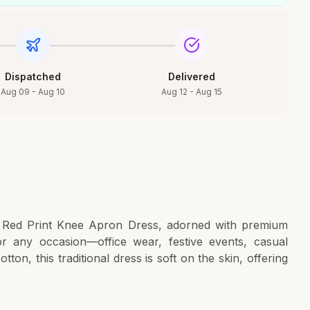
Dispatched
Delivered
Aug 09 - Aug 10
Aug 12 - Aug 15
a Red Print Knee Apron Dress, adorned with premium
or any occasion—office wear, festive events, casual
ton, this traditional dress is soft on the skin, offering