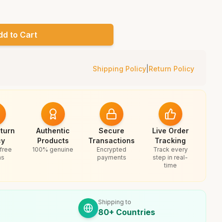
dd to Cart
Shipping Policy
|
Return Policy
turn
Authentic
Secure
Live Order
cy
Products
Transactions
Tracking
free
100% genuine
Encrypted
Track every
ns
payments
step in real-
time
Shipping to
80+ Countries