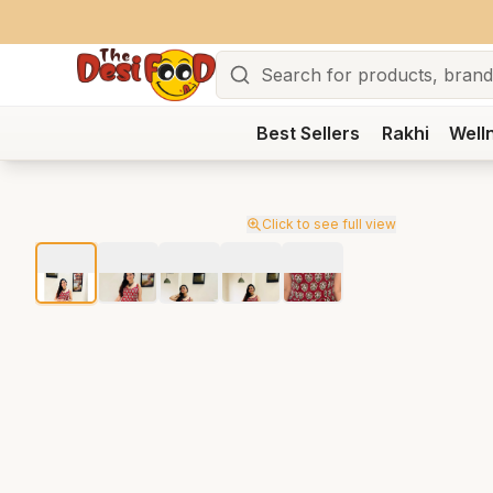
Search
Best Sellers
Rakhi
Well
Click to see full view