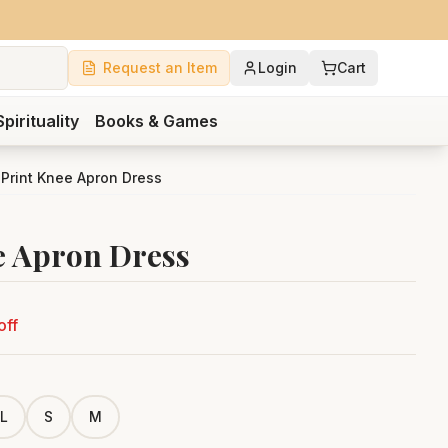
Request an Item
Login
Cart
Spirituality
Books & Games
 Print Knee Apron Dress
e Apron Dress
off
L
S
M