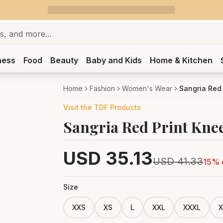
ness
Food
Beauty
Baby and Kids
Home & Kitchen
Home
Fashion
Women's Wear
Sangria Red
Visit the
TDF
Products
Sangria Red Print Kne
USD
35.13
USD
41.33
15
% 
Size
XXS
XS
L
XXL
XXXL
X