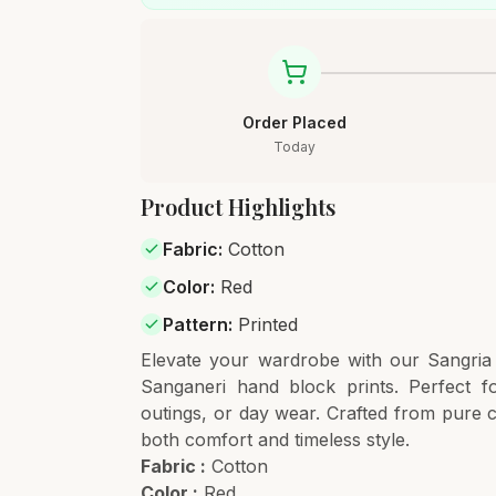
Order Placed
Today
Product Highlights
Fabric
:
Cotton
Color
:
Red
Pattern
:
Printed
Elevate your wardrobe with our Sangri
Sanganeri hand block prints. Perfect f
outings, or day wear. Crafted from pure cot
both comfort and timeless style.
Fabric :
Cotton
Color :
Red