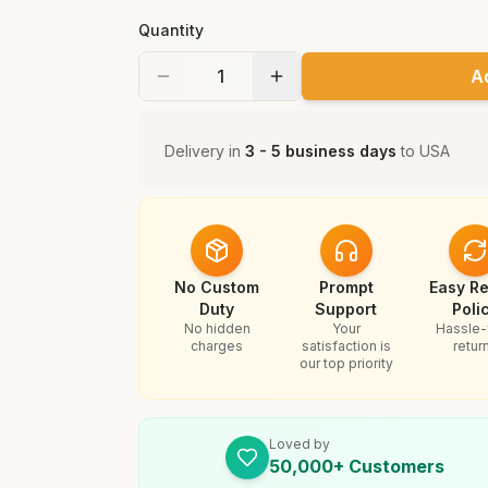
Quantity
A
Delivery in
3 - 5 business days
to
USA
No Custom
Prompt
Easy Re
Duty
Support
Poli
No hidden
Your
Hassle-
charges
satisfaction is
retur
our top priority
Loved by
50,000+ Customers