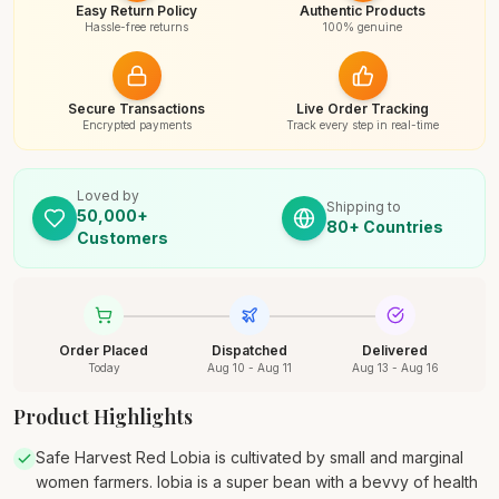
Easy Return Policy
Authentic Products
Hassle-free returns
100% genuine
Secure Transactions
Live Order Tracking
Encrypted payments
Track every step in real-time
Loved by
Shipping to
50,000+
80+ Countries
Customers
Order Placed
Dispatched
Delivered
Today
Aug 10 - Aug 11
Aug 13 - Aug 16
Product Highlights
Safe Harvest Red Lobia is cultivated by small and marginal
women farmers. lobia is a super bean with a bevvy of health