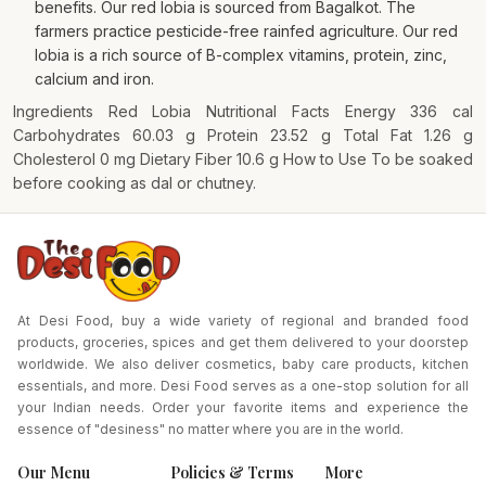
benefits. Our red lobia is sourced from Bagalkot. The
farmers practice pesticide-free rainfed agriculture. Our red
lobia is a rich source of B-complex vitamins, protein, zinc,
calcium and iron.
Ingredients Red Lobia Nutritional Facts Energy 336 cal
Carbohydrates 60.03 g Protein 23.52 g Total Fat 1.26 g
Cholesterol 0 mg Dietary Fiber 10.6 g How to Use To be soaked
before cooking as dal or chutney.
At Desi Food, buy a wide variety of regional and branded food
products, groceries, spices and get them delivered to your doorstep
worldwide. We also deliver cosmetics, baby care products, kitchen
essentials, and more. Desi Food serves as a one-stop solution for all
your Indian needs. Order your favorite items and experience the
essence of "desiness" no matter where you are in the world.
Our Menu
Policies & Terms
More