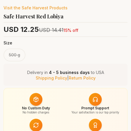
Visit the
Safe Harvest
Products
Safe Harvest Red Lobiya
USD
12.25
USD
14.41
15
% off
Size
500 g
Delivery in
4 - 5 business days
to
USA
Shipping Policy
|
Return Policy
No Custom Duty
Prompt Support
No hidden charges
Your satisfaction is our top priority