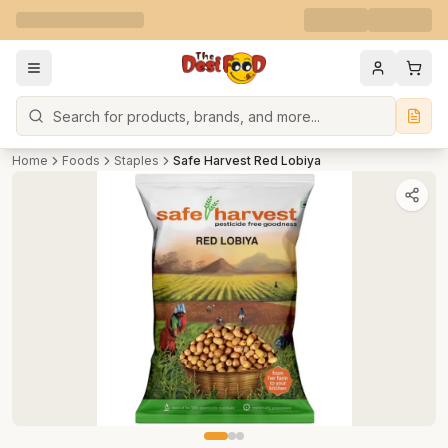
Search
Home
Foods
Staples
Safe Harvest Red Lobiya