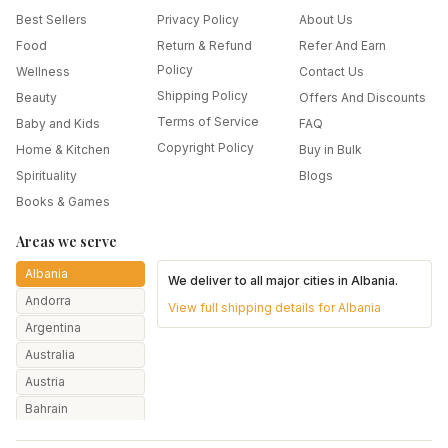
Best Sellers
Privacy Policy
About Us
Food
Return & Refund
Refer And Earn
Policy
Wellness
Contact Us
Shipping Policy
Beauty
Offers And Discounts
Terms of Service
Baby and Kids
FAQ
Copyright Policy
Home & Kitchen
Buy in Bulk
Spirituality
Blogs
Books & Games
Areas we serve
Albania
We deliver to all major cities in
Albania
.
Andorra
View full shipping details for
Albania
Argentina
Australia
Austria
Bahrain
Bangladesh