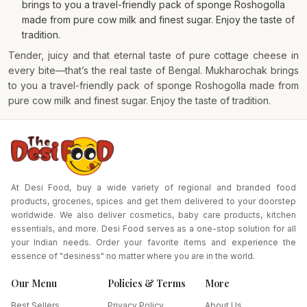
brings to you a travel-friendly pack of sponge Roshogolla
made from pure cow milk and finest sugar. Enjoy the taste of
tradition.
Tender, juicy and that eternal taste of pure cottage cheese in
every bite—that’s the real taste of Bengal. Mukharochak brings
to you a travel-friendly pack of sponge Roshogolla made from
pure cow milk and finest sugar. Enjoy the taste of tradition.
At Desi Food, buy a wide variety of regional and branded food
products, groceries, spices and get them delivered to your doorstep
worldwide. We also deliver cosmetics, baby care products, kitchen
essentials, and more. Desi Food serves as a one-stop solution for all
your Indian needs. Order your favorite items and experience the
essence of "desiness" no matter where you are in the world.
Our Menu
Policies & Terms
More
Best Sellers
Privacy Policy
About Us