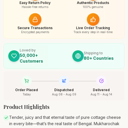
Easy Return Policy
Authentic Products
Hassle-free returns
100% genuine
Secure Transactions
Live Order Tracking
Encrypted payments
Track every step in real-time
Loved by
Shipping to
50,000+
80+ Countries
Customers
Order Placed
Dispatched
Delivered
Today
Aug 08 - Aug 09
Aug 11 - Aug 14
Product Highlights
Tender, juicy and that eternal taste of pure cottage cheese
in every bite—that’s the real taste of Bengal. Mukharochak