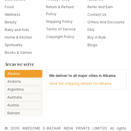
Food
Return & Refund
Refer And Earn
Policy
Wellness
Contact Us
Shipping Policy
Beauty
Offers And Discounts
Terms of Service
Baby and Kids
FAQ
Copyright Policy
Home & Kitchen
Buy in Bulk
Spirituality
Blogs
Books & Games
Areas we serve
Albania
We deliver to all major cities in
Albania
.
Andorra
View full shipping details for
Albania
Argentina
Australia
Austria
Bahrain
Bangladesh
© 2026 AWESOME E-BAZAAR INDIA PRIVATE LIMITED All rights
Belarus