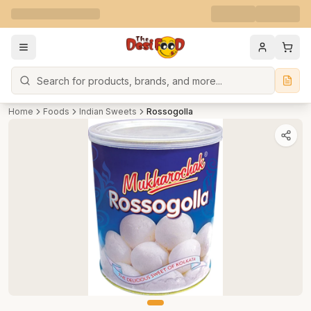
Search
Home
Foods
Indian Sweets
Rossogolla