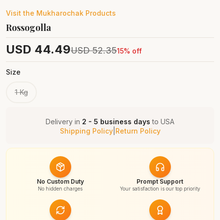
Visit the
Mukharochak
Products
Rossogolla
USD
44.49
USD
52.35
15
% off
Size
1 Kg
Delivery in
2 - 5 business days
to
USA
Shipping Policy
|
Return Policy
No Custom Duty
Prompt Support
No hidden charges
Your satisfaction is our top priority