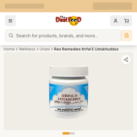
Search
Home
Wellness
Unani
Rex Remedies Itrifal E Ustukhuddus