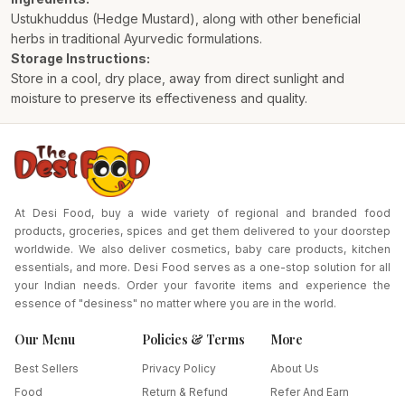
Ustukhuddus (Hedge Mustard), along with other beneficial
herbs in traditional Ayurvedic formulations.
Storage Instructions:
Store in a cool, dry place, away from direct sunlight and
moisture to preserve its effectiveness and quality.
At Desi Food, buy a wide variety of regional and branded food
products, groceries, spices and get them delivered to your doorstep
worldwide. We also deliver cosmetics, baby care products, kitchen
essentials, and more. Desi Food serves as a one-stop solution for all
your Indian needs. Order your favorite items and experience the
essence of "desiness" no matter where you are in the world.
Our Menu
Policies & Terms
More
Best Sellers
Privacy Policy
About Us
Food
Return & Refund
Refer And Earn