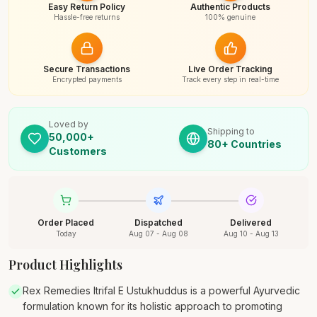
Easy Return Policy
Authentic Products
Hassle-free returns
100% genuine
Secure Transactions
Live Order Tracking
Encrypted payments
Track every step in real-time
Loved by
Shipping to
50,000+
80+ Countries
Customers
Order Placed
Dispatched
Delivered
Today
Aug 07 - Aug 08
Aug 10 - Aug 13
Product Highlights
Rex Remedies Itrifal E Ustukhuddus is a powerful Ayurvedic
formulation known for its holistic approach to promoting