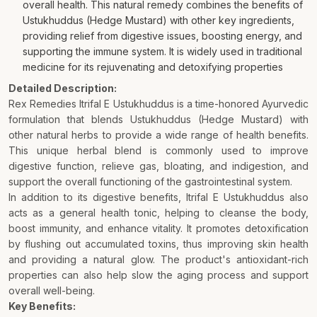
overall health. This natural remedy combines the benefits of
Ustukhuddus (Hedge Mustard) with other key ingredients,
providing relief from digestive issues, boosting energy, and
supporting the immune system. It is widely used in traditional
medicine for its rejuvenating and detoxifying properties
Detailed Description:
Rex Remedies Itrifal E Ustukhuddus is a time-honored Ayurvedic
formulation that blends Ustukhuddus (Hedge Mustard) with
other natural herbs to provide a wide range of health benefits.
This unique herbal blend is commonly used to improve
digestive function, relieve gas, bloating, and indigestion, and
support the overall functioning of the gastrointestinal system.
In addition to its digestive benefits, Itrifal E Ustukhuddus also
acts as a general health tonic, helping to cleanse the body,
boost immunity, and enhance vitality. It promotes detoxification
by flushing out accumulated toxins, thus improving skin health
and providing a natural glow. The product's antioxidant-rich
properties can also help slow the aging process and support
overall well-being.
Key Benefits: