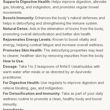
Supports Digestive Health:
Helps improve digestion, alleviate
gas, bloating, and indigestion, and promotes regular bowel
movements.
Boosts Immunity:
Enhances the body's natural defenses and
helps in detoxifying and strengthening the immune system.
Natural Detox:
Aids in the elimination of toxins from the body,
promoting overall detoxification and better skin health.
Rejuvenates Energy Levels:
Known to boost vitality and
energy, helping combat fatigue and increase overall wellness.
Promotes Skin Health:
The detoxifying properties may lead
to clearer, healthier skin by removing impurities from the body.
How to Use:
Dosage:
Take 1 to 2 teaspoons of Itrifal E Ustukhuddus with
warm water after meals or as directed by an Ayurvedic
practitioner.
For Digestive Health:
Use regularly to improve digestion and
relieve bloating, gas, and indigestion.
For Detoxification and Immunity:
Take as part of your daily
wellness routine to promote a clean, healthy body and boost
immunity.
Ingredients: