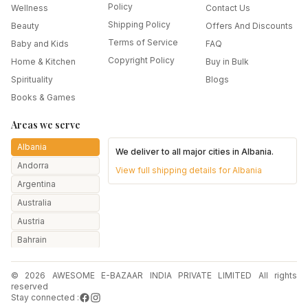
Policy
Wellness
Contact Us
Shipping Policy
Beauty
Offers And Discounts
Terms of Service
Baby and Kids
FAQ
Copyright Policy
Home & Kitchen
Buy in Bulk
Spirituality
Blogs
Books & Games
Areas we serve
Albania
We deliver to all major cities in
Albania
.
Andorra
View full shipping details for
Albania
Argentina
Australia
Austria
Bahrain
Bangladesh
© 2026 AWESOME E-BAZAAR INDIA PRIVATE LIMITED All rights
Belarus
reserved
Belgium
Stay connected :