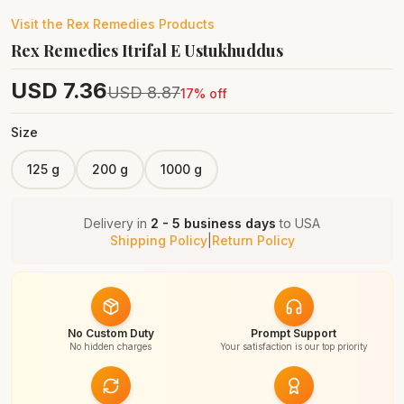
Visit the
Rex Remedies
Products
Rex Remedies Itrifal E Ustukhuddus
USD
7.36
USD
8.87
17
% off
Size
125 g
200 g
1000 g
Delivery in
2 - 5 business days
to
USA
Shipping Policy
|
Return Policy
No Custom Duty
Prompt Support
No hidden charges
Your satisfaction is our top priority