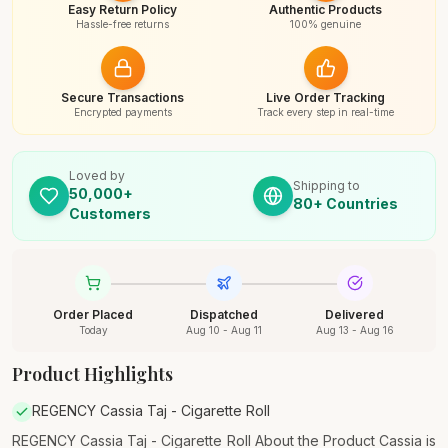
Easy Return Policy
Authentic Products
Hassle-free returns
100% genuine
Secure Transactions
Live Order Tracking
Encrypted payments
Track every step in real-time
Loved by
Shipping to
50,000+
80+ Countries
Customers
Order Placed
Dispatched
Delivered
Today
Aug 10 - Aug 11
Aug 13 - Aug 16
Product Highlights
REGENCY Cassia Taj - Cigarette Roll
REGENCY Cassia Taj - Cigarette Roll About the Product Cassia is