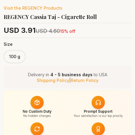
Visit the
REGENCY
Products
REGENCY Cassia Taj - Cigarette Roll
USD
3.91
USD
4.60
15
% off
Size
100 g
Delivery in
4 - 5 business days
to
USA
Shipping Policy
|
Return Policy
No Custom Duty
Prompt Support
No hidden charges
Your satisfaction is our top priority