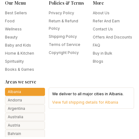
Our Menu
Policies & Terms
More
Best Sellers
Privacy Policy
About Us
Food
Return & Refund
Refer And Earn
Policy
Wellness
Contact Us
Shipping Policy
Beauty
Offers And Discounts
Terms of Service
Baby and Kids
FAQ
Copyright Policy
Home & Kitchen
Buy in Bulk
Spirituality
Blogs
Books & Games
Areas we serve
Albania
We deliver to all major cities in
Albania
.
Andorra
View full shipping details for
Albania
Argentina
Australia
Austria
Bahrain