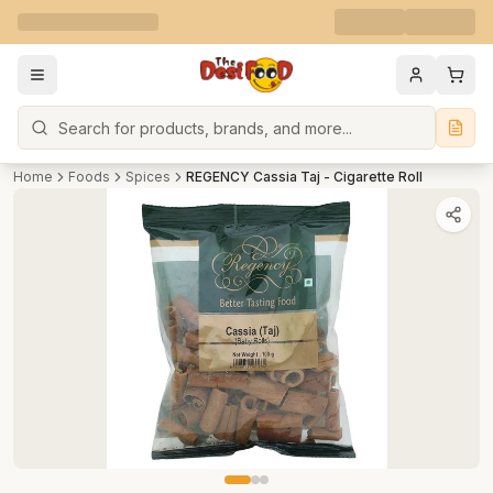
Search
Home
Foods
Spices
REGENCY Cassia Taj - Cigarette Roll