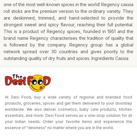
one of the most well-known spices in the world! Regency cassia
roll sticks are the premium version to the ordinary variety. They
are deskinned, trimmed, and hand-selected to provide the
strongest sweet and spicy flavour, reaching their full potential.
This is a product of Regency spices, founded in 1951 and the
brand name Regency characterises the tradition of quality that
is followed by the company. Regency group has a global
network spread over 30 countries and gives priority to the
outstanding quality of dry fruits and spices. Ingredients Cassia
At Desi Food, buy a wide variety of regional and branded food
products, groceries, spices and get them delivered to your doorstep
worldwide. We also deliver cosmetics, baby care products, kitchen
essentials, and more. Desi Food serves as a one-stop solution for all
your Indian needs. Order your favorite items and experience the
essence of "desiness" no matter where you are in the world.