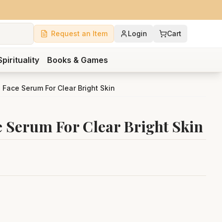
Request an Item
Login
Cart
Spirituality
Books & Games
Face Serum For Clear Bright Skin
 Serum For Clear Bright Skin