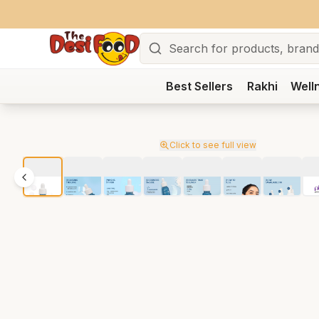
Search
Best Sellers
Rakhi
Well
Click to see full view