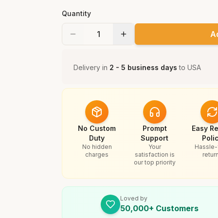
Quantity
A
Delivery in
2 - 5 business days
to
USA
No Custom
Prompt
Easy Re
Duty
Support
Poli
No hidden
Your
Hassle-
charges
satisfaction is
retur
our top priority
Loved by
50,000+ Customers