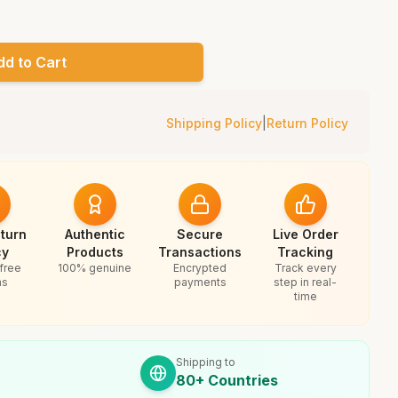
dd to Cart
Shipping Policy
|
Return Policy
turn
Authentic
Secure
Live Order
cy
Products
Transactions
Tracking
free
100% genuine
Encrypted
Track every
ns
payments
step in real-
time
Shipping to
80+ Countries