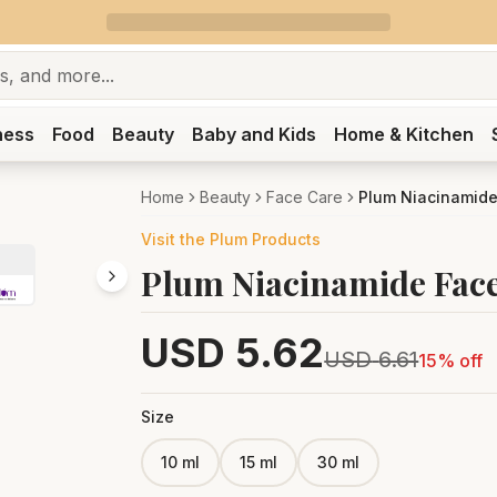
ness
Food
Beauty
Baby and Kids
Home & Kitchen
Home
Beauty
Face Care
Plum Niacinamide 
Visit the
Plum
Products
Plum Niacinamide Face
USD
5.62
USD
6.61
15
% off
Size
10 ml
15 ml
30 ml