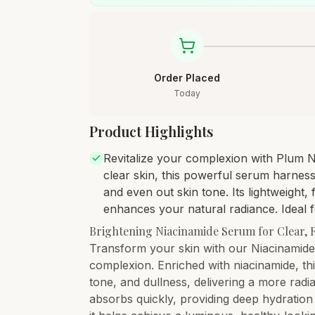
Order Placed
Today
Product Highlights
Revitalize your complexion with Plum 
clear skin, this powerful serum harness
and even out skin tone. Its lightweight
enhances your natural radiance. Ideal f
Brightening Niacinamide Serum for Clear, 
Transform your skin with our Niacinamide
complexion. Enriched with niacinamide, th
tone, and dullness, delivering a more radi
absorbs quickly, providing deep hydration 