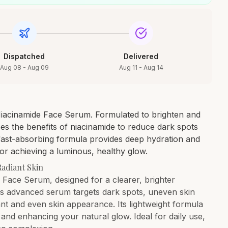
Dispatched
Delivered
Aug 08 - Aug 09
Aug 11 - Aug 14
Niacinamide Face Serum. Formulated to brighten and
es the benefits of niacinamide to reduce dark spots
, fast-absorbing formula provides deep hydration and
or achieving a luminous, healthy glow.
Radiant Skin
 Face Serum, designed for a clearer, brighter
is advanced serum targets dark spots, uneven skin
ant and even skin appearance. Its lightweight formula
and enhancing your natural glow. Ideal for daily use,