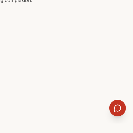
ing complexion.