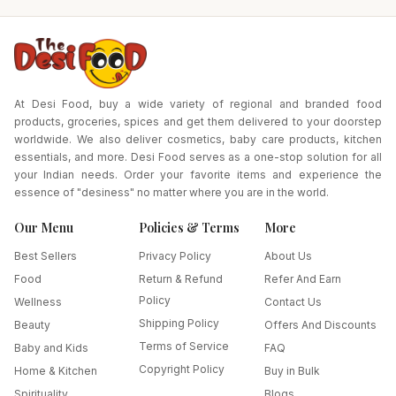
At Desi Food, buy a wide variety of regional and branded food
products, groceries, spices and get them delivered to your doorstep
worldwide. We also deliver cosmetics, baby care products, kitchen
essentials, and more. Desi Food serves as a one-stop solution for all
your Indian needs. Order your favorite items and experience the
essence of "desiness" no matter where you are in the world.
Our Menu
Policies & Terms
More
Best Sellers
Privacy Policy
About Us
Food
Return & Refund
Refer And Earn
Policy
Wellness
Contact Us
Shipping Policy
Beauty
Offers And Discounts
Terms of Service
Baby and Kids
FAQ
Copyright Policy
Home & Kitchen
Buy in Bulk
Spirituality
Blogs