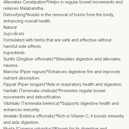
Alleviates Constipation*Helps in regular bowel movements and
relieves Malabandha.
Detoxifying*Assists in the removal of toxins from the body,
enhancing overall health.
Natural
Ingredients
Formulated with herbs that are safe and effective without
harmful side effects.
Ingredients
Sunthi (Zingiber officinale)*Stimulates digestion and alleviates
nausea.
Maricha (Piper nigrum)*Enhances digestive fire and improves
nutrient absorption.
Pippali (Piper longum)*Aids in respiratory health and digestion.
Haritaki (Terminalia chebula)*Promotes regular bowel
movements and detoxification.
Vibhitaki (Terminalia belerica)*Supports digestive health and
enhances immunity.
Amalaki (Emblica officinalis)*Rich in Vitamin C, it boosts immunity
and aids digestion.
Musta (Cyperus rotundus)*Known for its digestive and