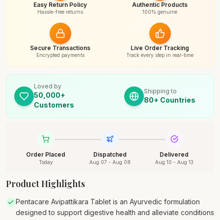
Easy Return Policy
Authentic Products
Hassle-free returns
100% genuine
Secure Transactions
Live Order Tracking
Encrypted payments
Track every step in real-time
Loved by
Shipping to
50,000+
80+ Countries
Customers
Order Placed
Dispatched
Delivered
Today
Aug 07 - Aug 08
Aug 10 - Aug 13
Product Highlights
Pentacare Avipattikara Tablet is an Ayurvedic formulation
designed to support digestive health and alleviate conditions