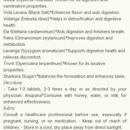
carminative properties.
Vida Lavana (Black Salt)*Enhances flavor and aids digestion.
Vidanga (Embelia ribes)*Helps in detoxification and digestive
health.
Ela (Elettaria cardamomum)*Aids digestion and freshens breath.
Patra (Cinnamomum zeylanicum)*Improves digestion and
metabolism.
Lavanga (Syzygium aromaticum)*Supports digestive health and
relieves discomfort.
Trivrit (Operculina terpenthum)*Known for its laxative
properties.
Sharkara (Sugar)*Balances the formulation and enhances taste.
Directions
- Take 1-2 tablets, 2-3 times a day or as directed by your
physician. Anupana*Consume with honey, water, or milk for
enhanced effectiveness.
Safety
Consult a healthcare professional before use, especially if
pregnant, nursing, or on medication. - Keep out of reach of
children. - Store in a cool, dry place away from direct sunlight.