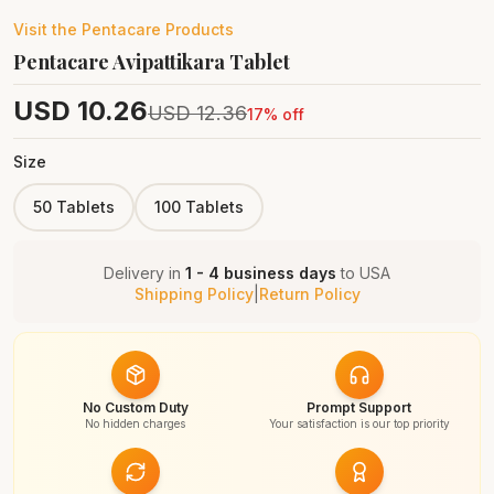
Visit the
Pentacare
Products
Pentacare Avipattikara Tablet
USD
10.26
USD
12.36
17
% off
Size
50 Tablets
100 Tablets
Delivery in
1 - 4 business days
to
USA
Shipping Policy
|
Return Policy
No Custom Duty
Prompt Support
No hidden charges
Your satisfaction is our top priority