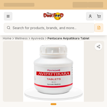
Search
Home
Wellness
Ayurveda
Pentacare Avipattikara Tablet