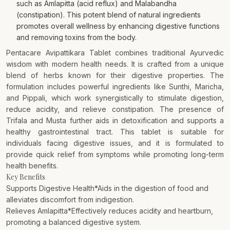
such as Amlapitta (acid reflux) and Malabandha
(constipation). This potent blend of natural ingredients
promotes overall wellness by enhancing digestive functions
and removing toxins from the body.
Pentacare Avipattikara Tablet combines traditional Ayurvedic
wisdom with modern health needs. It is crafted from a unique
blend of herbs known for their digestive properties. The
formulation includes powerful ingredients like Sunthi, Maricha,
and Pippali, which work synergistically to stimulate digestion,
reduce acidity, and relieve constipation. The presence of
Trifala and Musta further aids in detoxification and supports a
healthy gastrointestinal tract. This tablet is suitable for
individuals facing digestive issues, and it is formulated to
provide quick relief from symptoms while promoting long-term
health benefits.
Key Benefits
Supports Digestive Health*Aids in the digestion of food and
alleviates discomfort from indigestion.
Relieves Amlapitta*Effectively reduces acidity and heartburn,
promoting a balanced digestive system.