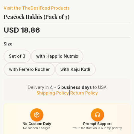
Visit the
TheDesiFood
Products
Peacock Rakhis (Pack of 3)
USD
18.86
Size
Set of 3
with Happilo Nutmix
with Ferrero Rocher
with Kaju Katli
Delivery in
4 - 5 business days
to
USA
Shipping Policy
|
Return Policy
No Custom Duty
Prompt Support
No hidden charges
Your satisfaction is our top priority