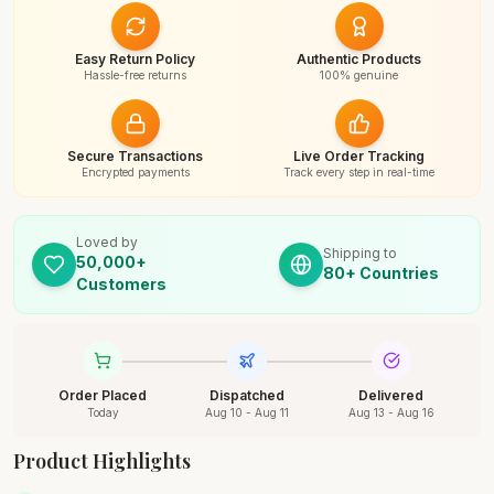
Easy Return Policy
Authentic Products
Hassle-free returns
100% genuine
Secure Transactions
Live Order Tracking
Encrypted payments
Track every step in real-time
Loved by
Shipping to
50,000+
80+ Countries
Customers
Order Placed
Dispatched
Delivered
Today
Aug 10 - Aug 11
Aug 13 - Aug 16
Product Highlights