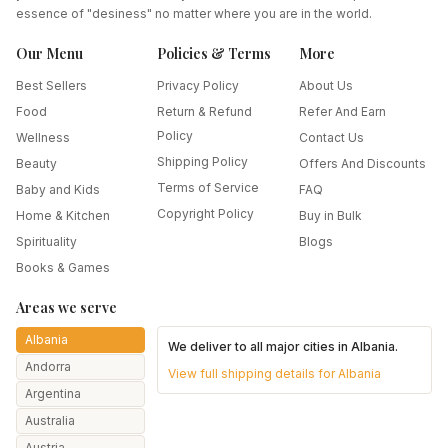
essence of "desiness" no matter where you are in the world.
Our Menu
Policies & Terms
More
Best Sellers
Privacy Policy
About Us
Food
Return & Refund
Refer And Earn
Policy
Wellness
Contact Us
Shipping Policy
Beauty
Offers And Discounts
Terms of Service
Baby and Kids
FAQ
Copyright Policy
Home & Kitchen
Buy in Bulk
Spirituality
Blogs
Books & Games
Areas we serve
Albania
We deliver to all major cities in
Albania
.
Andorra
View full shipping details for
Albania
Argentina
Australia
Austria