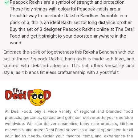
Peacock Rakhis are a symbol of strength and protection.
These holy strings with colourful Peacock motifs are a
beautiful way to celebrate Raksha Bandhan. Available in a
pack of 3, this is an ideal Rakhi set for long distance brother.
Buy this set of 3 designer Peacock Rakhis online at The Desi
Food and get it straight to your doorstep anywhere in the
world.
Embrace the spirit of togetherness this Raksha Bandhan with our
set of three Peacock Rakhis. Each rakhi is made with love, and
crafted with detailed attention. This set offers versatility and
style, as it blends timeless craftsmanship with a youthful t
At Desi Food, buy a wide variety of regional and branded food
products, groceries, spices and get them delivered to your doorstep
worldwide. We also deliver cosmetics, baby care products, kitchen
essentials, and more. Desi Food serves as a one-stop solution for all
your Indian needs. Order your favorite items and experience the