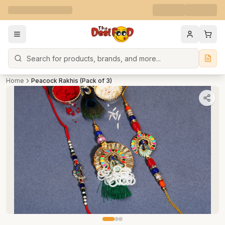
Search
Home
Peacock Rakhis (Pack of 3)