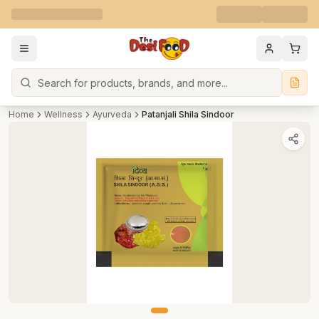
Search
Home
Wellness
Ayurveda
Patanjali Shila Sindoor