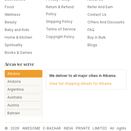
Food
Return & Refund
Refer And Earn
Policy
Wellness
Contact Us
Shipping Policy
Beauty
Offers And Discounts
Terms of Service
Baby and Kids
FAQ
Copyright Policy
Home & Kitchen
Buy in Bulk
Spirituality
Blogs
Books & Games
Areas we serve
Albania
We deliver to all major cities in
Albania
.
Andorra
View full shipping details for
Albania
Argentina
Australia
Austria
Bahrain
Bangladesh
© 2026 AWESOME E-BAZAAR INDIA PRIVATE LIMITED All rights
Belarus