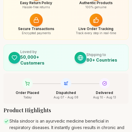
Easy Return Policy
Authentic Products
Hassle-free returns
100% genuine
Secure Transactions
Live Order Tracking
Encrypted payments
Track every step in real-time
Loved by
Shipping to
50,000+
80+ Countries
Customers
Order Placed
Dispatched
Delivered
Today
Aug 07 - Aug 08
Aug 10 - Aug 13
Product Highlights
Shila sindoor is an ayurvedic medicine beneficial in
respiratory diseases. It instantly gives results in chronic and