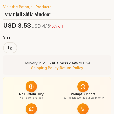
Visit the
Patanjali
Products
Patanjali Shila Sindoor
USD
3.53
USD
4.16
15
% off
Size
1 g
Delivery in
2 - 5 business days
to
USA
Shipping Policy
|
Return Policy
No Custom Duty
Prompt Support
No hidden charges
Your satisfaction is our top priority