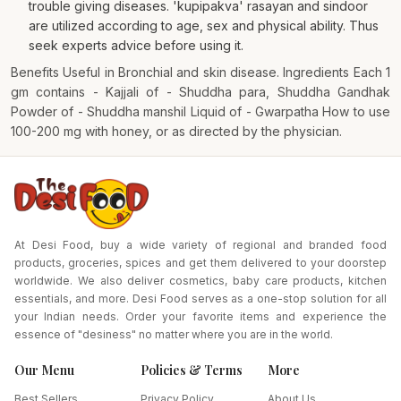
trouble giving diseases. 'kupipakva' rasayan and sindoor
are utilized according to age, sex and physical ability. Thus
seek experts advice before using it.
Benefits Useful in Bronchial and skin disease. Ingredients Each 1
gm contains - Kajjali of - Shuddha para, Shuddha Gandhak
Powder of - Shuddha manshil Liquid of - Gwarpatha How to use
100-200 mg with honey, or as directed by the physician.
At Desi Food, buy a wide variety of regional and branded food
products, groceries, spices and get them delivered to your doorstep
worldwide. We also deliver cosmetics, baby care products, kitchen
essentials, and more. Desi Food serves as a one-stop solution for all
your Indian needs. Order your favorite items and experience the
essence of "desiness" no matter where you are in the world.
Our Menu
Policies & Terms
More
Best Sellers
Privacy Policy
About Us