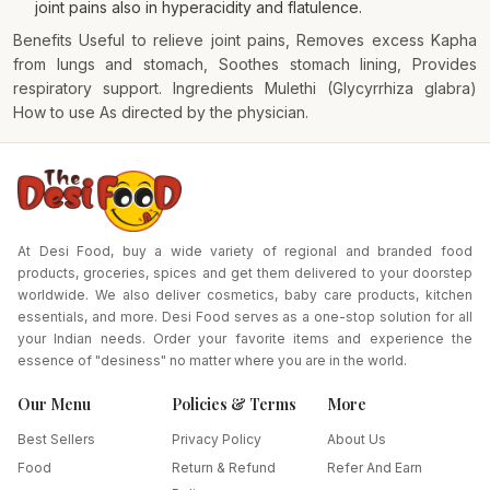
joint pains also in hyperacidity and flatulence.
Benefits Useful to relieve joint pains, Removes excess Kapha
from lungs and stomach, Soothes stomach lining, Provides
respiratory support. Ingredients Mulethi (Glycyrrhiza glabra)
How to use As directed by the physician.
At Desi Food, buy a wide variety of regional and branded food
products, groceries, spices and get them delivered to your doorstep
worldwide. We also deliver cosmetics, baby care products, kitchen
essentials, and more. Desi Food serves as a one-stop solution for all
your Indian needs. Order your favorite items and experience the
essence of "desiness" no matter where you are in the world.
Our Menu
Policies & Terms
More
Best Sellers
Privacy Policy
About Us
Food
Return & Refund
Refer And Earn