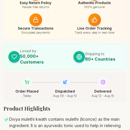
Easy Return Policy
Authentic Products
Hassle-free returns
100% genuine
Secure Transactions
Live Order Tracking
Encrypted payments
Track every step in real-time
Loved by
Shipping to
50,000+
80+ Countries
Customers
Order Placed
Dispatched
Delivered
Today
Aug 09 - Aug 10
Aug 12 - Aug 15
Product Highlights
Divya mulethi kwath contains mulethi (licorice) as the main
ingredient. It is an ayurvedic tonic used to help in relieving