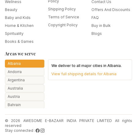
Policy
Wellness
Contact Us
Shipping Policy
Beauty
Offers And Discounts
Terms of Service
Baby and Kids
FAQ
Copyright Policy
Home & Kitchen
Buy in Bulk
Spirituality
Blogs
Books & Games
Areas we serve
Albania
We deliver to all major cities in
Albania
.
Andorra
View full shipping details for
Albania
Argentina
Australia
Austria
Bahrain
Bangladesh
© 2026 AWESOME E-BAZAAR INDIA PRIVATE LIMITED All rights
Belarus
reserved
Belgium
Stay connected :