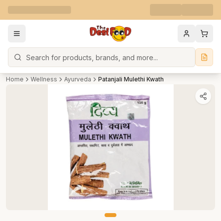
Search
Home
Wellness
Ayurveda
Patanjali Mulethi Kwath