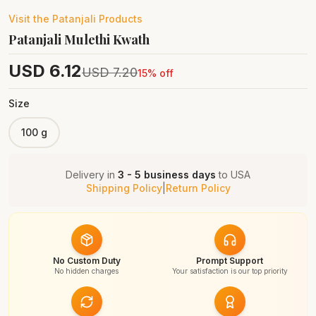
Visit the
Patanjali
Products
Patanjali Mulethi Kwath
USD
6.12
USD
7.20
15
% off
Size
100 g
Delivery in
3 - 5 business days
to
USA
Shipping Policy
|
Return Policy
No Custom Duty
Prompt Support
No hidden charges
Your satisfaction is our top priority