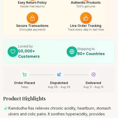
Easy Return Policy
Authentic Products
Hassle-free returns
100% genuine
Secure Transactions
Live Order Tracking
Encrypted payments
Track every step in real-time
Loved by
Shipping to
50,000+
80+ Countries
Customers
Order Placed
Dispatched
Delivered
Today
Aug 08 - Aug 09
Aug 11 - Aug 14
Product Highlights
Kamdudha Ras relieves chronic acidity, heartburn, stomach
ulcers and colic pains. It soothes hyperacidity, provides