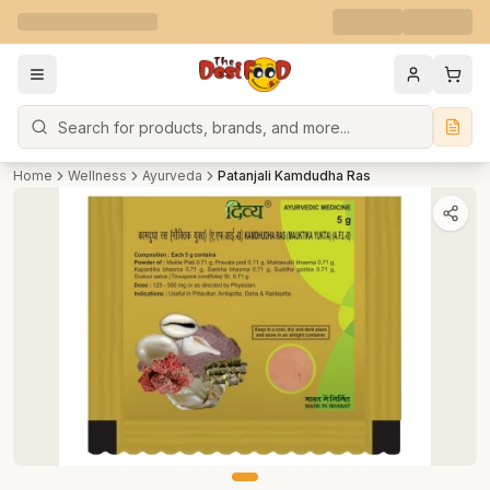
Search
Home
Wellness
Ayurveda
Patanjali Kamdudha Ras