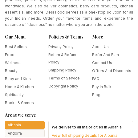
worldwide. We also deliver cosmetics, baby care products, kitchen
essentials, and more. Desi Food serves as a one-stop solution for all
your Indian needs. Order your favorite items and experience the
essence of "desiness" no matter where you are in the world.
Our Menu
Policies & Terms
More
Best Sellers
Privacy Policy
About Us
Food
Return & Refund
Refer And Earn
Policy
Wellness
Contact Us
Shipping Policy
Beauty
Offers And Discounts
Terms of Service
Baby and Kids
FAQ
Copyright Policy
Home & Kitchen
Buy in Bulk
Spirituality
Blogs
Books & Games
Areas we serve
Albania
We deliver to all major cities in
Albania
.
Andorra
View full shipping details for
Albania