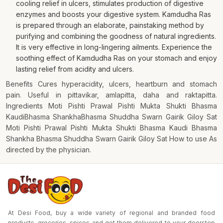
cooling relief in ulcers, stimulates production of digestive
enzymes and boosts your digestive system. Kamdudha Ras
is prepared through an elaborate, painstaking method by
purifying and combining the goodness of natural ingredients.
It is very effective in long-lingering ailments. Experience the
soothing effect of Kamdudha Ras on your stomach and enjoy
lasting relief from acidity and ulcers.
Benefits Cures hyperacidity, ulcers, heartburn and stomach
pain. Useful in pittavikar, amlapitta, daha and raktapitta.
Ingredients Moti Pishti Prawal Pishti Mukta Shukti Bhasma
KaudiBhasma ShankhaBhasma Shuddha Swarn Gairik Giloy Sat
Moti Pishti Prawal Pishti Mukta Shukti Bhasma Kaudi Bhasma
Shankha Bhasma Shuddha Swarn Gairik Giloy Sat How to use As
directed by the physician.
At Desi Food, buy a wide variety of regional and branded food
products, groceries, spices and get them delivered to your doorstep