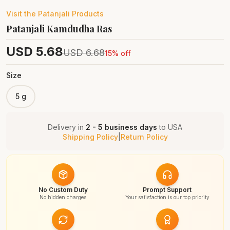
Visit the
Patanjali
Products
Patanjali Kamdudha Ras
USD
5.68
USD
6.68
15
% off
Size
5 g
Delivery in
2 - 5 business days
to
USA
Shipping Policy
|
Return Policy
No Custom Duty
Prompt Support
No hidden charges
Your satisfaction is our top priority