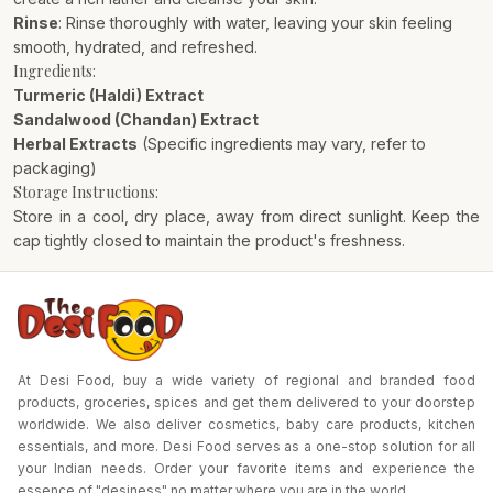
Rinse
: Rinse thoroughly with water, leaving your skin feeling
smooth, hydrated, and refreshed.
Ingredients:
Turmeric (Haldi) Extract
Sandalwood (Chandan) Extract
Herbal Extracts
(Specific ingredients may vary, refer to
packaging)
Storage Instructions:
Store in a cool, dry place, away from direct sunlight. Keep the
cap tightly closed to maintain the product's freshness.
At Desi Food, buy a wide variety of regional and branded food
products, groceries, spices and get them delivered to your doorstep
worldwide. We also deliver cosmetics, baby care products, kitchen
essentials, and more. Desi Food serves as a one-stop solution for all
your Indian needs. Order your favorite items and experience the
essence of "desiness" no matter where you are in the world.