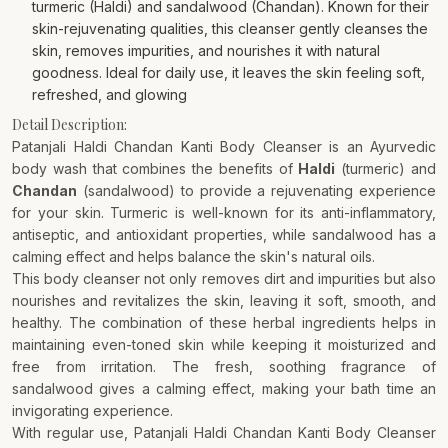
turmeric (Haldi) and sandalwood (Chandan). Known for their
skin-rejuvenating qualities, this cleanser gently cleanses the
skin, removes impurities, and nourishes it with natural
goodness. Ideal for daily use, it leaves the skin feeling soft,
refreshed, and glowing
Detail Description:
Patanjali Haldi Chandan Kanti Body Cleanser is an Ayurvedic
body wash that combines the benefits of
Haldi
(turmeric) and
Chandan
(sandalwood) to provide a rejuvenating experience
for your skin. Turmeric is well-known for its anti-inflammatory,
antiseptic, and antioxidant properties, while sandalwood has a
calming effect and helps balance the skin's natural oils.
This body cleanser not only removes dirt and impurities but also
nourishes and revitalizes the skin, leaving it soft, smooth, and
healthy. The combination of these herbal ingredients helps in
maintaining even-toned skin while keeping it moisturized and
free from irritation. The fresh, soothing fragrance of
sandalwood gives a calming effect, making your bath time an
invigorating experience.
With regular use, Patanjali Haldi Chandan Kanti Body Cleanser