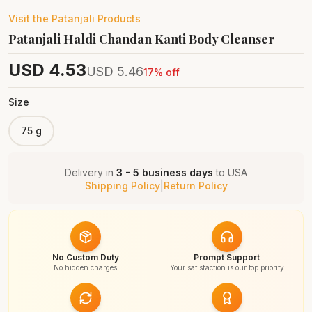
Visit the
Patanjali
Products
Patanjali Haldi Chandan Kanti Body Cleanser
USD
4.53
USD
5.46
17
% off
Size
75 g
Delivery in
3 - 5 business days
to
USA
Shipping Policy
|
Return Policy
No Custom Duty
Prompt Support
No hidden charges
Your satisfaction is our top priority