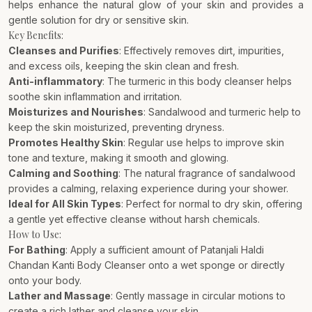
helps enhance the natural glow of your skin and provides a
gentle solution for dry or sensitive skin.
Key Benefits:
Cleanses and Purifies
: Effectively removes dirt, impurities,
and excess oils, keeping the skin clean and fresh.
Anti-inflammatory
: The turmeric in this body cleanser helps
soothe skin inflammation and irritation.
Moisturizes and Nourishes
: Sandalwood and turmeric help to
keep the skin moisturized, preventing dryness.
Promotes Healthy Skin
: Regular use helps to improve skin
tone and texture, making it smooth and glowing.
Calming and Soothing
: The natural fragrance of sandalwood
provides a calming, relaxing experience during your shower.
Ideal for All Skin Types
: Perfect for normal to dry skin, offering
a gentle yet effective cleanse without harsh chemicals.
How to Use:
For Bathing
: Apply a sufficient amount of Patanjali Haldi
Chandan Kanti Body Cleanser onto a wet sponge or directly
onto your body.
Lather and Massage
: Gently massage in circular motions to
create a rich lather and cleanse your skin.