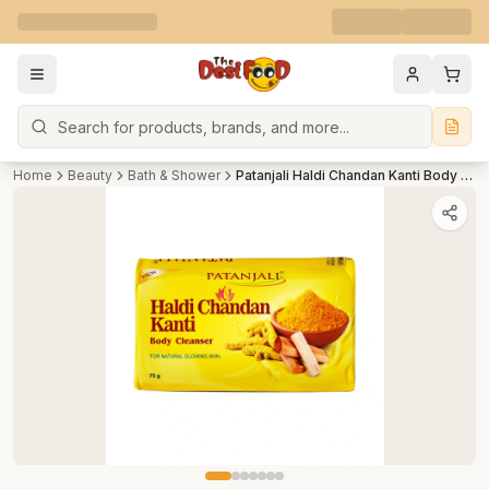
Search
Home
Beauty
Bath & Shower
Patanjali Haldi Chandan Kanti Body Cleanser