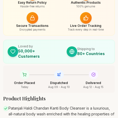
Easy Return Policy
Authentic Products
Hassle-free returns
100% genuine
Secure Transactions
Live Order Tracking
Encrypted payments
Track every step in real-time
Loved by
Shipping to
50,000+
80+ Countries
Customers
Order Placed
Dispatched
Delivered
Today
Aug 09 - Aug 10
Aug 12 - Aug 15
Product Highlights
Patanjali Haldi Chandan Kanti Body Cleanser is a luxurious,
all-natural body wash enriched with the healing properties of