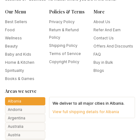
Our Menu
Policies & Terms
More
Best Sellers
Privacy Policy
About Us
Food
Return & Refund
Refer And Earn
Policy
Wellness
Contact Us
Shipping Policy
Beauty
Offers And Discounts
Terms of Service
Baby and Kids
FAQ
Copyright Policy
Home & Kitchen
Buy in Bulk
Spirituality
Blogs
Books & Games
Areas we serve
Albania
We deliver to all major cities in
Albania
.
Andorra
View full shipping details for
Albania
Argentina
Australia
Austria