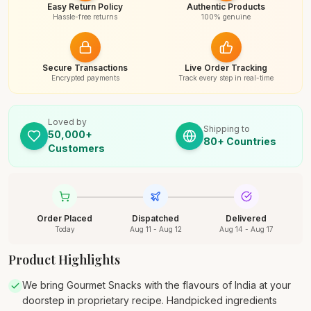
Easy Return Policy
Authentic Products
Hassle-free returns
100% genuine
Secure Transactions
Live Order Tracking
Encrypted payments
Track every step in real-time
Loved by
Shipping to
50,000+
80+ Countries
Customers
Order Placed
Dispatched
Delivered
Today
Aug 11 - Aug 12
Aug 14 - Aug 17
Product Highlights
We bring Gourmet Snacks with the flavours of India at your
doorstep in proprietary recipe. Handpicked ingredients