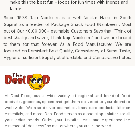
make this the best fun – foods for fun times with friends and
family.
Since 1978 Raju Namkeen is a well familiar Name in South
Gujarat as a feeder of Package Snack Food (Namkeen). Most
out of Our 40,00,000+ estimable Customers Says that “Think of
best Quality and savor, Think Raju Namkeen” and we are bound
to them for that forever. As a Food Manufacturer We are
focused on Persistent Best Quality, Consistency of Same Taste,
Hygiene, sufficient Supply at affordable and Comparative Rates.
At Desi Food, buy a wide variety of regional and branded food
products, groceries, spices and get them delivered to your doorstep
worldwide. We also deliver cosmetics, baby care products, kitchen
essentials, and more. Desi Food serves as a one-stop solution for all
your Indian needs. Order your favorite items and experience the
essence of "desiness" no matter where you are in the world.