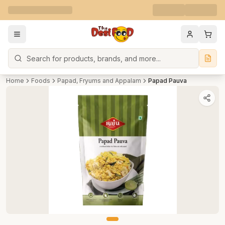
Search
Home
Foods
Papad, Fryums and Appalam
Papad Pauva