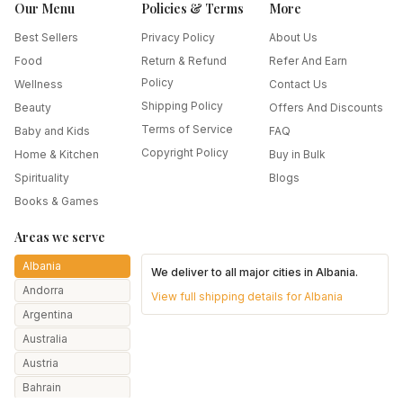
Our Menu
Policies & Terms
More
Best Sellers
Privacy Policy
About Us
Food
Return & Refund
Refer And Earn
Policy
Wellness
Contact Us
Shipping Policy
Beauty
Offers And Discounts
Terms of Service
Baby and Kids
FAQ
Copyright Policy
Home & Kitchen
Buy in Bulk
Spirituality
Blogs
Books & Games
Areas we serve
Albania
We deliver to all major cities in
Albania
.
Andorra
View full shipping details for
Albania
Argentina
Australia
Austria
Bahrain