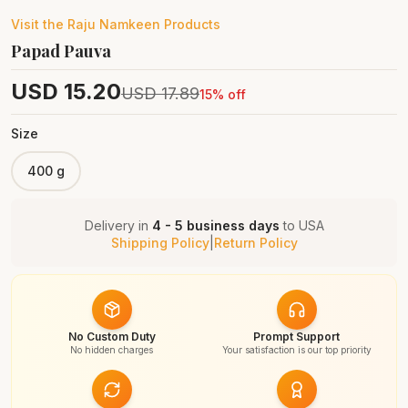
Visit the
Raju Namkeen
Products
Papad Pauva
USD
15.20
USD
17.89
15
% off
Size
400 g
Delivery in
4 - 5 business days
to
USA
Shipping Policy
|
Return Policy
No Custom Duty
Prompt Support
No hidden charges
Your satisfaction is our top priority