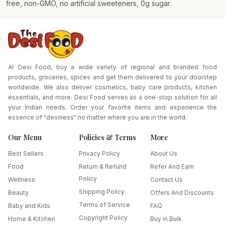
free, non-GMO, no artificial sweeteners, 0g sugar.
At Desi Food, buy a wide variety of regional and branded food
products, groceries, spices and get them delivered to your doorstep
worldwide. We also deliver cosmetics, baby care products, kitchen
essentials, and more. Desi Food serves as a one-stop solution for all
your Indian needs. Order your favorite items and experience the
essence of "desiness" no matter where you are in the world.
Our Menu
Policies & Terms
More
Best Sellers
Privacy Policy
About Us
Food
Return & Refund
Refer And Earn
Policy
Wellness
Contact Us
Shipping Policy
Beauty
Offers And Discounts
Terms of Service
Baby and Kids
FAQ
Copyright Policy
Home & Kitchen
Buy in Bulk