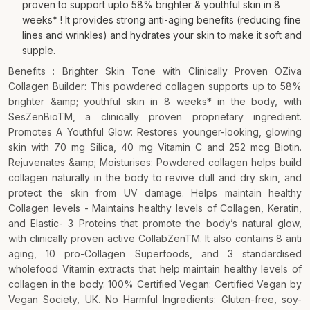
proven to support upto 58% brighter & youthful skin in 8
weeks* ! It provides strong anti-aging benefits (reducing fine
lines and wrinkles) and hydrates your skin to make it soft and
supple.
Benefits : Brighter Skin Tone with Clinically Proven OZiva
Collagen Builder: This powdered collagen supports up to 58%
brighter &amp; youthful skin in 8 weeks* in the body, with
SesZenBioTM, a clinically proven proprietary ingredient.
Promotes A Youthful Glow: Restores younger-looking, glowing
skin with 70 mg Silica, 40 mg Vitamin C and 252 mcg Biotin.
Rejuvenates &amp; Moisturises: Powdered collagen helps build
collagen naturally in the body to revive dull and dry skin, and
protect the skin from UV damage. Helps maintain healthy
Collagen levels - Maintains healthy levels of Collagen, Keratin,
and Elastic- 3 Proteins that promote the body’s natural glow,
with clinically proven active CollabZenTM. It also contains 8 anti
aging, 10 pro-Collagen Superfoods, and 3 standardised
wholefood Vitamin extracts that help maintain healthy levels of
collagen in the body. 100% Certified Vegan: Certified Vegan by
Vegan Society, UK. No Harmful Ingredients: Gluten-free, soy-