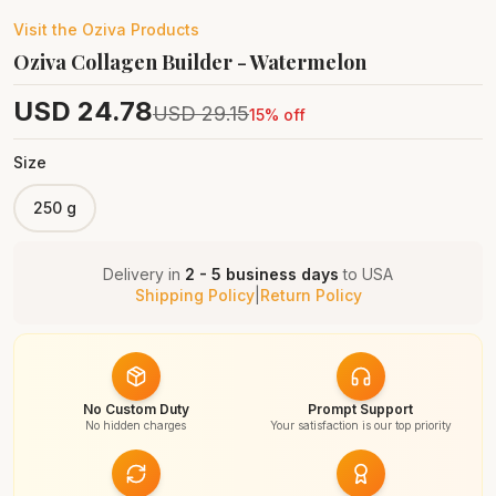
Visit the
Oziva
Products
Oziva Collagen Builder - Watermelon
USD
24.78
USD
29.15
15
% off
Size
250 g
Delivery in
2 - 5 business days
to
USA
Shipping Policy
|
Return Policy
No Custom Duty
Prompt Support
No hidden charges
Your satisfaction is our top priority