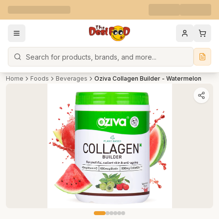
Search
Home
Foods
Beverages
Oziva Collagen Builder - Watermelon