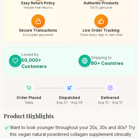
Easy Return Policy
Authentic Products
Hassle-free returns
100% genuine
Secure Transactions
Live Order Tracking
Encrypted payments
Track every step in real-time
Loved by
Shipping to
50,000+
80+ Countries
Customers
Order Placed
Dispatched
Delivered
Today
Aug 07 - Aug 08
Aug 10 - Aug 13
Product Highlights
Want to look younger throughout your 20s, 30s and 40s? Try
this vegan natural powdered collagen supplement clinically