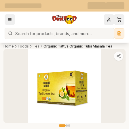
Search
Home
Foods
Tea
Organic Tattva Organic Tulsi Masala Tea