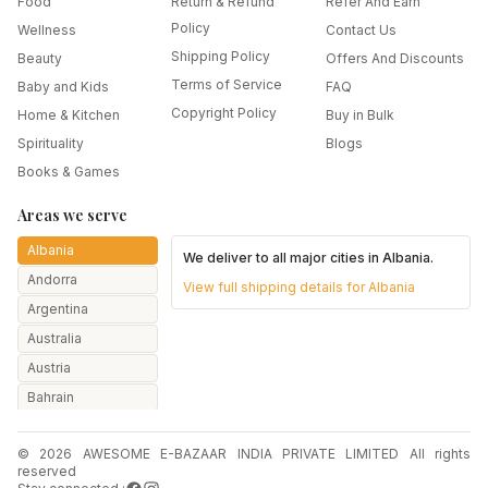
Food
Return & Refund
Refer And Earn
Policy
Wellness
Contact Us
Shipping Policy
Beauty
Offers And Discounts
Terms of Service
Baby and Kids
FAQ
Copyright Policy
Home & Kitchen
Buy in Bulk
Spirituality
Blogs
Books & Games
Areas we serve
Albania
We deliver to all major cities in
Albania
.
Andorra
View full shipping details for
Albania
Argentina
Australia
Austria
Bahrain
Bangladesh
© 2026 AWESOME E-BAZAAR INDIA PRIVATE LIMITED All rights
Belarus
reserved
Belgium