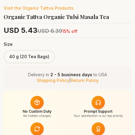
Visit the
Organic Tattva
Products
Organic Tattva Organic Tulsi Masala Tea
USD
5.43
USD
6.39
15
% off
Size
40 g (20 Tea Bags)
Delivery in
2 - 5 business days
to
USA
Shipping Policy
|
Return Policy
No Custom Duty
Prompt Support
No hidden charges
Your satisfaction is our top priority