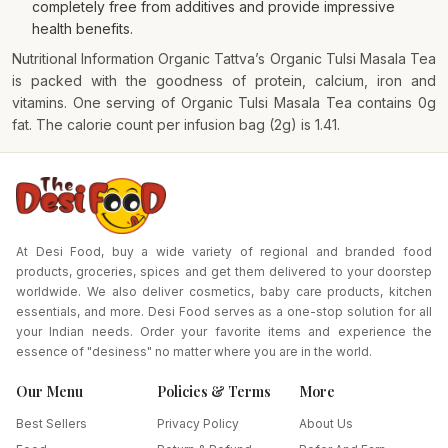
completely free from additives and provide impressive
health benefits.
Nutritional Information Organic Tattva’s Organic Tulsi Masala Tea
is packed with the goodness of protein, calcium, iron and
vitamins. One serving of Organic Tulsi Masala Tea contains 0g
fat. The calorie count per infusion bag (2g) is 1.41.
At Desi Food, buy a wide variety of regional and branded food
products, groceries, spices and get them delivered to your doorstep
worldwide. We also deliver cosmetics, baby care products, kitchen
essentials, and more. Desi Food serves as a one-stop solution for all
your Indian needs. Order your favorite items and experience the
essence of "desiness" no matter where you are in the world.
Our Menu
Policies & Terms
More
Best Sellers
Privacy Policy
About Us