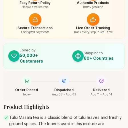
Easy Return Policy
Authentic Products
Hassle-free returns
100% genuine
Secure Transactions
Live Order Tracking
Encrypted payments
Track every step in real-time
Loved by
Shipping to
50,000+
80+ Countries
Customers
Order Placed
Dispatched
Delivered
Today
Aug 08 - Aug 09
Aug 11 - Aug 14
Product Highlights
Tulsi Masala tea is a classic blend of tulsi leaves and freshly
ground spices. The leaves used in this mixture are