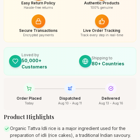
Easy Return Policy
Authentic Products
Hassle-free returns
100% genuine
Secure Transactions
Live Order Tracking
Encrypted payments
Track every step in real-time
Loved by
Shipping to
50,000+
80+ Countries
Customers
Order Placed
Dispatched
Delivered
Today
Aug 10 - Aug 11
Aug 13 - Aug 16
Product Highlights
Organic Tattva Idli rice is a major ingredient used for the
preparation of idli (rice cakes), a traditional Indian savoury.