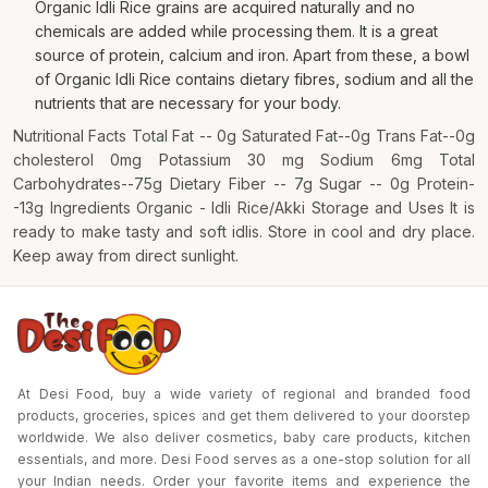
Organic Idli Rice grains are acquired naturally and no
chemicals are added while processing them. It is a great
source of protein, calcium and iron. Apart from these, a bowl
of Organic Idli Rice contains dietary fibres, sodium and all the
nutrients that are necessary for your body.
Nutritional Facts Total Fat -- 0g Saturated Fat--0g Trans Fat--0g
cholesterol 0mg Potassium 30 mg Sodium 6mg Total
Carbohydrates--75g Dietary Fiber -- 7g Sugar -- 0g Protein-
-13g Ingredients Organic - Idli Rice/Akki Storage and Uses It is
ready to make tasty and soft idlis. Store in cool and dry place.
Keep away from direct sunlight.
At Desi Food, buy a wide variety of regional and branded food
products, groceries, spices and get them delivered to your doorstep
worldwide. We also deliver cosmetics, baby care products, kitchen
essentials, and more. Desi Food serves as a one-stop solution for all
your Indian needs. Order your favorite items and experience the