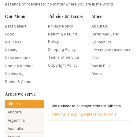
essence of "desiness" no matter where you are in the world.
Our Menu
Policies & Terms
More
Best Sellers
Privacy Policy
About Us
Food
Return & Refund
Refer And Earn
Policy
Wellness
Contact Us
Shipping Policy
Beauty
Offers And Discounts
Terms of Service
Baby and Kids
FAQ
Copyright Policy
Home & Kitchen
Buy in Bulk
Spirituality
Blogs
Books & Games
Areas we serve
Albania
We deliver to all major cities in
Albania
.
Andorra
View full shipping details for
Albania
Argentina
Australia
Austria