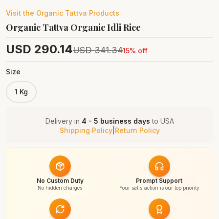
Visit the
Organic Tattva
Products
Organic Tattva Organic Idli Rice
USD
290.14
USD
341.34
15
% off
Size
1 Kg
Delivery in
4 - 5 business days
to
USA
Shipping Policy
|
Return Policy
No Custom Duty
Prompt Support
No hidden charges
Your satisfaction is our top priority