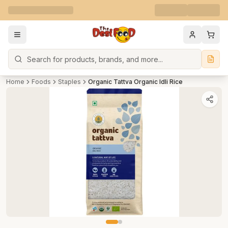
Search
Home
Foods
Staples
Organic Tattva Organic Idli Rice