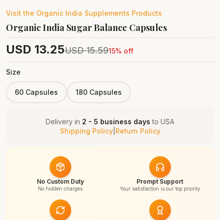
Visit the
Organic India Supplements
Products
Organic India Sugar Balance Capsules
USD
13.25
USD
15.59
15
% off
Size
60 Capsules
180 Capsules
Delivery in
2 - 5 business days
to
USA
Shipping Policy
|
Return Policy
No Custom Duty
Prompt Support
No hidden charges
Your satisfaction is our top priority