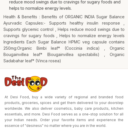
reduce mood swings due to cravings for sugary foods and
helps to normalize energy levels.
Health & Benefits : Benefits of ORGANIC INDIA Sugar Balance
Ayurvadic Capsules:- Supports healthy insulin response ,
Supports glycemic control , Helps reduce mood swings due to
cravings for sugary foods , Helps to normalize energy levels
Ingredients Each Sugar Balance HPMC veg capsule contains
250mg:Organic Bimbi leaf* (Coccinia indica) , Organic
Bougainvillea leaf* (Bougainvillea spectabilis) , Organic
Sadabahar leaf* (Vinca rosea)
At Desi Food, buy a wide variety of regional and branded food
products, groceries, spices and get them delivered to your doorstep
worldwide. We also deliver cosmetics, baby care products, kitchen
essentials, and more. Desi Food serves as a one-stop solution for all
your Indian needs. Order your favorite items and experience the
essence of "desiness" no matter where you are in the world.