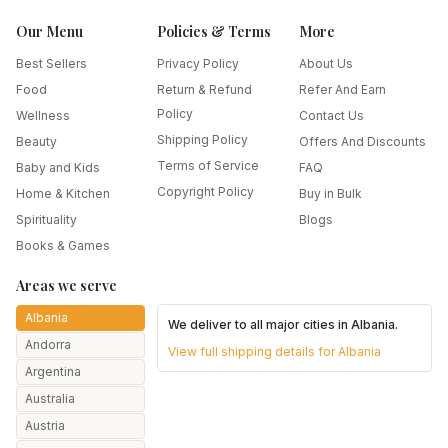
Our Menu
Policies & Terms
More
Best Sellers
Privacy Policy
About Us
Food
Return & Refund
Refer And Earn
Policy
Wellness
Contact Us
Shipping Policy
Beauty
Offers And Discounts
Terms of Service
Baby and Kids
FAQ
Copyright Policy
Home & Kitchen
Buy in Bulk
Spirituality
Blogs
Books & Games
Areas we serve
Albania
We deliver to all major cities in
Albania
.
Andorra
View full shipping details for
Albania
Argentina
Australia
Austria