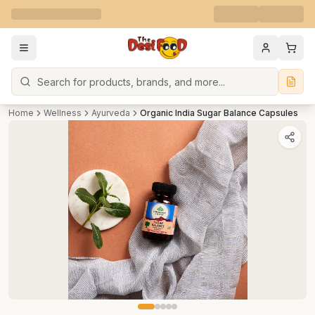
Search
Home
Wellness
Ayurveda
Organic India Sugar Balance Capsules