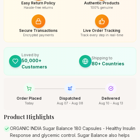
Easy Return Policy
Authentic Products
Hassle-free returns
100% genuine
Secure Transactions
Live Order Tracking
Encrypted payments
Track every step in real-time
Loved by
Shipping to
50,000+
80+ Countries
Customers
Order Placed
Dispatched
Delivered
Today
Aug 07 - Aug 08
Aug 10 - Aug 13
Product Highlights
ORGANIC INDIA Sugar Balance 180 Capsules - Healthy Insulin
Response and glycemic control. Sugar Balance also helps