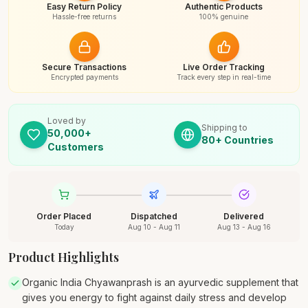
Easy Return Policy
Authentic Products
Hassle-free returns
100% genuine
Secure Transactions
Live Order Tracking
Encrypted payments
Track every step in real-time
Loved by
Shipping to
50,000+
80+ Countries
Customers
Order Placed
Dispatched
Delivered
Today
Aug 10 - Aug 11
Aug 13 - Aug 16
Product Highlights
Organic India Chyawanprash is an ayurvedic supplement that
gives you energy to fight against daily stress and develop