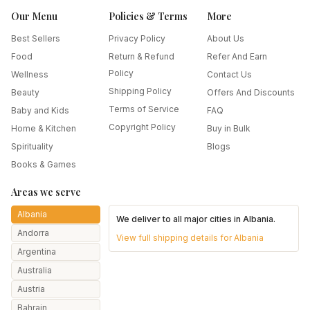
Our Menu
Policies & Terms
More
Best Sellers
Privacy Policy
About Us
Food
Return & Refund
Refer And Earn
Policy
Wellness
Contact Us
Shipping Policy
Beauty
Offers And Discounts
Terms of Service
Baby and Kids
FAQ
Copyright Policy
Home & Kitchen
Buy in Bulk
Spirituality
Blogs
Books & Games
Areas we serve
Albania
We deliver to all major cities in
Albania
.
Andorra
View full shipping details for
Albania
Argentina
Australia
Austria
Bahrain