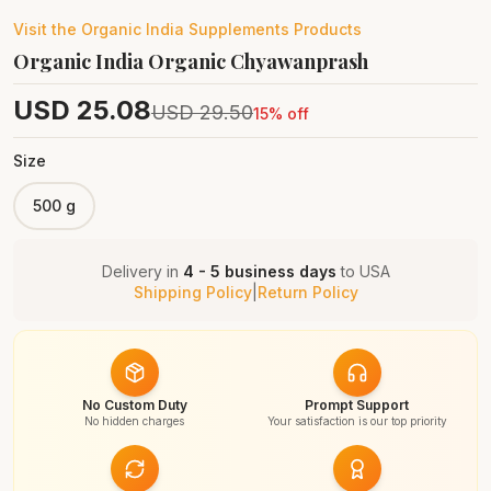
Visit the
Organic India Supplements
Products
Organic India Organic Chyawanprash
USD
25.08
USD
29.50
15
% off
Size
500 g
Delivery in
4 - 5 business days
to
USA
Shipping Policy
|
Return Policy
No Custom Duty
Prompt Support
No hidden charges
Your satisfaction is our top priority