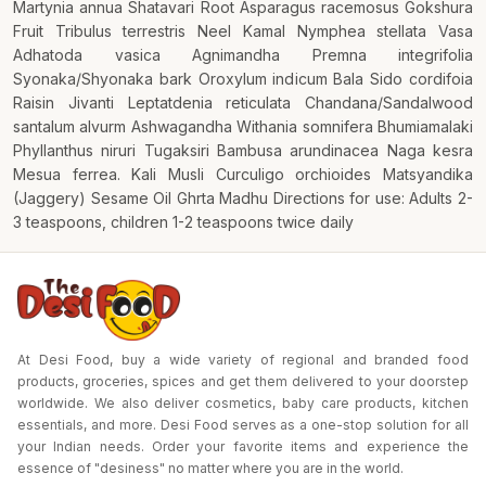
Martynia annua Shatavari Root Asparagus racemosus Gokshura
Fruit Tribulus terrestris Neel Kamal Nymphea stellata Vasa
Adhatoda vasica Agnimandha Premna integrifolia
Syonaka/Shyonaka bark Oroxylum indicum Bala Sido cordifoia
Raisin Jivanti Leptatdenia reticulata Chandana/Sandalwood
santalum alvurm Ashwagandha Withania somnifera Bhumiamalaki
Phyllanthus niruri Tugaksiri Bambusa arundinacea Naga kesra
Mesua ferrea. Kali Musli Curculigo orchioides Matsyandika
(Jaggery) Sesame Oil Ghrta Madhu Directions for use: Adults 2-
3 teaspoons, children 1-2 teaspoons twice daily
At Desi Food, buy a wide variety of regional and branded food
products, groceries, spices and get them delivered to your doorstep
worldwide. We also deliver cosmetics, baby care products, kitchen
essentials, and more. Desi Food serves as a one-stop solution for all
your Indian needs. Order your favorite items and experience the
essence of "desiness" no matter where you are in the world.