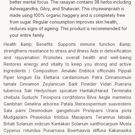
better mental focus. The rasayan contains 38 herbs including
Ashwagandha, Giloy, and Shatavari. This chyawanprash is
made using 100% organic haggery and is completely free
from sugar. Regular consumption improves skin health,
reduces signs of ageing. This product is recommended for
your entire family.
Health &amp; Benefits: Supports immune function &amp;
strengthens resistance to stress and illness Aids in detoxification
and rejuvenation Promotes overall health and well-being
Restores energy and vitality to keep you strong and active
Ingredients / Composition: Amalaki Emblica officinalis Pippali
Piper longum Ela Elettaria cardamomum Patra Cinnamomum
tamala Cinnamon Zeylanicum Bark Powder Vidari Pueraria
tuberosa Sati Hedychium spicatum Haritaki/Harad Terminalia
chebula Guduchi Tinospora cordifolons Bilva Aegle marmelos
Gambhari Gimelina arborea Patala Stereospermum suaveolens
Sala parni Desmodium gangeticum Prsniparni Uraria picta
Mudgaparni Phaseolus trilobus Masaparni Teramnus labialis
Brhati Solanum indicum Kantakari Solanum xanthocarpum Musta
Cyperus rotundus Punarnava Boerhaavia diffusa Kakanasika