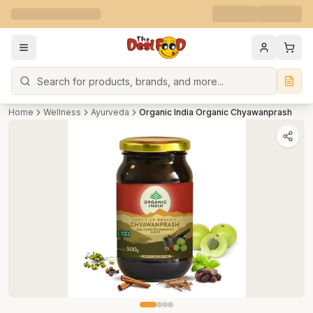
Search
Home
Wellness
Ayurveda
Organic India Organic Chyawanprash