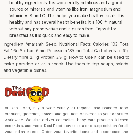
healthy ingredients. It is wonderfully nutritious and a good
source of minerals and vitamins like iron, magnesium and
Vitamin A, B and C. This helps you make healthy meals. It is
healthy and has several health benefits. It is 100 % natural
without any preservative and is gluten free. Enjoy it for
breakfast as it is quick and easy to make.
Ingredient Amaranth Seed. Nutritional Facts Calories 103 Total
Fat 1.6g Sodium 6 mg Potassium 135 mg Total Carbohydrate 19g
Dietary fibre 2.1 g Protein 3.8 g. How to Use It can be used to
make porridge or as a snack. Use them to top soups, salads,
and vegetable dishes.
At Desi Food, buy a wide variety of regional and branded food
products, groceries, spices and get them delivered to your doorstep
worldwide. We also deliver cosmetics, baby care products, kitchen
essentials, and more. Desi Food serves as a one-stop solution for all
your Indian needs. Order your favorite items and experience the