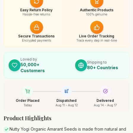
Easy Return Policy
Authentic Products
Hassle-free returns
100% genuine
Secure Transactions
Live Order Tracking
Encrypted payments
Track every step in real-time
Loved by
Shipping to
50,000+
80+ Countries
Customers
Order Placed
Dispatched
Delivered
Today
Aug 11 - Aug 12
Aug 14 - Aug 17
Product Highlights
Nutty Yogi Organic Amarant Seeds is made from natural and