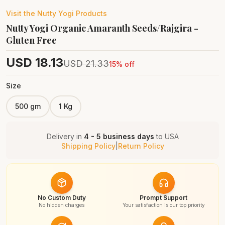
Visit the
Nutty Yogi
Products
Nutty Yogi Organic Amaranth Seeds/Rajgira -
Gluten Free
USD
18.13
USD
21.33
15
% off
Size
500 gm
1 Kg
Delivery in
4 - 5 business days
to
USA
Shipping Policy
|
Return Policy
No Custom Duty
Prompt Support
No hidden charges
Your satisfaction is our top priority