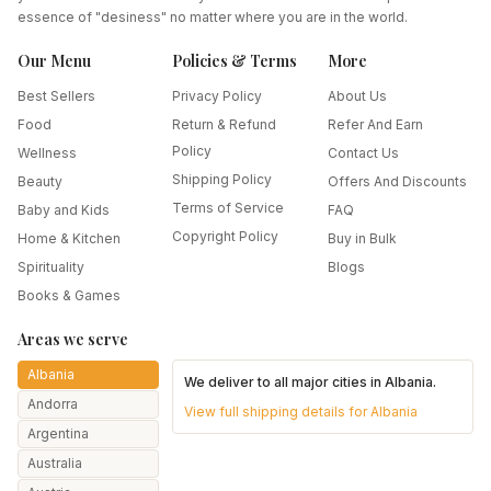
essence of "desiness" no matter where you are in the world.
Our Menu
Policies & Terms
More
Best Sellers
Privacy Policy
About Us
Food
Return & Refund
Refer And Earn
Policy
Wellness
Contact Us
Shipping Policy
Beauty
Offers And Discounts
Terms of Service
Baby and Kids
FAQ
Copyright Policy
Home & Kitchen
Buy in Bulk
Spirituality
Blogs
Books & Games
Areas we serve
Albania
We deliver to all major cities in
Albania
.
Andorra
View full shipping details for
Albania
Argentina
Australia