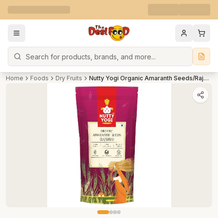
Search
Home
Foods
Dry Fruits
Nutty Yogi Organic Amaranth Seeds/Rajgira - Gluten Free