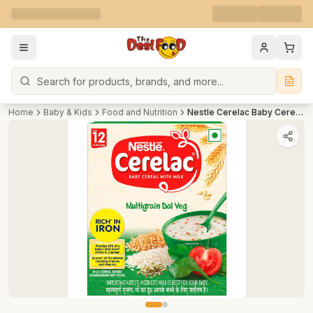
Search
Home
Baby & Kids
Food and Nutrition
Nestle Cerelac Baby Cereal with Milk, Multigrain Dal Veg 12 Months