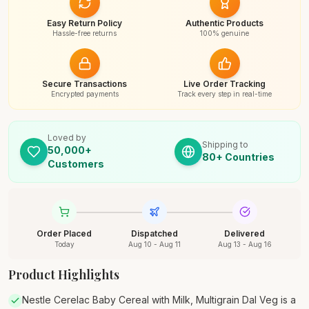
Easy Return Policy
Authentic Products
Hassle-free returns
100% genuine
Secure Transactions
Live Order Tracking
Encrypted payments
Track every step in real-time
Loved by
Shipping to
50,000+
80+ Countries
Customers
Order Placed
Dispatched
Delivered
Today
Aug 10 - Aug 11
Aug 13 - Aug 16
Product Highlights
Nestle Cerelac Baby Cereal with Milk, Multigrain Dal Veg is a