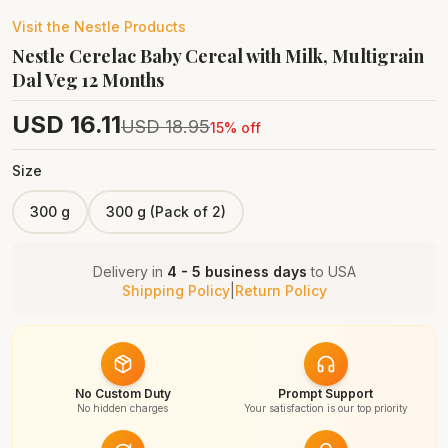
Visit the
Nestle
Products
Nestle Cerelac Baby Cereal with Milk, Multigrain
Dal Veg 12 Months
USD
16.11
USD
18.95
15
% off
Size
300 g
300 g (Pack of 2)
Delivery in
4 - 5 business days
to
USA
Shipping Policy
|
Return Policy
No Custom Duty
Prompt Support
No hidden charges
Your satisfaction is our top priority