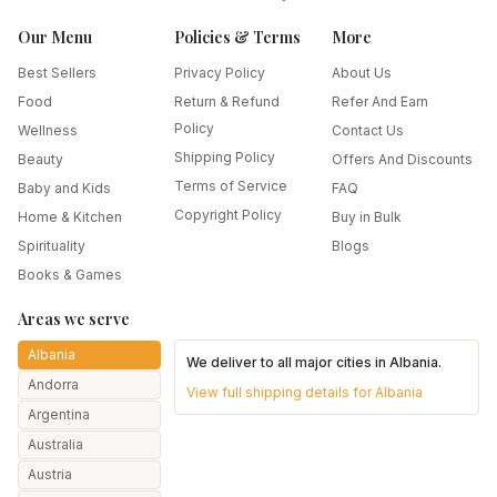
Our Menu
Policies & Terms
More
Best Sellers
Privacy Policy
About Us
Food
Return & Refund
Refer And Earn
Policy
Wellness
Contact Us
Shipping Policy
Beauty
Offers And Discounts
Terms of Service
Baby and Kids
FAQ
Copyright Policy
Home & Kitchen
Buy in Bulk
Spirituality
Blogs
Books & Games
Areas we serve
Albania
We deliver to all major cities in
Albania
.
Andorra
View full shipping details for
Albania
Argentina
Australia
Austria