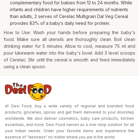
complementary food for babies from 12 to 24 months. While
infants and children have higher requirements of nutrients
than adults, 2 serves of Cerelac Multigrain Dal Veg Cereal
provides 83% of a baby’s daily need for protein.
How to Use: Wash your hands before preparing the baby's
food. Make sure all utensils are thoroughly clean. Boil clean
drinking water for 5 minutes. Allow to cool, measure 75 ml and
pour lukewarm water into the baby's bowl. Add 3 level scoops
of Cerelac. Stir until the cereal is smooth and feed immediately
using a clean spoon.
At Desi Food, buy a wide variety of regional and branded food
products, groceries, spices and get them delivered to your doorstep
worldwide. We also deliver cosmetics, baby care products, kitchen
essentials, and more. Desi Food serves as a one-stop solution for all
your Indian needs. Order your favorite items and experience the
essence of "desiness" no matter where you are in the world.