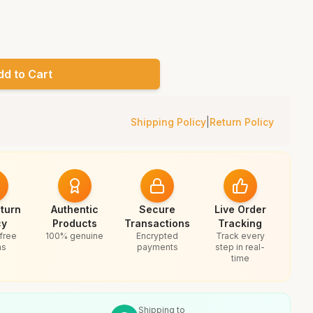
dd to Cart
Shipping Policy
|
Return Policy
turn
Authentic
Secure
Live Order
cy
Products
Transactions
Tracking
free
100% genuine
Encrypted
Track every
ns
payments
step in real-
time
Shipping to