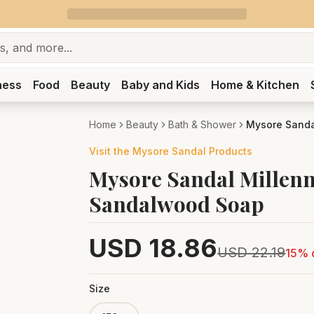
ness
Food
Beauty
Baby and Kids
Home & Kitchen
Home
Beauty
Bath & Shower
Mysore Sanda
Visit the
Mysore Sandal
Products
Mysore Sandal Millen
Sandalwood Soap
USD
18.86
USD
22.19
15
% 
Size