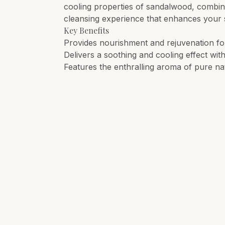
cooling properties of sandalwood, combined
cleansing experience that enhances your s
Key Benefits
Provides nourishment and rejuvenation for 
Delivers a soothing and cooling effect wit
Features the enthralling aroma of pure na