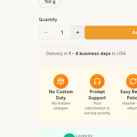
150 g
Quantity
A
Delivery in
1 - 4 business days
to
USA
No Custom
Prompt
Easy Re
Duty
Support
Poli
No hidden
Your
Hassle-
charges
satisfaction is
retur
our top priority
Loved by