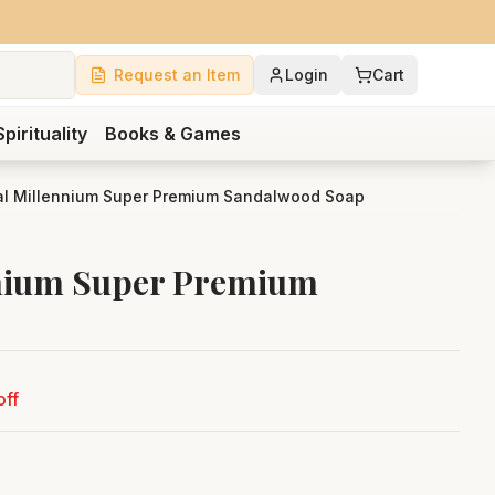
Request an Item
Login
Cart
Spirituality
Books & Games
l Millennium Super Premium Sandalwood Soap
nium Super Premium
off