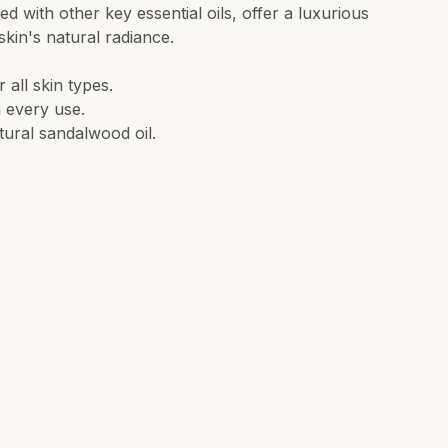
 with other key essential oils, offer a luxurious
kin's natural radiance.
all skin types.
h every use.
tural sandalwood oil.