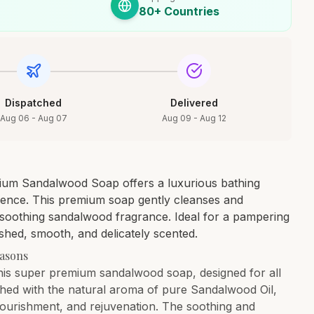
80+ Countries
Dispatched
Delivered
Aug 06 - Aug 07
Aug 09 - Aug 12
um Sandalwood Soap offers a luxurious bathing
sence. This premium soap gently cleanses and
a soothing sandalwood fragrance. Ideal for a pampering
reshed, smooth, and delicately scented.
easons
 this super premium sandalwood soap, designed for all
ched with the natural aroma of pure Sandalwood Oil,
nourishment, and rejuvenation. The soothing and