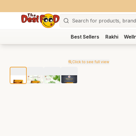
Search
Best Sellers
Rakhi
Well
Click to see full view