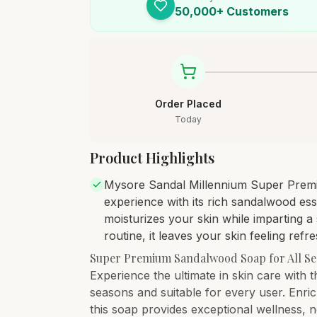
50,000+ Customers
Order Placed
Today
Product Highlights
Mysore Sandal Millennium Super Premi
experience with its rich sandalwood es
moisturizes your skin while imparting 
routine, it leaves your skin feeling ref
Super Premium Sandalwood Soap for All S
Experience the ultimate in skin care with
seasons and suitable for every user. Enri
this soap provides exceptional wellness, 