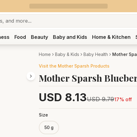
ness
Food
Beauty
Baby and Kids
Home & Kitchen
Home
Baby & Kids
Baby Health
Mother Spa
Visit the
Mother Sparsh
Products
Mother Sparsh Blueber
USD
8.13
USD
9.79
17
% off
Size
50 g