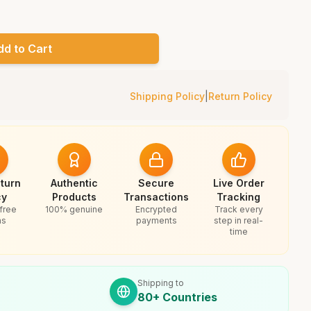
dd to Cart
Shipping Policy
|
Return Policy
turn
Authentic
Secure
Live Order
cy
Products
Transactions
Tracking
free
100% genuine
Encrypted
Track every
ns
payments
step in real-
time
Shipping to
80+ Countries