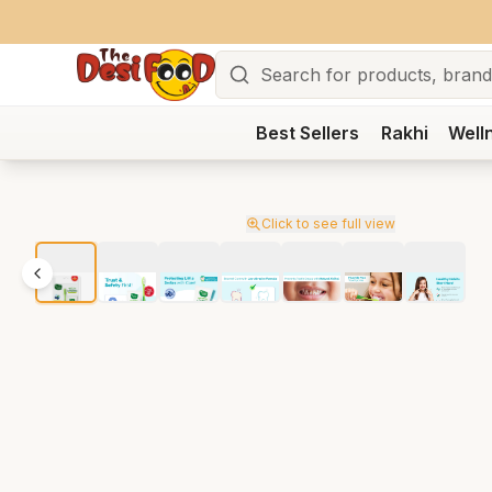
Search
Best Sellers
Rakhi
Well
Click to see full view