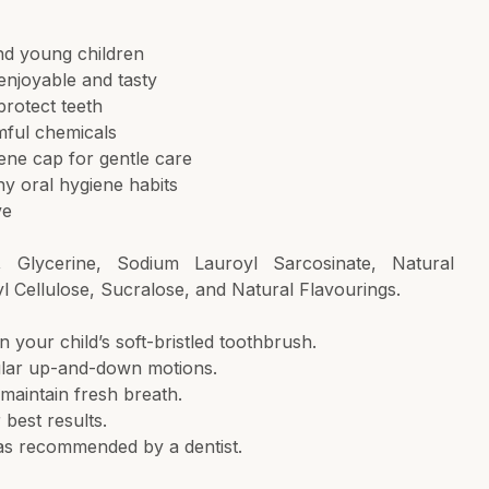
and young children
enjoyable and tasty
protect teeth
rmful chemicals
iene cap for gentle care
hy oral hygiene habits
ve
tol, Glycerine, Sodium Lauroyl Sarcosinate, Natural
 Cellulose, Sucralose, and Natural Flavourings.
your child’s soft-bristled toothbrush.
cular up-and-down motions.
maintain fresh breath.
best results.
as recommended by a dentist.