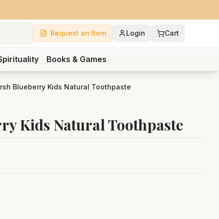
Request an Item
Login
Cart
Spirituality
Books & Games
rsh Blueberry Kids Natural Toothpaste
ry Kids Natural Toothpaste