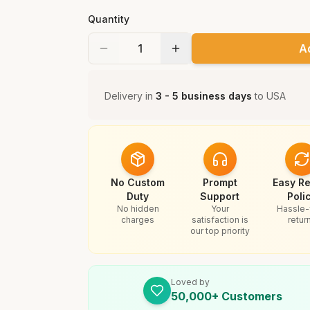
Quantity
A
Delivery in
3 - 5 business days
to
USA
No Custom
Prompt
Easy Re
Duty
Support
Poli
No hidden
Your
Hassle-
charges
satisfaction is
retur
our top priority
Loved by
50,000+ Customers