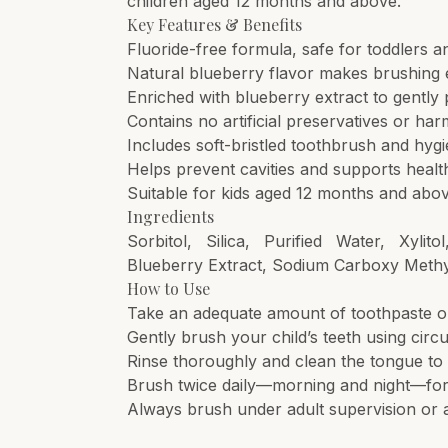
children aged 12 months and above.
Key Features & Benefits
Fluoride-free formula, safe for toddlers 
Natural blueberry flavor makes brushing 
Enriched with blueberry extract to gently 
Contains no artificial preservatives or ha
Includes soft-bristled toothbrush and hyg
Helps prevent cavities and supports healt
Suitable for kids aged 12 months and abo
Ingredients
Sorbitol, Silica, Purified Water, Xyli
Blueberry Extract, Sodium Carboxy Methyl
How to Use
Take an adequate amount of toothpaste on 
Gently brush your child’s teeth using cir
Rinse thoroughly and clean the tongue to 
Brush twice daily—morning and night—for 
Always brush under adult supervision or 