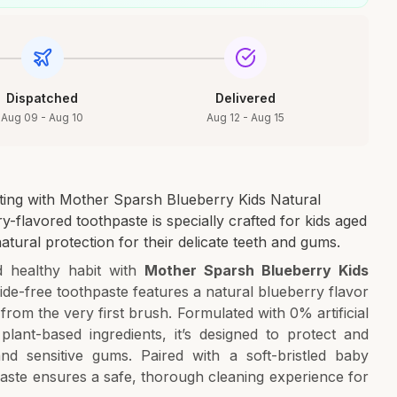
Dispatched
Delivered
Aug 09 - Aug 10
Aug 12 - Aug 15
iting with Mother Sparsh Blueberry Kids Natural
y-flavored toothpaste is specially crafted for kids aged
atural protection for their delicate teeth and gums.
d healthy habit with
Mother Sparsh Blueberry Kids
oride-free toothpaste features a natural blueberry flavor
from the very first brush. Formulated with 0% artificial
plant-based ingredients, it’s designed to protect and
nd sensitive gums. Paired with a soft-bristled baby
paste ensures a safe, thorough cleaning experience for