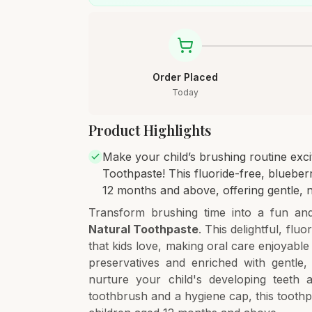
Order Placed
Today
Product Highlights
Make your child’s brushing routine exc
Toothpaste! This fluoride-free, blueberr
12 months and above, offering gentle, n
Transform brushing time into a fun an
Natural Toothpaste
. This delightful, flu
that kids love, making oral care enjoyable 
preservatives and enriched with gentle, 
nurture your child's developing teeth a
toothbrush and a hygiene cap, this tooth