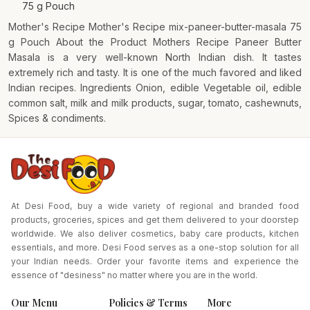
75 g Pouch
Mother's Recipe Mother's Recipe mix-paneer-butter-masala 75
g Pouch About the Product Mothers Recipe Paneer Butter
Masala is a very well-known North Indian dish. It tastes
extremely rich and tasty. It is one of the much favored and liked
Indian recipes. Ingredients Onion, edible Vegetable oil, edible
common salt, milk and milk products, sugar, tomato, cashewnuts,
Spices & condiments.
At Desi Food, buy a wide variety of regional and branded food
products, groceries, spices and get them delivered to your doorstep
worldwide. We also deliver cosmetics, baby care products, kitchen
essentials, and more. Desi Food serves as a one-stop solution for all
your Indian needs. Order your favorite items and experience the
essence of "desiness" no matter where you are in the world.
Our Menu
Policies & Terms
More