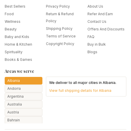
Best Sellers
Privacy Policy
About Us
Food
Return & Refund
Refer And Earn
Policy
Wellness
Contact Us
Shipping Policy
Beauty
Offers And Discounts
Terms of Service
Baby and Kids
FAQ
Copyright Policy
Home & Kitchen
Buy in Bulk
Spirituality
Blogs
Books & Games
Areas we serve
Albania
We deliver to all major cities in
Albania
.
Andorra
View full shipping details for
Albania
Argentina
Australia
Austria
Bahrain
Bangladesh