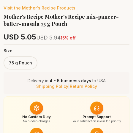
Visit the
Mother's Recipe
Products
Mother's Recipe Mother's Recipe mix-paneer-
butter-masala 75 g Pouch
USD
5.05
USD
5.94
15
% off
Size
75 g Pouch
Delivery in
4 - 5 business days
to
USA
Shipping Policy
|
Return Policy
No Custom Duty
Prompt Support
No hidden charges
Your satisfaction is our top priority