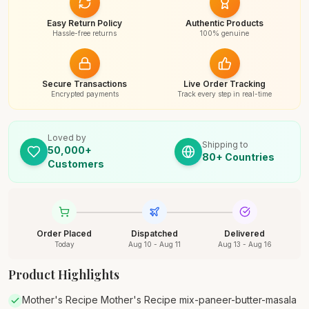
Easy Return Policy
Authentic Products
Hassle-free returns
100% genuine
Secure Transactions
Live Order Tracking
Encrypted payments
Track every step in real-time
Loved by
Shipping to
50,000+
80+ Countries
Customers
Order Placed
Dispatched
Delivered
Today
Aug 10 - Aug 11
Aug 13 - Aug 16
Product Highlights
Mother's Recipe Mother's Recipe mix-paneer-butter-masala