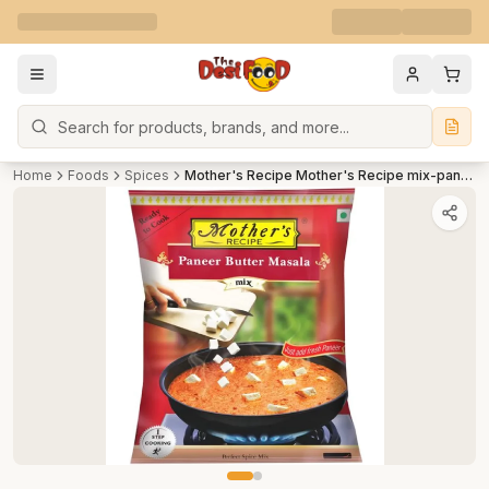
Search
Home
Foods
Spices
Mother's Recipe Mother's Recipe mix-paneer-butter-masala 75 g Pouch