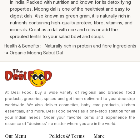
in India. Packed with nutrition and known for its detoxifying
properties, Moong dal is one of the healthiest and easy to
digest dals. Also known as green gram, it is naturally rich in
nutrients containing high-quality protein, fibre, vitamins, and
minerals. Great as a dal with rice and rotis or add the
sprouted lentils to your salad bowl and soups
Health & Benefits : · Naturally rich in protein and fibre Ingredients
: ● Organic Moong Sabut Dal
At Desi Food, buy a wide variety of regional and branded food
products, groceries, spices and get them delivered to your doorstep
worldwide. We also deliver cosmetics, baby care products, kitchen
essentials, and more. Desi Food serves as a one-stop solution for all
your Indian needs. Order your favorite items and experience the
essence of "desiness" no matter where you are in the world.
Our Menu
Policies & Terms
More