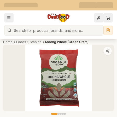
Search
Home
Foods
Staples
Moong Whole (Green Gram)