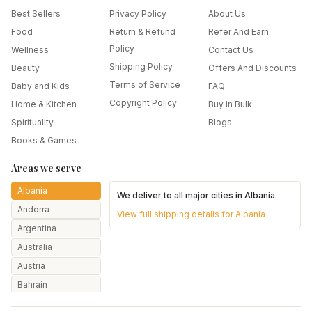
Best Sellers
Privacy Policy
About Us
Food
Return & Refund
Refer And Earn
Policy
Wellness
Contact Us
Shipping Policy
Beauty
Offers And Discounts
Terms of Service
Baby and Kids
FAQ
Copyright Policy
Home & Kitchen
Buy in Bulk
Spirituality
Blogs
Books & Games
Areas we serve
Albania
We deliver to all major cities in
Albania
.
Andorra
View full shipping details for
Albania
Argentina
Australia
Austria
Bahrain
Bangladesh