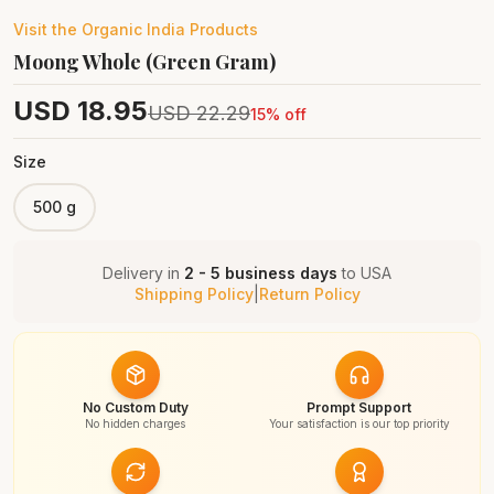
Visit the
Organic India
Products
Moong Whole (Green Gram)
USD
18.95
USD
22.29
15
% off
Size
500 g
Delivery in
2 - 5 business days
to
USA
Shipping Policy
|
Return Policy
No Custom Duty
Prompt Support
No hidden charges
Your satisfaction is our top priority