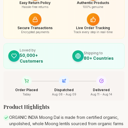
Easy Return Policy
Authentic Products
Hassle-free returns
100% genuine
Secure Transactions
Live Order Tracking
Encrypted payments
Track every step in real-time
Loved by
Shipping to
50,000+
80+ Countries
Customers
Order Placed
Dispatched
Delivered
Today
Aug 08 - Aug 09
Aug 11 - Aug 14
Product Highlights
ORGANIC INDIA Moong Dal is made from certified organic,
unpolished, whole Moong lentils sourced from organic farms